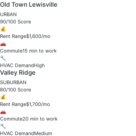
Old Town Lewisville
URBAN
90/100 Score
💰
Rent Range
$1,600/mo
🚗
Commute
15 min to work
🔧
HVAC Demand
High
Valley Ridge
SUBURBAN
80/100 Score
💰
Rent Range
$1,700/mo
🚗
Commute
20 min to work
🔧
HVAC Demand
Medium