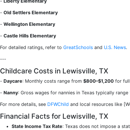
-
Liberty Elementary
-
Old Settlers Elementary
-
Wellington Elementary
-
Castle Hills Elementary
For detailed ratings, refer to
GreatSchools
and
U.S. News
.
---
Childcare Costs in Lewisville, TX
-
Daycare
: Monthly costs range from
$800–$1,200
for ful
-
Nanny
: Gross wages for nannies in Texas typically rang
For more details, see
DFWChild
and local resources like [
Financial Facts for Lewisville, TX
State Income Tax Rate
: Texas does not impose a stat