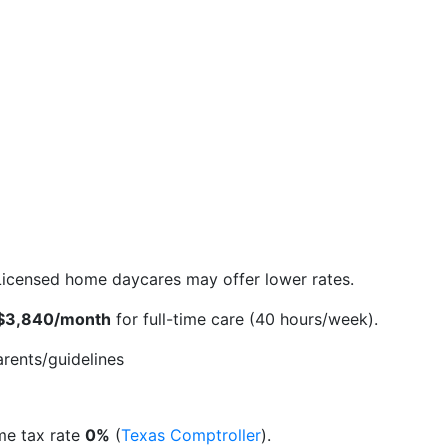
. Licensed home daycares may offer lower rates.
$3,840/month
for full-time care (40 hours/week).
rents/guidelines
ome tax rate
0%
(
Texas Comptroller
).