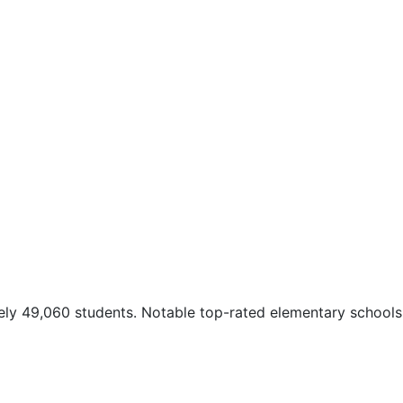
tely 49,060 students. Notable top-rated elementary schools