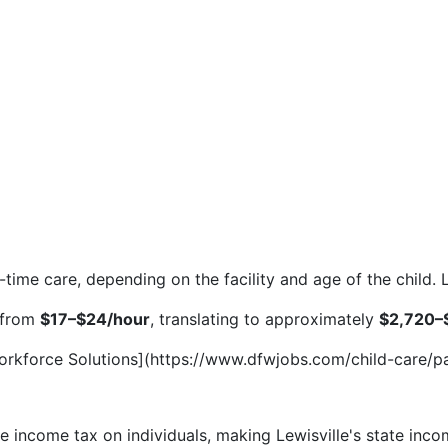
l-time care, depending on the facility and age of the child
e from
$17–$24/hour
, translating to approximately
$2,720–
Workforce Solutions](https://www.dfwjobs.com/child-care/pa
e income tax on individuals, making Lewisville's state inc