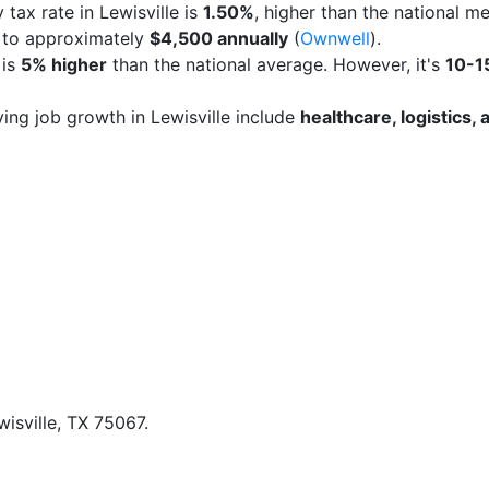
 tax rate in Lewisville is
1.50%
, higher than the national m
s to approximately
$4,500 annually
(
Ownwell
).
 is
5% higher
than the national average. However, it's
10-1
iving job growth in Lewisville include
healthcare, logistics
isville, TX 75067.