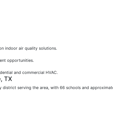
 indoor air quality solutions.
nt opportunities.
sidential and commercial HVAC.
e, TX
y district serving the area, with 66 schools and approxima