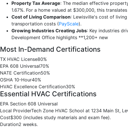
Property Tax Average
: The median effective property
1.67%. For a home valued at $300,000, this translate
Cost of Living Comparison
: Lewisville's cost of living
transportation costs (
PayScale
).
Growing Industries Creating Jobs
: Key industries dr
Development Office highlights **1,200+ new
Most In-Demand Certifications
TX HVAC License
80%
EPA 608 Universal
70%
NATE Certification
50%
OSHA 10-Hour
40%
HVAC Excellence Certification
30%
Essential HVAC Certifications
EPA Section 608 Universal
Local Provider
Tech Zone HVAC School at 1234 Main St, Lew
Cost
$300 (includes study materials and exam fee).
Duration
2 weeks.