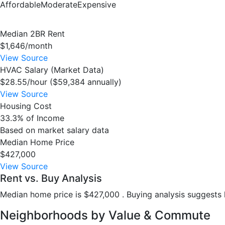
Affordable
Moderate
Expensive
Median 2BR Rent
$1,646/month
View Source
HVAC Salary (Market Data)
$28.55/hour ($59,384 annually)
View Source
Housing Cost
33.3% of Income
Based on market salary data
Median Home Price
$427,000
View Source
Rent vs. Buy Analysis
Median home price is $427,000 . Buying analysis suggests h
Neighborhoods by Value & Commute