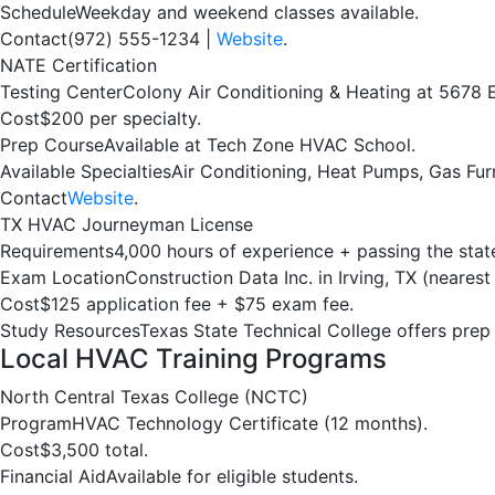
Schedule
Weekday and weekend classes available.
Contact
(972) 555-1234 |
Website
.
NATE Certification
Testing Center
Colony Air Conditioning & Heating at 5678 E
Cost
$200 per specialty.
Prep Course
Available at Tech Zone HVAC School.
Available Specialties
Air Conditioning, Heat Pumps, Gas Fur
Contact
Website
.
TX HVAC Journeyman License
Requirements
4,000 hours of experience + passing the sta
Exam Location
Construction Data Inc. in Irving, TX (nearest 
Cost
$125 application fee + $75 exam fee.
Study Resources
Texas State Technical College offers prep
Local HVAC Training Programs
North Central Texas College (NCTC)
Program
HVAC Technology Certificate (12 months).
Cost
$3,500 total.
Financial Aid
Available for eligible students.