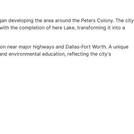
egan developing the area around the Peters Colony. The city
with the completion of here Lake, transforming it into a
ation near major highways and Dallas-Fort Worth. A unique
nd environmental education, reflecting the city's