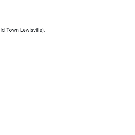
ld Town Lewisville).