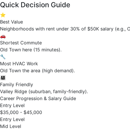
Quick Decision Guide
⭐
Best Value
Neighborhoods with rent under 30% of $50K salary (e.g., O
🚗
Shortest Commute
Old Town here (15 minutes).
🔧
Most HVAC Work
Old Town the area (high demand).
👨‍👩‍👧‍👦
Family Friendly
Valley Ridge (suburban, family-friendly).
Career Progression & Salary Guide
Entry Level
$35,000 - $45,000
Entry Level
Mid Level