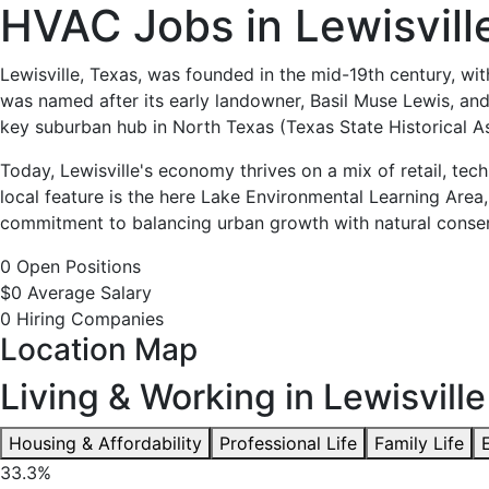
HVAC
HVAC Jobs in Lewisvill
Jobs
Lewisville, Texas, was founded in the mid-19th century, wit
was named after its early landowner, Basil Muse Lewis, and
in
key suburban hub in North Texas (Texas State Historical As
Lewisville,
Today, Lewisville's economy thrives on a mix of retail, te
local feature is the here Lake Environmental Learning Area,
TX
commitment to balancing urban growth with natural conserv
0 Open Positions
-
$0 Average Salary
0 Hiring Companies
0
Location Map
Careers
Living & Working in Lewisville
Available
Housing & Affordability
Professional Life
Family Life
33.3%