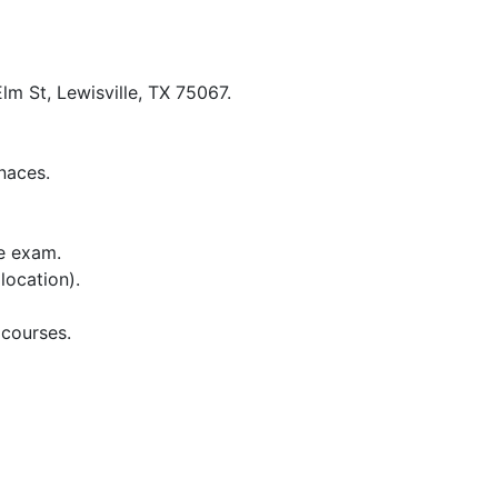
lm St, Lewisville, TX 75067.
naces.
te exam.
location).
 courses.