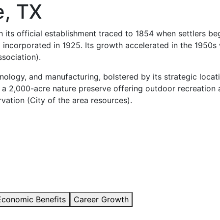
e, TX
h its official establishment traced to 1854 when settlers b
 incorporated in 1925. Its growth accelerated in the 1950s 
sociation).
chnology, and manufacturing, bolstered by its strategic loc
 a 2,000-acre nature preserve offering outdoor recreation a
ation (City of the area resources).
Economic Benefits
Career Growth