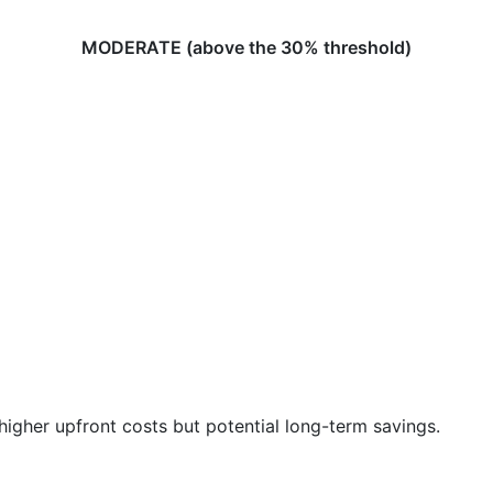
MODERATE (above the 30% threshold)
igher upfront costs but potential long-term savings.