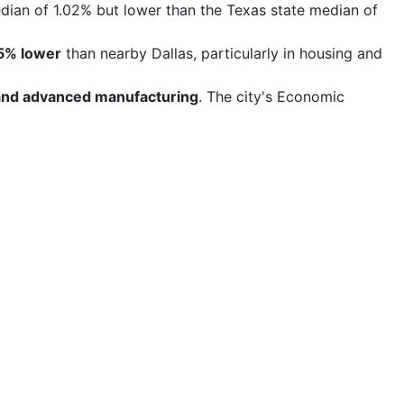
edian of 1.02% but lower than the Texas state median of
5% lower
than nearby Dallas, particularly in housing and
, and advanced manufacturing
. The city's Economic