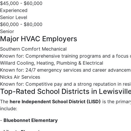
$45,000 - $60,000
Experienced
Senior Level
$60,000 - $80,000
Senior
Major HVAC Employers
Southern Comfort Mechanical
Known for: Comprehensive training programs and a focus on
Willard Cooling, Heating, Plumbing & Electrical
Known for: 24/7 emergency services and career advanceme
Nicks Air Services
Known for: Competitive pay and a strong reputation in re
Top-Rated School Districts in Lewisvill
The
here Independent School District (LISD)
is the primar
include:
-
Bluebonnet Elementary