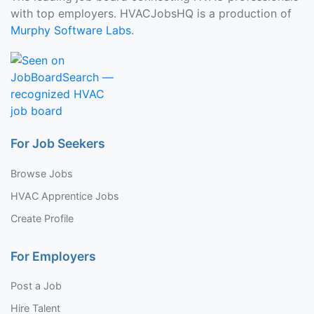
with top employers. HVACJobsHQ is a production of
Murphy Software Labs
.
For Job Seekers
Browse Jobs
HVAC Apprentice Jobs
Create Profile
For Employers
Post a Job
Hire Talent