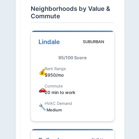
Neighborhoods by Value &
Commute
Lindale
SUBURBAN
95/100 Score
Rent Range
💰
$950/mo
Commute
🚗
20 min to work
HVAC Demand
🔧
Medium