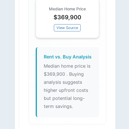
Median Home Price
$369,900
View Source
Rent vs. Buy Analysis
Median home price is
$369,900 . Buying
analysis suggests
higher upfront costs
but potential long-
term savings.