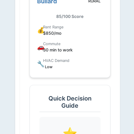
Bullard
RURAL
85/100 Score
Rent Range
💰
$850/mo
Commute
🚗
30 min to work
HVAC Demand
🔧
Low
Quick Decision
Guide
⭐