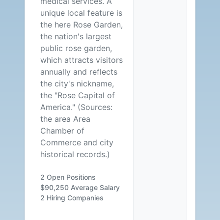
medical services. A
unique local feature is
the here Rose Garden,
the nation's largest
public rose garden,
which attracts visitors
annually and reflects
the city's nickname,
the "Rose Capital of
America." (Sources:
the area Area
Chamber of
Commerce and city
historical records.)
2 Open Positions
$90,250 Average Salary
2 Hiring Companies