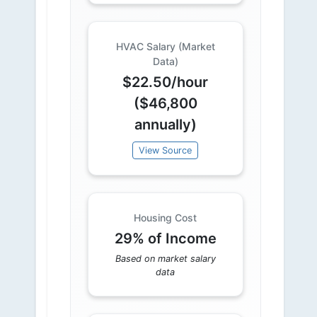
HVAC Salary (Market
Data)
$22.50/hour
($46,800
annually)
View Source
Housing Cost
29% of Income
Based on market salary
data