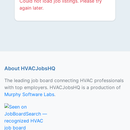
Could not load job listings. Please try
again later.
About HVACJobsHQ
The leading job board connecting HVAC professionals
with top employers. HVACJobsHQ is a production of
Murphy Software Labs
.