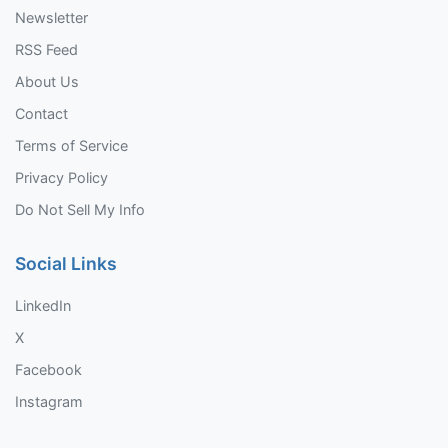
Newsletter
RSS Feed
About Us
Contact
Terms of Service
Privacy Policy
Do Not Sell My Info
Social Links
LinkedIn
X
Facebook
Instagram