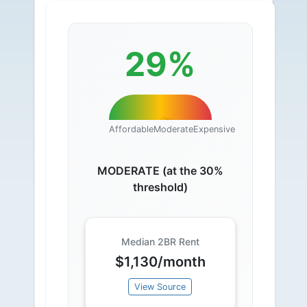
29%
Affordable
Moderate
Expensive
MODERATE (at the 30%
threshold)
Median 2BR Rent
$1,130/month
View Source