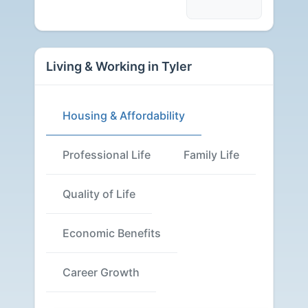
Living & Working in Tyler
Housing & Affordability
Professional Life
Family Life
Quality of Life
Economic Benefits
Career Growth