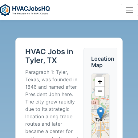
HVAC
Jobs
HVAC Jobs in
in
Location
Tyler, TX
Map
Tyler,
Paragraph 1: Tyler,
Texas, was founded in
+
TX
1846 and named after
−
President John here.
-
The city grew rapidly
due to its strategic
2
location along trade
routes and later
Careers
became a center for