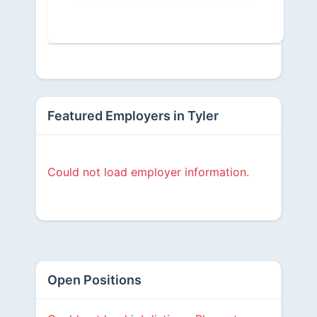
Featured Employers in Tyler
Could not load employer information.
Open Positions