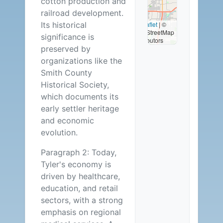
cotton production and
Available
railroad development.
Its historical
Leaflet
|
©
OpenStreetMap
significance is
contributors
preserved by
organizations like the
Smith County
Historical Society,
which documents its
early settler heritage
and economic
evolution.
Paragraph 2: Today,
Tyler's economy is
driven by healthcare,
education, and retail
sectors, with a strong
emphasis on regional