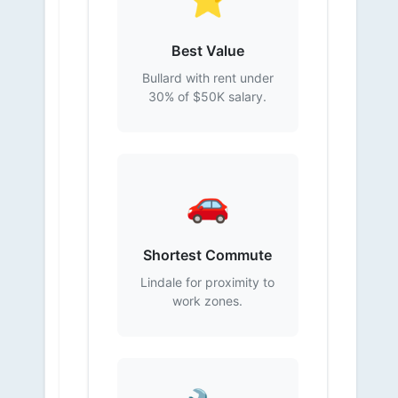
Best Value
Bullard with rent under
30% of $50K salary.
🚗
Shortest Commute
Lindale for proximity to
work zones.