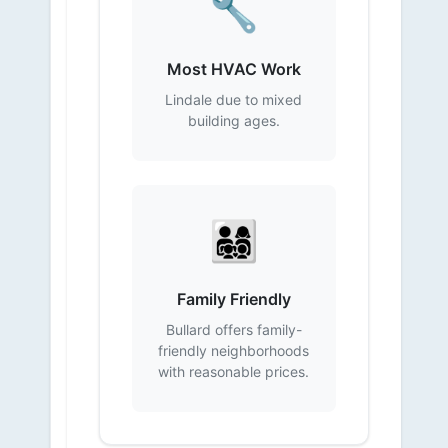
🔧
Most HVAC Work
Lindale due to mixed
building ages.
👨‍👩‍👧‍👦
Family Friendly
Bullard offers family-
friendly neighborhoods
with reasonable prices.