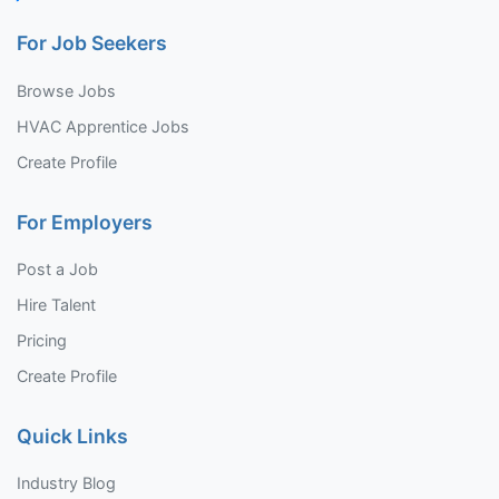
For Job Seekers
Browse Jobs
HVAC Apprentice Jobs
Create Profile
For Employers
Post a Job
Hire Talent
Pricing
Create Profile
Quick Links
Industry Blog