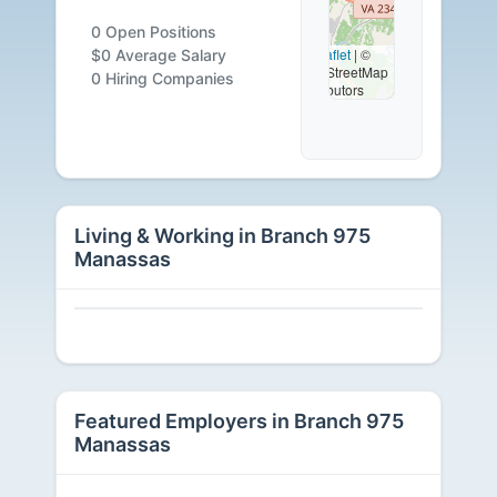
0
0 Open Positions
Leaflet
|
©
$0 Average Salary
OpenStreetMap
Careers
0 Hiring Companies
contributors
Available
Living & Working in Branch 975
Manassas
Featured Employers in Branch 975
Manassas