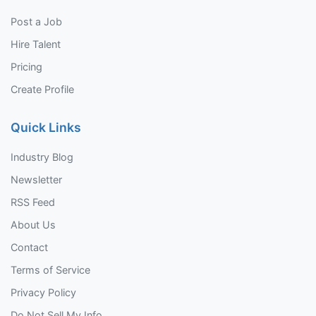
Post a Job
Hire Talent
Pricing
Create Profile
Quick Links
Industry Blog
Newsletter
RSS Feed
About Us
Contact
Terms of Service
Privacy Policy
Do Not Sell My Info