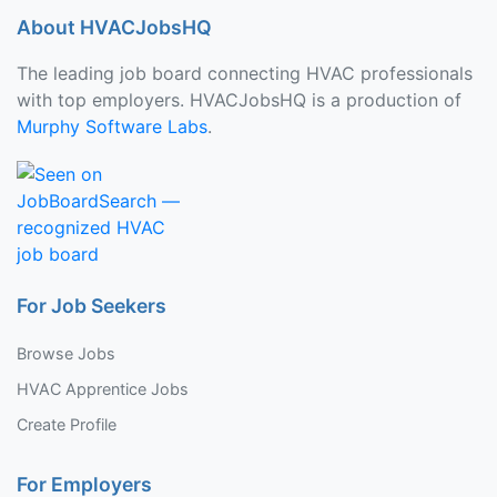
About HVACJobsHQ
The leading job board connecting HVAC professionals
with top employers. HVACJobsHQ is a production of
Murphy Software Labs
.
For Job Seekers
Browse Jobs
HVAC Apprentice Jobs
Create Profile
For Employers