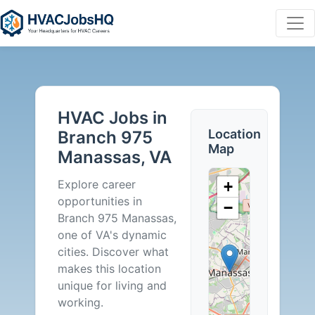
HVAC
Jobs
HVAC Jobs in
in
Location
Branch 975
Map
Manassas, VA
Branch
Explore career
+
975
opportunities in
−
Branch 975 Manassas,
Manassas,
one of VA's dynamic
cities. Discover what
VA
makes this location
unique for living and
-
working.