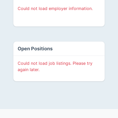
Could not load employer information.
Open Positions
Could not load job listings. Please try
again later.