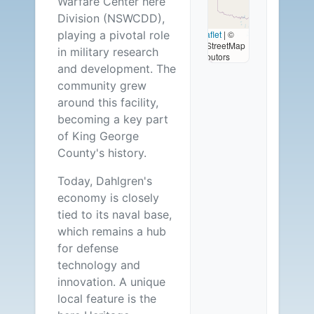
Warfare Center here
Available
Division (NSWCDD),
playing a pivotal role
Leaflet
|
©
OpenStreetMap
in military research
contributors
and development. The
community grew
around this facility,
becoming a key part
of King George
County's history.
Today, Dahlgren's
economy is closely
tied to its naval base,
which remains a hub
for defense
technology and
innovation. A unique
local feature is the