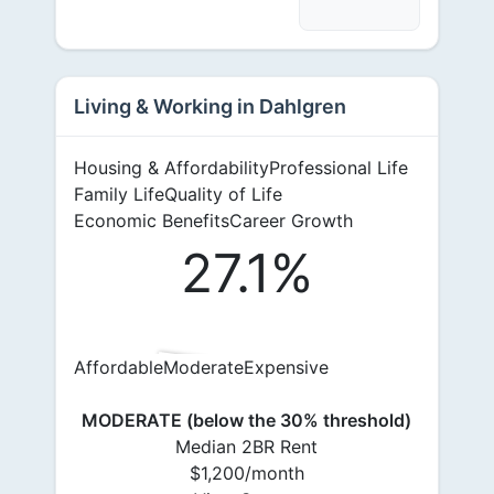
Living & Working in Dahlgren
Housing & Affordability
Professional Life
Family Life
Quality of Life
Economic Benefits
Career Growth
27.1%
Affordable
Moderate
Expensive
MODERATE (below the 30% threshold)
Median 2BR Rent
$1,200/month