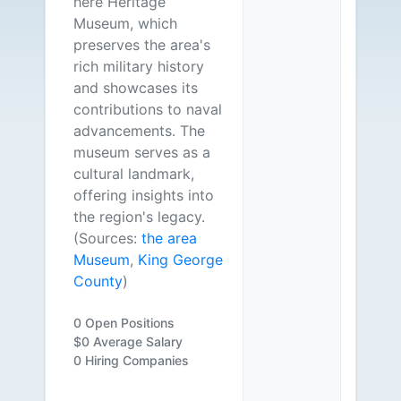
here Heritage
Museum, which
preserves the area's
rich military history
and showcases its
contributions to naval
advancements. The
museum serves as a
cultural landmark,
offering insights into
the region's legacy.
(Sources:
the area
Museum
,
King George
County
)
0 Open Positions
$0 Average Salary
0 Hiring Companies