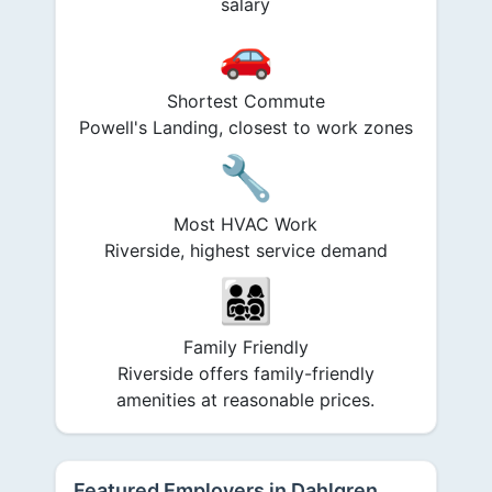
salary
🚗
Shortest Commute
Powell's Landing, closest to work zones
🔧
Most HVAC Work
Riverside, highest service demand
👨‍👩‍👧‍👦
Family Friendly
Riverside offers family-friendly
amenities at reasonable prices.
Featured Employers in Dahlgren