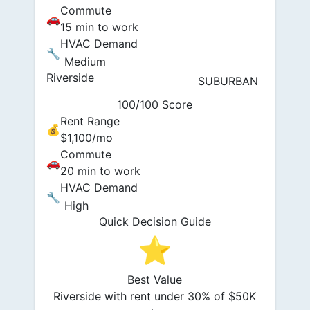
Commute
🚗
15 min to work
HVAC Demand
🔧
Medium
Riverside
SUBURBAN
100/100 Score
Rent Range
💰
$1,100/mo
Commute
🚗
20 min to work
HVAC Demand
🔧
High
Quick Decision Guide
⭐
Best Value
Riverside with rent under 30% of $50K