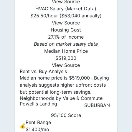
View Source
HVAC Salary (Market Data)
$25.50/hour ($53,040 annually)
View Source
Housing Cost
27.1% of Income
Based on market salary data
Median Home Price
$519,000
View Source
Rent vs. Buy Analysis
Median home price is $519,000 . Buying
analysis suggests higher upfront costs
but potential long-term savings.
Neighborhoods by Value & Commute
Powell's Landing
SUBURBAN
95/100 Score
Rent Range
💰
$1,400/mo