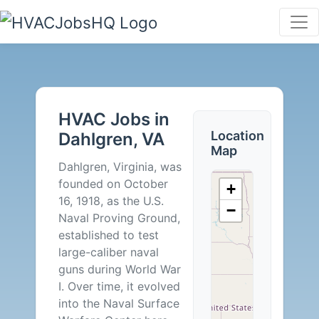
HVAC
Jobs
HVAC Jobs in
in
Location
Dahlgren, VA
Map
Dahlgren,
Dahlgren, Virginia, was
founded on October
+
VA
16, 1918, as the U.S.
−
Naval Proving Ground,
-
established to test
large-caliber naval
0
guns during World War
I. Over time, it evolved
Careers
into the Naval Surface