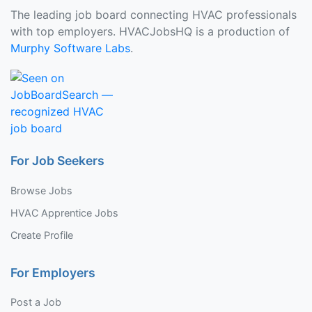
The leading job board connecting HVAC professionals
with top employers. HVACJobsHQ is a production of
Murphy Software Labs
.
For Job Seekers
Browse Jobs
HVAC Apprentice Jobs
Create Profile
For Employers
Post a Job