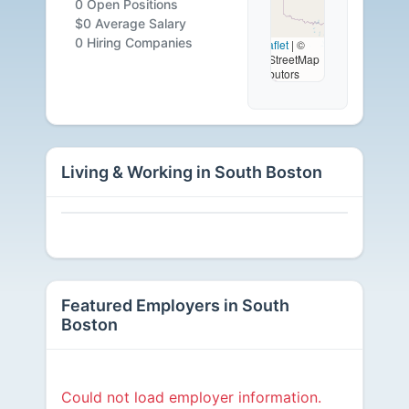
0 Open Positions
Careers
$0 Average Salary
0 Hiring Companies
Leaflet
|
©
OpenStreetMap
Available
contributors
Living & Working in South Boston
Featured Employers in South
Boston
Could not load employer information.