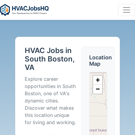
HVAC
Jobs
HVAC Jobs in
in
Location
South Boston,
Map
VA
South
Explore career
+
Boston,
opportunities in South
−
Boston, one of VA's
VA
dynamic cities.
Discover what makes
-
this location unique
for living and working.
0