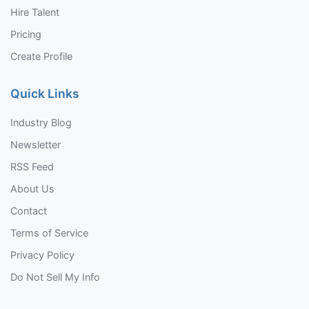
Hire Talent
Pricing
Create Profile
Quick Links
Industry Blog
Newsletter
RSS Feed
About Us
Contact
Terms of Service
Privacy Policy
Do Not Sell My Info