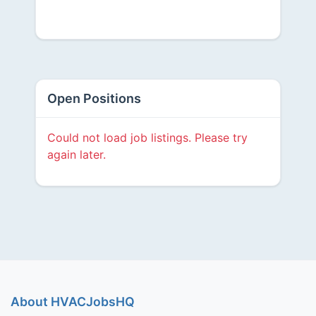
Open Positions
Could not load job listings. Please try
again later.
About HVACJobsHQ