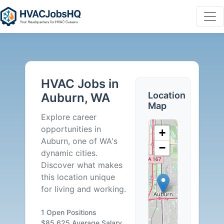
HVAC
Jobs
HVAC Jobs in
in
Location
Auburn, WA
Map
Auburn,
Explore career
opportunities in
+
WA
Auburn, one of WA's
−
dynamic cities.
-
Discover what makes
this location unique
1
for living and working.
Careers
1 Open Positions
$85,625 Average Salary