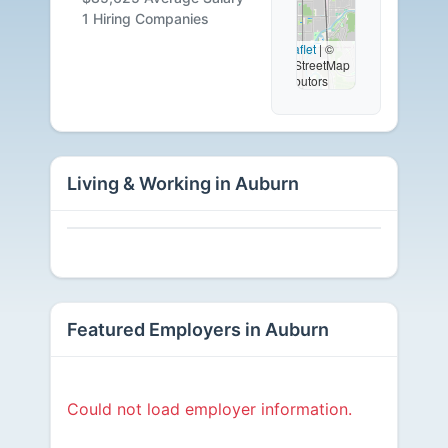
Available
1 Hiring Companies
Leaflet
|
©
OpenStreetMap
contributors
Living & Working in Auburn
Featured Employers in Auburn
Could not load employer information.