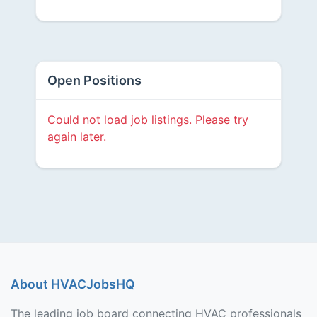
Open Positions
Could not load job listings. Please try
again later.
About HVACJobsHQ
The leading job board connecting HVAC professionals