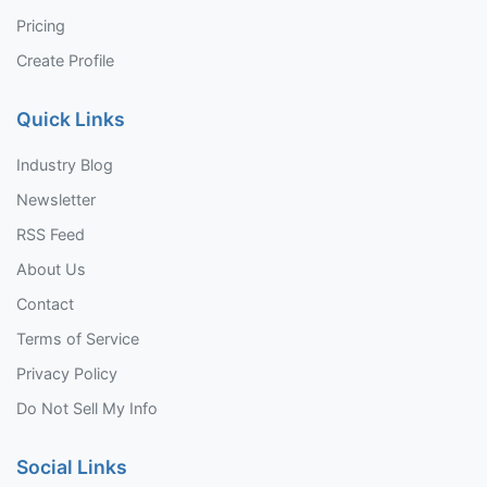
Pricing
Create Profile
Quick Links
Industry Blog
Newsletter
RSS Feed
About Us
Contact
Terms of Service
Privacy Policy
Do Not Sell My Info
Social Links