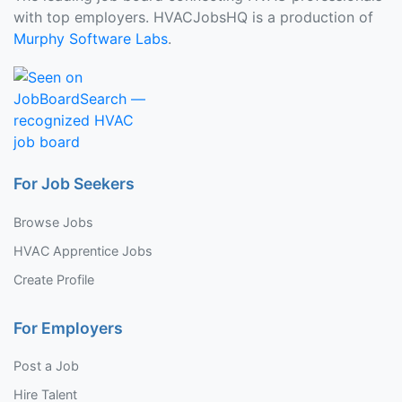
with top employers. HVACJobsHQ is a production of
Murphy Software Labs
.
For Job Seekers
Browse Jobs
HVAC Apprentice Jobs
Create Profile
For Employers
Post a Job
Hire Talent