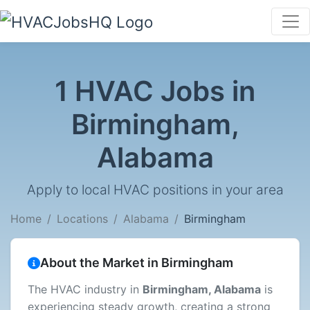
1 HVAC Jobs in
Birmingham,
Alabama
Apply to local HVAC positions in your area
Home
Locations
Alabama
Birmingham
About the Market in Birmingham
The HVAC industry in
Birmingham, Alabama
is
experiencing steady growth, creating a strong