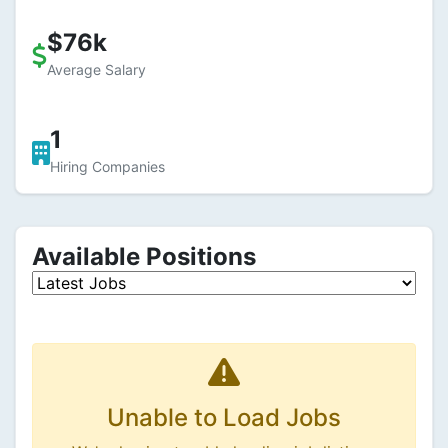
$76k
Average Salary
1
Hiring Companies
Available Positions
Unable to Load Jobs