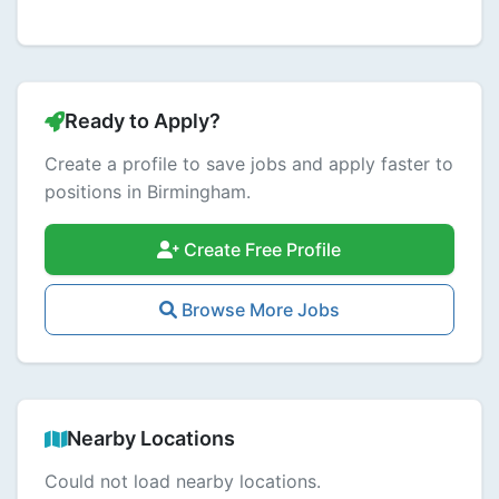
Ready to Apply?
Create a profile to save jobs and apply faster to
positions in Birmingham.
Create Free Profile
Browse More Jobs
Nearby Locations
Could not load nearby locations.