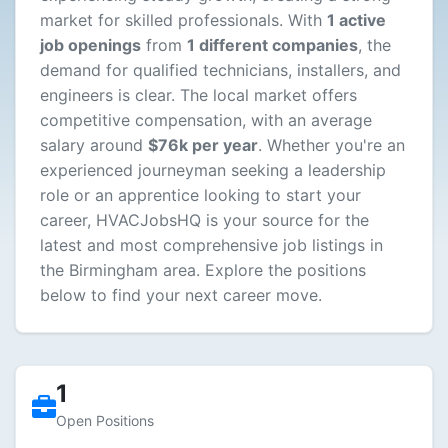
market for skilled professionals. With
1 active
job openings
from
1 different companies
, the
demand for qualified technicians, installers, and
engineers is clear. The local market offers
competitive compensation, with an average
salary around
$76k per year
. Whether you're an
experienced journeyman seeking a leadership
role or an apprentice looking to start your
career, HVACJobsHQ is your source for the
latest and most comprehensive job listings in
the Birmingham area. Explore the positions
below to find your next career move.
1
Open Positions