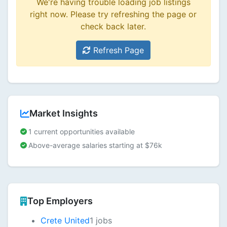
We're having trouble loading job listings
right now. Please try refreshing the page or
check back later.
Refresh Page
Market Insights
1 current opportunities available
Above-average salaries starting at $76k
Top Employers
Crete United
1 jobs