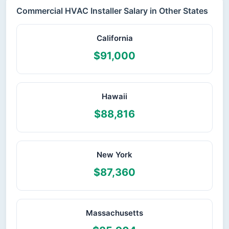
Commercial HVAC Installer Salary in Other States
California
$91,000
Hawaii
$88,816
New York
$87,360
Massachusetts