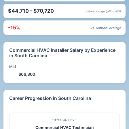
$44,710 - $70,720
Salary Range (p10-p90)
-15%
vs. National Average
Commercial HVAC Installer Salary by Experience
in South Carolina
Mid
$66,300
Career Progression in South Carolina
PREVIOUS LEVEL
Commercial HVAC Technician