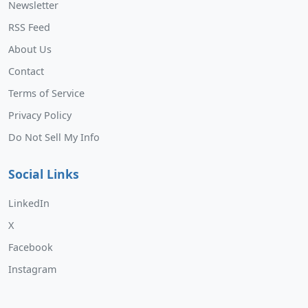
Newsletter
RSS Feed
About Us
Contact
Terms of Service
Privacy Policy
Do Not Sell My Info
Social Links
LinkedIn
X
Facebook
Instagram