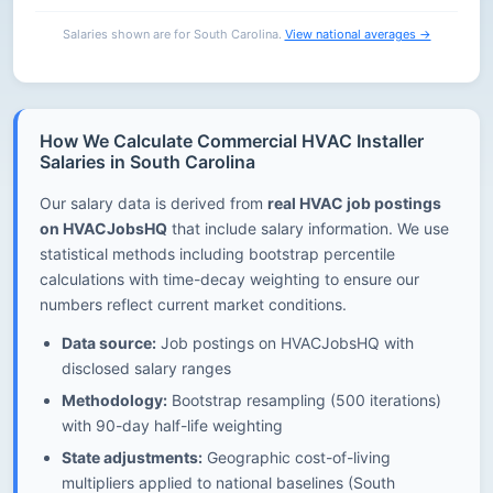
Salaries shown are for South Carolina.
View national averages →
How We Calculate Commercial HVAC Installer
Salaries in South Carolina
Our salary data is derived from
real HVAC job postings
on HVACJobsHQ
that include salary information. We use
statistical methods including bootstrap percentile
calculations with time-decay weighting to ensure our
numbers reflect current market conditions.
Data source:
Job postings on HVACJobsHQ with
disclosed salary ranges
Methodology:
Bootstrap resampling (500 iterations)
with 90-day half-life weighting
State adjustments:
Geographic cost-of-living
multipliers applied to national baselines (South