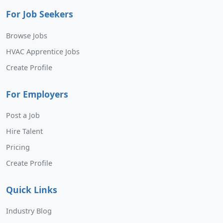
For Job Seekers
Browse Jobs
HVAC Apprentice Jobs
Create Profile
For Employers
Post a Job
Hire Talent
Pricing
Create Profile
Quick Links
Industry Blog