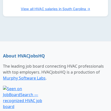
View all HVAC salaries in South Carolina →
About HVACJobsHQ
The leading job board connecting HVAC professionals
with top employers. HVACJobsHQ is a production of
Murphy Software Labs
.