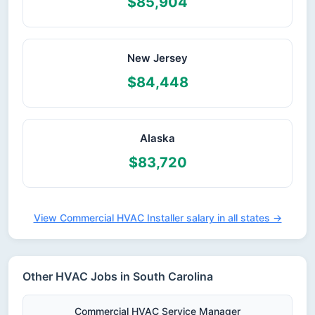
$85,904
New Jersey
$84,448
Alaska
$83,720
View Commercial HVAC Installer salary in all states →
Other HVAC Jobs in South Carolina
Commercial HVAC Service Manager