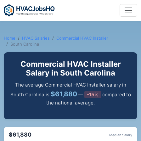
Home
HVAC Salaries
Commercial HVAC Installer
South Carolina
Commercial HVAC Installer
Salary in South Carolina
The average Commercial HVAC Installer salary in
$61,880
South Carolina is
—
-15%
compared to
the national average.
$61,880
Median Salary