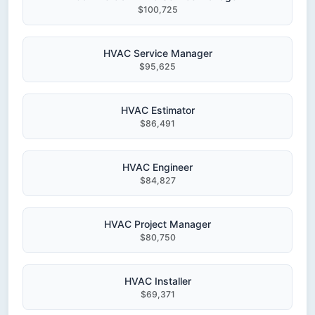
$100,725
HVAC Service Manager
$95,625
HVAC Estimator
$86,491
HVAC Engineer
$84,827
HVAC Project Manager
$80,750
HVAC Installer
$69,371