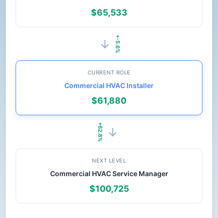
$65,533
+-5.6%
→
CURRENT ROLE
Commercial HVAC Installer
$61,880
+62.8%
→
NEXT LEVEL
Commercial HVAC Service Manager
$100,725