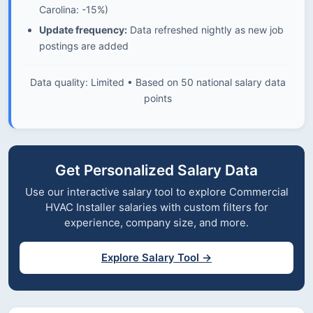
Carolina: -15%)
Update frequency:
Data refreshed nightly as new job
postings are added
Data quality: Limited • Based on 50 national salary data
points
Get Personalized Salary Data
Use our interactive salary tool to explore Commercial
HVAC Installer salaries with custom filters for
experience, company size, and more.
Explore Salary Tool →