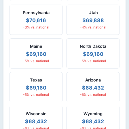
Pennsylvania
Utah
$70,616
$69,888
-3% vs. national
-4% vs. national
Maine
North Dakota
$69,160
$69,160
-5% vs. national
-5% vs. national
Texas
Arizona
$69,160
$68,432
-5% vs. national
-6% vs. national
Wisconsin
Wyoming
$68,432
$68,432
-6% vs. national
-6% vs. national