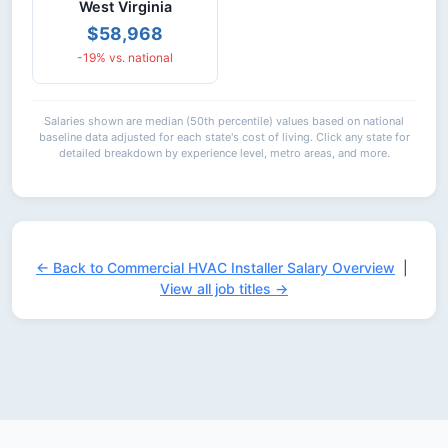
West Virginia
$58,968
-19% vs. national
Salaries shown are median (50th percentile) values based on national
baseline data adjusted for each state's cost of living. Click any state for
detailed breakdown by experience level, metro areas, and more.
← Back to Commercial HVAC Installer Salary Overview
|
View all job titles →