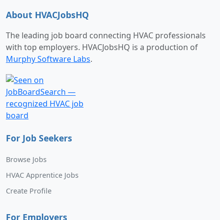
About HVACJobsHQ
The leading job board connecting HVAC professionals
with top employers. HVACJobsHQ is a production of
Murphy Software Labs
.
For Job Seekers
Browse Jobs
HVAC Apprentice Jobs
Create Profile
For Employers