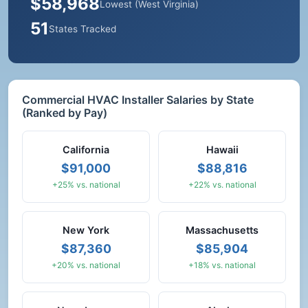
$58,968
Lowest (West Virginia)
51
States Tracked
Commercial HVAC Installer Salaries by State
(Ranked by Pay)
California
Hawaii
$91,000
$88,816
+25% vs. national
+22% vs. national
New York
Massachusetts
$87,360
$85,904
+20% vs. national
+18% vs. national