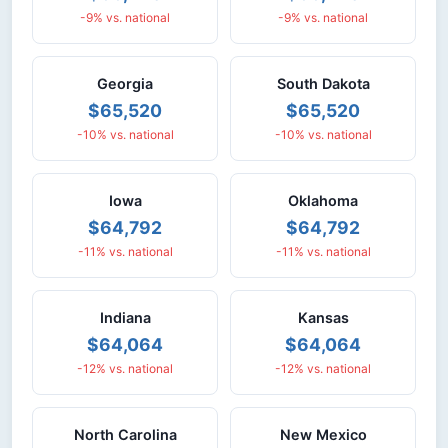
-9% vs. national
-9% vs. national
Georgia
South Dakota
$65,520
$65,520
-10% vs. national
-10% vs. national
Iowa
Oklahoma
$64,792
$64,792
-11% vs. national
-11% vs. national
Indiana
Kansas
$64,064
$64,064
-12% vs. national
-12% vs. national
North Carolina
New Mexico