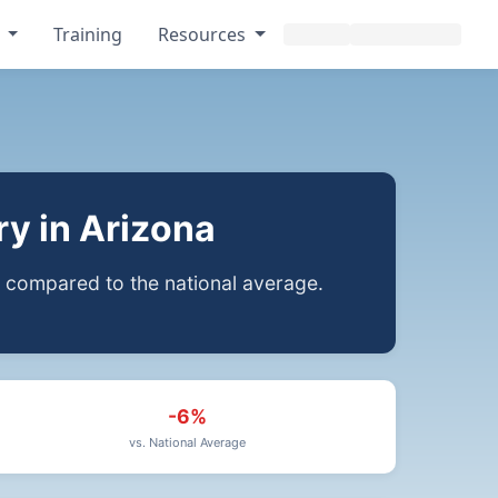
s
Training
Resources
y in Arizona
compared to the national average.
-6%
vs. National Average