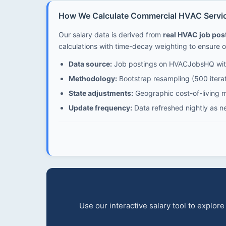
How We Calculate Commercial HVAC Service
Our salary data is derived from
real HVAC job po
calculations with time-decay weighting to ensure o
Data source:
Job postings on HVACJobsHQ with
Methodology:
Bootstrap resampling (500 iterat
State adjustments:
Geographic cost-of-living mu
Update frequency:
Data refreshed nightly as n
Use our interactive salary tool to explo