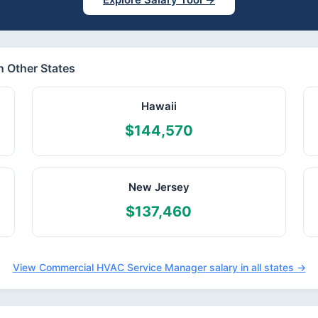
 Other States
Hawaii
$144,570
New Jersey
$137,460
View Commercial HVAC Service Manager salary in all states →