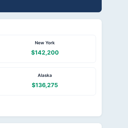
New York
$142,200
Alaska
$136,275