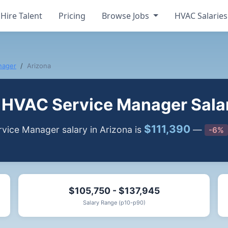
Hire Talent
Pricing
Browse Jobs
HVAC Salarie
nager
Arizona
HVAC Service Manager Salar
$111,390
ice Manager salary in Arizona is
—
-6%
$105,750 - $137,945
Salary Range (p10-p90)