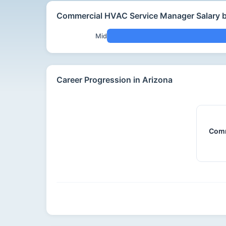
Commercial HVAC Service Manager Salary b
Mid
Career Progression in Arizona
Comm