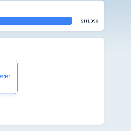
$111,390
nager