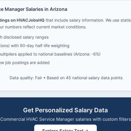
 Manager Salaries in Arizona
stings on HVACJobsHQ
that include salary information. We use stati
ur numbers reflect current market conditions.
 disclosed salary ranges
ions) with 90-day half-life weighting
ltipliers applied to national baselines (Arizona: -6%)
ew job postings are added
Data quality: Fair • Based on 45 national salary data points
Get Personalized Salary Data
re Commercial HVAC Service Manager salaries with custom filter
Explore Salary Tool →