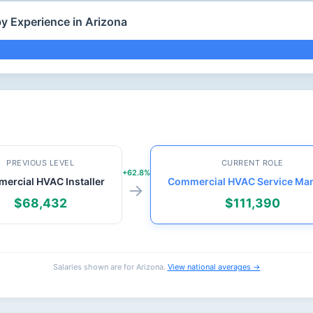
y Experience in Arizona
PREVIOUS LEVEL
CURRENT ROLE
+62.8%
ercial HVAC Installer
Commercial HVAC Service Ma
→
$68,432
$111,390
Salaries shown are for Arizona.
View national averages →