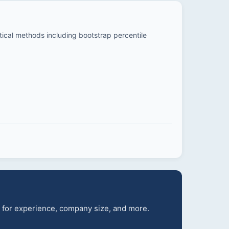
stical methods including bootstrap percentile
s for experience, company size, and more.