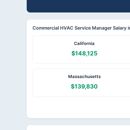
Commercial HVAC Service Manager Salary in
California
$148,125
Massachusetts
$139,830