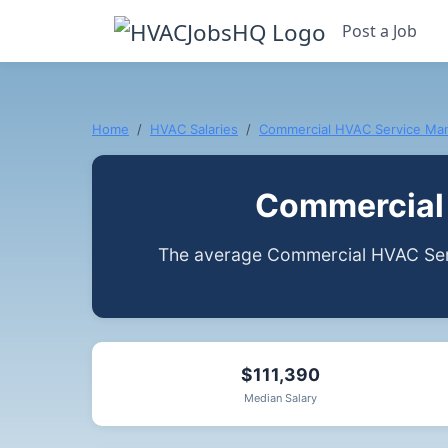
Post a Job
Home
HVAC Salaries
Commercial HVAC Service Ma
Commercial 
The average Commercial HVAC Serv
$111,390
Median Salary