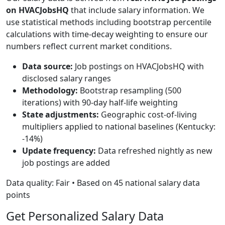
on HVACJobsHQ
that include salary information. We
use statistical methods including bootstrap percentile
calculations with time-decay weighting to ensure our
numbers reflect current market conditions.
Data source:
Job postings on HVACJobsHQ with
disclosed salary ranges
Methodology:
Bootstrap resampling (500
iterations) with 90-day half-life weighting
State adjustments:
Geographic cost-of-living
multipliers applied to national baselines (Kentucky:
-14%)
Update frequency:
Data refreshed nightly as new
job postings are added
Data quality: Fair • Based on 45 national salary data
points
Get Personalized Salary Data