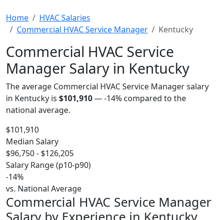
Home
HVAC Salaries
Commercial HVAC Service Manager
Kentucky
Commercial HVAC Service
Manager Salary in Kentucky
The average Commercial HVAC Service Manager salary
in Kentucky is
$101,910
—
-14%
compared to the
national average.
$101,910
Median Salary
$96,750 - $126,205
Salary Range (p10-p90)
-14%
vs. National Average
Commercial HVAC Service Manager
Salary by Experience in Kentucky