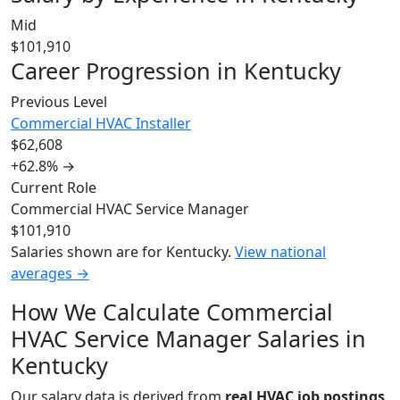
Mid
$101,910
Career Progression in Kentucky
Previous Level
Commercial HVAC Installer
$62,608
+62.8%
→
Current Role
Commercial HVAC Service Manager
$101,910
Salaries shown are for Kentucky.
View national
averages →
How We Calculate Commercial
HVAC Service Manager Salaries in
Kentucky
Our salary data is derived from
real HVAC job postings