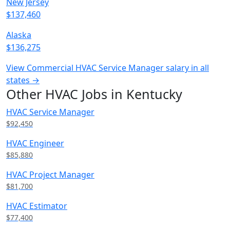
New Jersey
$137,460
Alaska
$136,275
View Commercial HVAC Service Manager salary in all
states →
Other HVAC Jobs in Kentucky
HVAC Service Manager
$92,450
HVAC Engineer
$85,880
HVAC Project Manager
$81,700
HVAC Estimator
$77,400