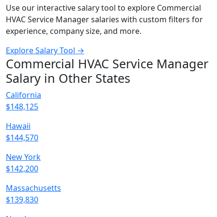
Use our interactive salary tool to explore Commercial
HVAC Service Manager salaries with custom filters for
experience, company size, and more.
Explore Salary Tool →
Commercial HVAC Service Manager
Salary in Other States
California
$148,125
Hawaii
$144,570
New York
$142,200
Massachusetts
$139,830