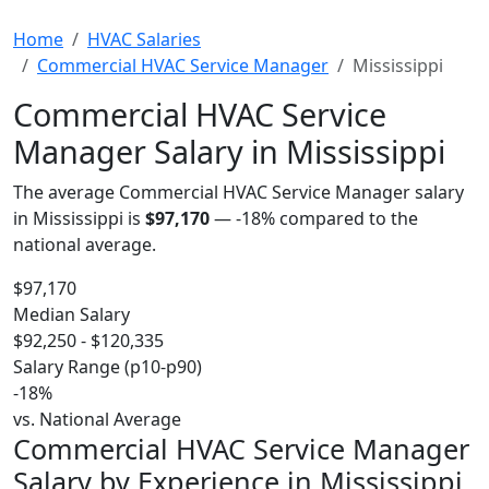
Home
HVAC Salaries
Commercial HVAC Service Manager
Mississippi
Commercial HVAC Service
Manager Salary in Mississippi
The average Commercial HVAC Service Manager salary
in Mississippi is
$97,170
—
-18%
compared to the
national average.
$97,170
Median Salary
$92,250 - $120,335
Salary Range (p10-p90)
-18%
vs. National Average
Commercial HVAC Service Manager
Salary by Experience in Mississippi