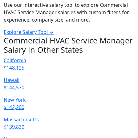
Use our interactive salary tool to explore Commercial
HVAC Service Manager salaries with custom filters for
experience, company size, and more.
Explore Salary Tool →
Commercial HVAC Service Manager
Salary in Other States
California
$148,125
Hawaii
$144,570
New York
$142,200
Massachusetts
$139,830