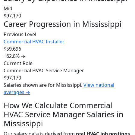
Mid
$97,170
Career Progression in Mississippi
Previous Level
Commercial HVAC Installer
$59,696
+62.8%
→
Current Role
Commercial HVAC Service Manager
$97,170
Salaries shown are for Mississippi.
View national
averages →
How We Calculate Commercial
HVAC Service Manager Salaries in
Mississippi
Our salary data is derived from
real HVAC job postings