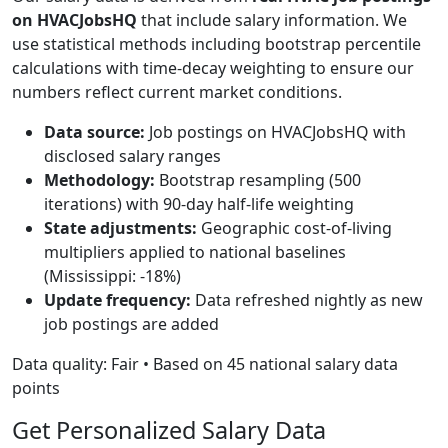
on HVACJobsHQ
that include salary information. We
use statistical methods including bootstrap percentile
calculations with time-decay weighting to ensure our
numbers reflect current market conditions.
Data source:
Job postings on HVACJobsHQ with
disclosed salary ranges
Methodology:
Bootstrap resampling (500
iterations) with 90-day half-life weighting
State adjustments:
Geographic cost-of-living
multipliers applied to national baselines
(Mississippi: -18%)
Update frequency:
Data refreshed nightly as new
job postings are added
Data quality: Fair • Based on 45 national salary data
points
Get Personalized Salary Data