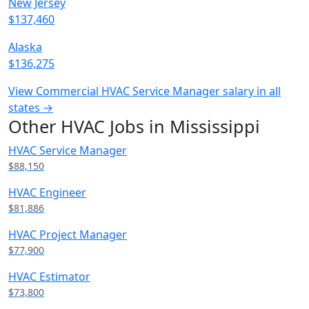
New Jersey
$137,460
Alaska
$136,275
View Commercial HVAC Service Manager salary in all
states →
Other HVAC Jobs in Mississippi
HVAC Service Manager
$88,150
HVAC Engineer
$81,886
HVAC Project Manager
$77,900
HVAC Estimator
$73,800