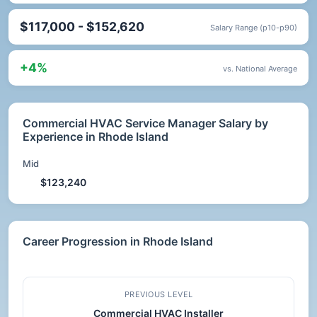
$117,000 - $152,620
Salary Range (p10-p90)
+4%
vs. National Average
Commercial HVAC Service Manager Salary by
Experience in Rhode Island
Mid
$123,240
Career Progression in Rhode Island
PREVIOUS LEVEL
Commercial HVAC Installer