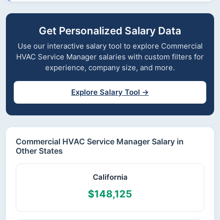
Get Personalized Salary Data
Use our interactive salary tool to explore Commercial
HVAC Service Manager salaries with custom filters for
experience, company size, and more.
Explore Salary Tool →
Commercial HVAC Service Manager Salary in
Other States
California
$148,125