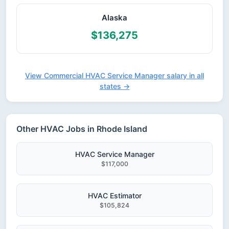
Alaska
$136,275
View Commercial HVAC Service Manager salary in all
states →
Other HVAC Jobs in Rhode Island
HVAC Service Manager
$117,000
HVAC Estimator
$105,824