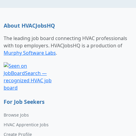
About HVACJobsHQ
The leading job board connecting HVAC professionals
with top employers. HVACJobsHQ is a production of
Murphy Software Labs
.
For Job Seekers
Browse Jobs
HVAC Apprentice Jobs
Create Profile