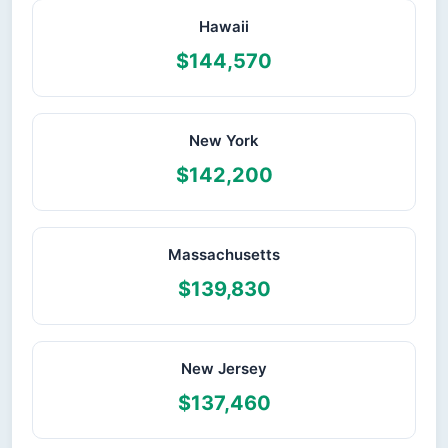
Hawaii
$144,570
New York
$142,200
Massachusetts
$139,830
New Jersey
$137,460