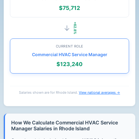
$75,712
+62.8%
→
CURRENT ROLE
Commercial HVAC Service Manager
$123,240
Salaries shown are for Rhode Island.
View national averages →
How We Calculate Commercial HVAC Service
Manager Salaries in Rhode Island