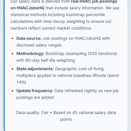
Our salary data is derived from
real HVAC job postings
on HVACJobsHQ
that include salary information. We use
statistical methods including bootstrap percentile
calculations with time-decay weighting to ensure our
numbers reflect current market conditions.
Data source:
Job postings on HVACJobsHQ with
disclosed salary ranges
Methodology:
Bootstrap resampling (500 iterations)
with 90-day half-life weighting
State adjustments:
Geographic cost-of-living
multipliers applied to national baselines (Rhode Island:
+4%)
Update frequency:
Data refreshed nightly as new job
postings are added
Data quality: Fair • Based on 45 national salary data
points