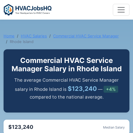
Home
HVAC Salaries
Commercial HVAC Service Manager
Rhode Island
Commercial HVAC Service
Manager Salary in Rhode Island
The average Commercial HVAC Service Manager
$123,240
salary in Rhode Island is
—
+4%
compared to the national average.
$123,240
Median Salary