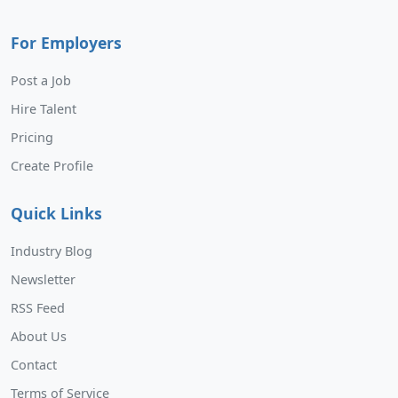
For Employers
Post a Job
Hire Talent
Pricing
Create Profile
Quick Links
Industry Blog
Newsletter
RSS Feed
About Us
Contact
Terms of Service