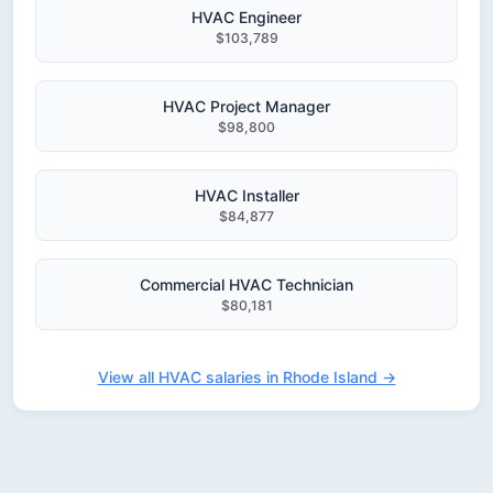
HVAC Engineer
$103,789
HVAC Project Manager
$98,800
HVAC Installer
$84,877
Commercial HVAC Technician
$80,181
View all HVAC salaries in Rhode Island →