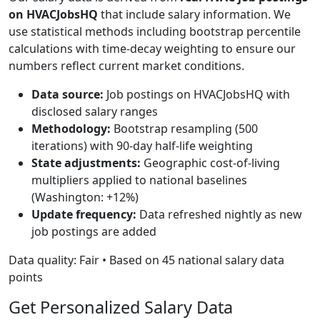
on HVACJobsHQ
that include salary information. We
use statistical methods including bootstrap percentile
calculations with time-decay weighting to ensure our
numbers reflect current market conditions.
Data source:
Job postings on HVACJobsHQ with
disclosed salary ranges
Methodology:
Bootstrap resampling (500
iterations) with 90-day half-life weighting
State adjustments:
Geographic cost-of-living
multipliers applied to national baselines
(Washington: +12%)
Update frequency:
Data refreshed nightly as new
job postings are added
Data quality: Fair • Based on 45 national salary data
points
Get Personalized Salary Data