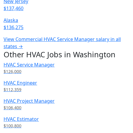
New Jersey
$137,460
Alaska
$136,275
View Commercial HVAC Service Manager salary in all
states →
Other HVAC Jobs in Washington
HVAC Service Manager
$126,000
HVAC Engineer
$112,359
HVAC Project Manager
$106,400
HVAC Estimator
$100,800