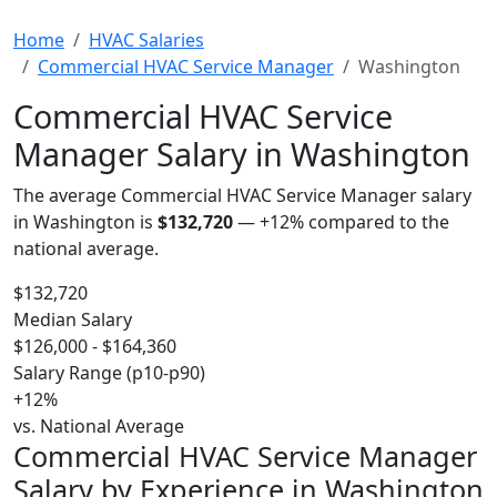
Home
HVAC Salaries
Commercial HVAC Service Manager
Washington
Commercial HVAC Service
Manager Salary in Washington
The average Commercial HVAC Service Manager salary
in Washington is
$132,720
—
+12%
compared to the
national average.
$132,720
Median Salary
$126,000 - $164,360
Salary Range (p10-p90)
+12%
vs. National Average
Commercial HVAC Service Manager
Salary by Experience in Washington