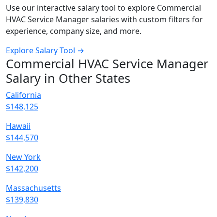
Use our interactive salary tool to explore Commercial
HVAC Service Manager salaries with custom filters for
experience, company size, and more.
Explore Salary Tool →
Commercial HVAC Service Manager
Salary in Other States
California
$148,125
Hawaii
$144,570
New York
$142,200
Massachusetts
$139,830