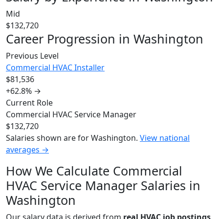
Mid
$132,720
Career Progression in Washington
Previous Level
Commercial HVAC Installer
$81,536
+62.8%
→
Current Role
Commercial HVAC Service Manager
$132,720
Salaries shown are for Washington.
View national
averages →
How We Calculate Commercial
HVAC Service Manager Salaries in
Washington
Our salary data is derived from
real HVAC job postings