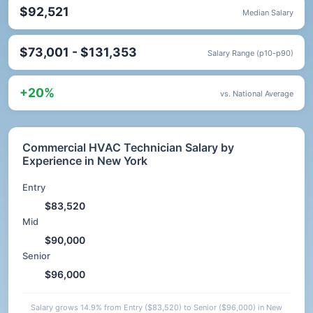
$92,521
Median Salary
$73,001 - $131,353
Salary Range (p10-p90)
+20%
vs. National Average
Commercial HVAC Technician Salary by
Experience in New York
Entry
$83,520
Mid
$90,000
Senior
$96,000
Salary grows 14.9% from Entry ($83,520) to Senior ($96,000) in New