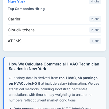
New York
4 jobs
Top Companies Hiring
Carrier
2 jobs
CloudKitchens
2 jobs
ATOMS
1 jobs
How We Calculate Commercial HVAC Technician
Salaries in New York
Our salary data is derived from
real HVAC job postings
on HVACJobsHQ
that include salary information. We use
statistical methods including bootstrap percentile
calculations with time-decay weighting to ensure our
numbers reflect current market conditions.
Data source:
Job postings on HVACJobsHQ with