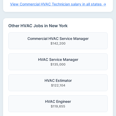
View Commercial HVAC Technician salary in all states →
Other HVAC Jobs in New York
Commercial HVAC Service Manager
$142,200
HVAC Service Manager
$135,000
HVAC Estimator
$122,104
HVAC Engineer
$119,655