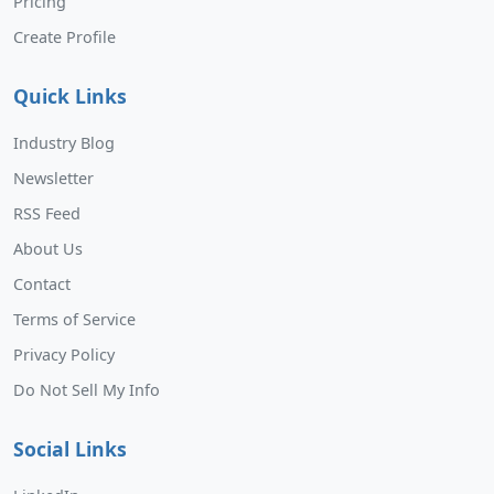
Pricing
Create Profile
Quick Links
Industry Blog
Newsletter
RSS Feed
About Us
Contact
Terms of Service
Privacy Policy
Do Not Sell My Info
Social Links