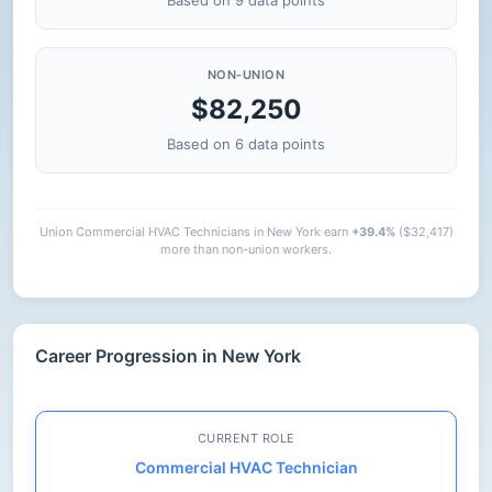
Based on 9 data points
NON-UNION
$82,250
Based on 6 data points
Union Commercial HVAC Technicians in New York earn
+39.4%
($32,417)
more than non-union workers.
Career Progression in New York
CURRENT ROLE
Commercial HVAC Technician