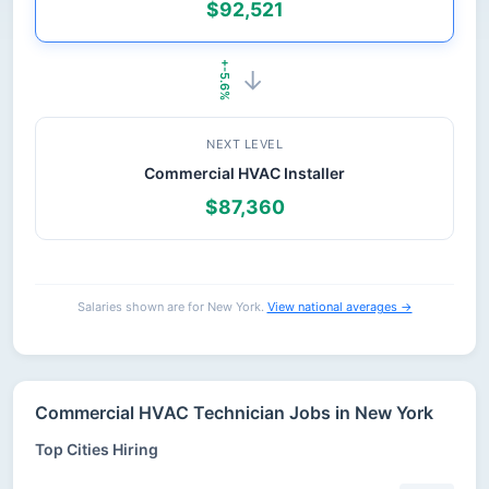
$92,521
+-5.6%
→
NEXT LEVEL
Commercial HVAC Installer
$87,360
Salaries shown are for New York.
View national averages →
Commercial HVAC Technician Jobs in New York
Top Cities Hiring