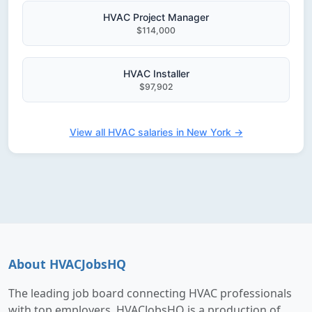
HVAC Project Manager
$114,000
HVAC Installer
$97,902
View all HVAC salaries in New York →
About HVACJobsHQ
The leading job board connecting HVAC professionals
with top employers. HVACJobsHQ is a production of