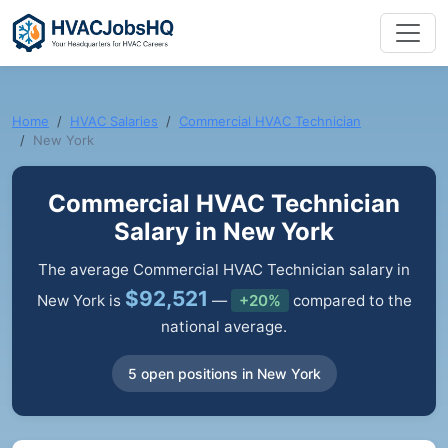
Home
HVAC Salaries
Commercial HVAC Technician
New York
Commercial HVAC Technician
Salary in New York
The average Commercial HVAC Technician salary in
$92,521
New York is
—
+20%
compared to the
national average.
5 open positions in New York