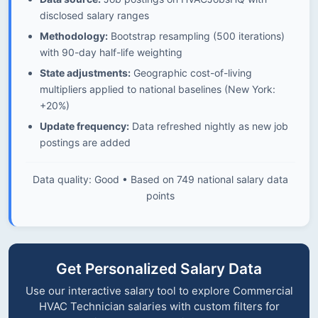
disclosed salary ranges
Methodology:
Bootstrap resampling (500 iterations)
with 90-day half-life weighting
State adjustments:
Geographic cost-of-living
multipliers applied to national baselines (New York:
+20%)
Update frequency:
Data refreshed nightly as new job
postings are added
Data quality: Good • Based on 749 national salary data
points
Get Personalized Salary Data
Use our interactive salary tool to explore Commercial
HVAC Technician salaries with custom filters for