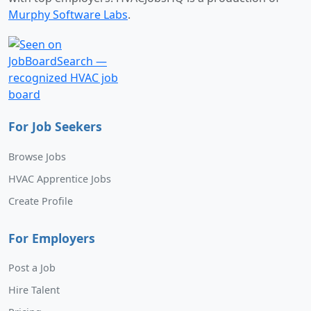
Murphy Software Labs
.
For Job Seekers
Browse Jobs
HVAC Apprentice Jobs
Create Profile
For Employers
Post a Job
Hire Talent