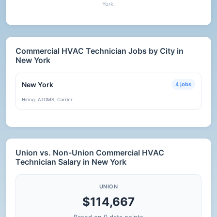
York.
Commercial HVAC Technician Jobs by City in
New York
New York
4 jobs
Hiring: ATOMS, Carrier
Union vs. Non-Union Commercial HVAC
Technician Salary in New York
UNION
$114,667