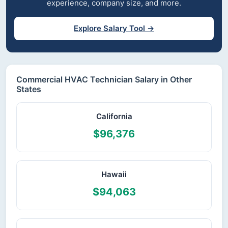
experience, company size, and more.
Explore Salary Tool →
Commercial HVAC Technician Salary in Other
States
California
$96,376
Hawaii
$94,063