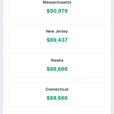
Massachusetts
$90,979
New Jersey
$89,437
Alaska
$88,666
Connecticut
$88,666