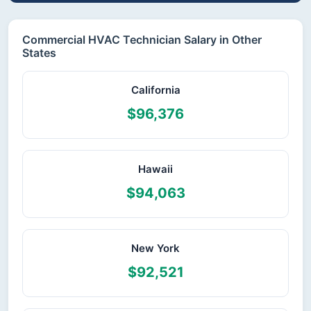
Commercial HVAC Technician Salary in Other
States
California
$96,376
Hawaii
$94,063
New York
$92,521