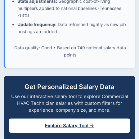
State adjustments:
Geographic cost-of-living
multipliers applied to national baselines (Tennessee:
-13%)
Update frequency:
Data refreshed nightly as new job
postings are added
Data quality: Good • Based on 749 national salary data
points
Get Personalized Salary Data
Use our interactive salary tool to explore Commercial
HVAC Technician salaries with custom filters for
experience, company size, and more.
Explore Salary Tool →