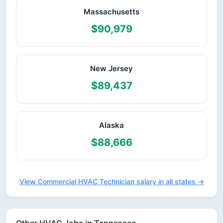
Massachusetts
$90,979
New Jersey
$89,437
Alaska
$88,666
View Commercial HVAC Technician salary in all states →