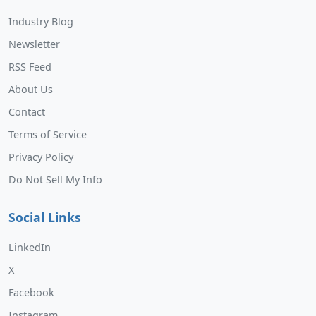
Industry Blog
Newsletter
RSS Feed
About Us
Contact
Terms of Service
Privacy Policy
Do Not Sell My Info
Social Links
LinkedIn
X
Facebook
Instagram