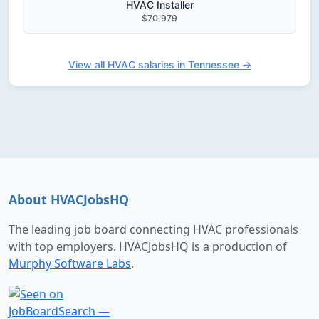
HVAC Installer
$70,979
View all HVAC salaries in Tennessee →
About HVACJobsHQ
The leading job board connecting HVAC professionals
with top employers. HVACJobsHQ is a production of
Murphy Software Labs
.