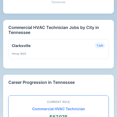
Tennessee.
Commercial HVAC Technician Jobs by City in
Tennessee
Clarksville
1 job
Hiring: BGIS
Career Progression in Tennessee
CURRENT ROLE
Commercial HVAC Technician
$67,078