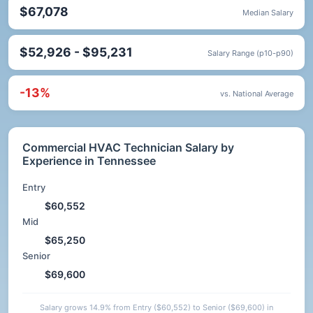
$67,078
Median Salary
$52,926 - $95,231
Salary Range (p10-p90)
-13%
vs. National Average
Commercial HVAC Technician Salary by
Experience in Tennessee
Entry
$60,552
Mid
$65,250
Senior
$69,600
Salary grows 14.9% from Entry ($60,552) to Senior ($69,600) in