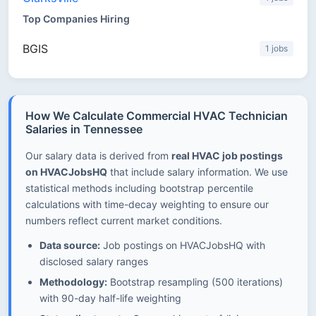
Top Companies Hiring
BGIS
1 jobs
How We Calculate Commercial HVAC Technician
Salaries in Tennessee
Our salary data is derived from
real HVAC job postings
on HVACJobsHQ
that include salary information. We use
statistical methods including bootstrap percentile
calculations with time-decay weighting to ensure our
numbers reflect current market conditions.
Data source:
Job postings on HVACJobsHQ with
disclosed salary ranges
Methodology:
Bootstrap resampling (500 iterations)
with 90-day half-life weighting