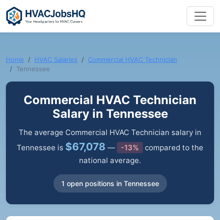
Home
HVAC Salaries
Commercial HVAC Technician
Tennessee
Commercial HVAC Technician
Salary in Tennessee
The average Commercial HVAC Technician salary in
$67,078
Tennessee is
—
-13%
compared to the
national average.
1 open positions in Tennessee