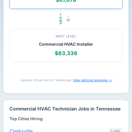
+-5.6%
→
NEXT LEVEL
Commercial HVAC Installer
$63,336
Salaries shown are for Tennessee.
View national averages →
Commercial HVAC Technician Jobs in Tennessee
Top Cities Hiring
Clarksville
1 jobs