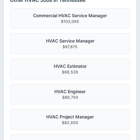
Other HVAC Jobs in Tennessee
Commercial HVAC Service Manager
$103,095
HVAC Service Manager
$97,875
HVAC Estimator
$88,526
HVAC Engineer
$86,750
HVAC Project Manager
$82,650