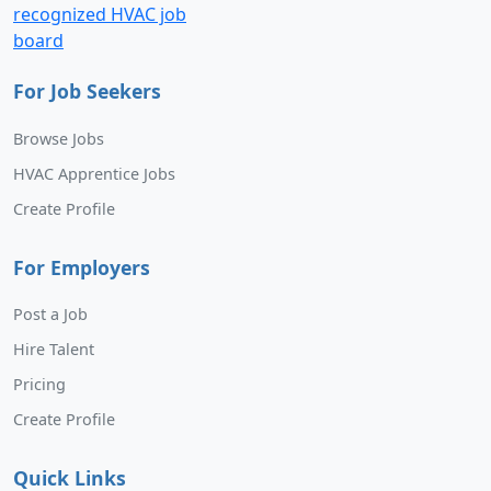
For Job Seekers
Browse Jobs
HVAC Apprentice Jobs
Create Profile
For Employers
Post a Job
Hire Talent
Pricing
Create Profile
Quick Links