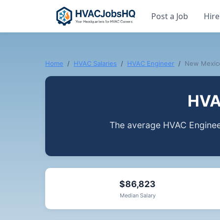
Post a Job
Hire
Home
HVAC Salaries
HVAC Engineer
New Mexic
HVA
The average HVAC Engineer
$86,823
Median Salary