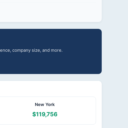
rience, company size, and more.
New York
$119,756