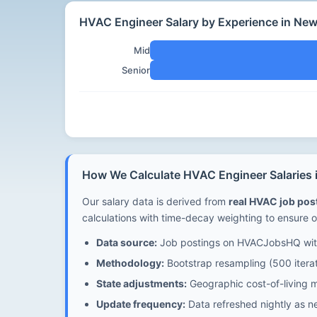
HVAC Engineer Salary by Experience in Ne
Mid
Senior
How We Calculate HVAC Engineer Salaries
Our salary data is derived from
real HVAC job po
calculations with time-decay weighting to ensure o
Data source:
Job postings on HVACJobsHQ with
Methodology:
Bootstrap resampling (500 iterat
State adjustments:
Geographic cost-of-living m
Update frequency:
Data refreshed nightly as n