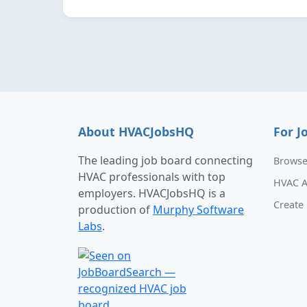
About HVACJobsHQ
For J
The leading job board connecting
Browse
HVAC professionals with top
HVAC A
employers. HVACJobsHQ is a
Create 
production of
Murphy Software
Labs
.