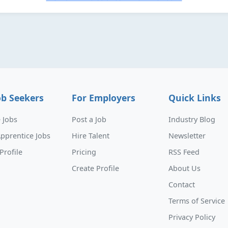
ob Seekers
For Employers
Quick Links
 Jobs
Post a Job
Industry Blog
pprentice Jobs
Hire Talent
Newsletter
Profile
Pricing
RSS Feed
Create Profile
About Us
Contact
Terms of Service
Privacy Policy