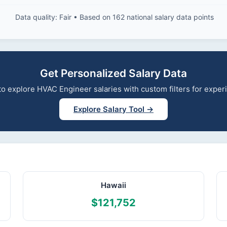
Data quality: Fair • Based on 162 national salary data points
Get Personalized Salary Data
l to explore HVAC Engineer salaries with custom filters for expe
Explore Salary Tool →
Hawaii
$121,752