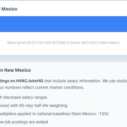
w Mexico
Salary grows 30.2% from Mid ($77,839) to Senior ($101,355) in New Mexico.
 in New Mexico
stings on HVACJobsHQ
that include salary information. We use stati
ur numbers reflect current market conditions.
 disclosed salary ranges
ions) with 90-day half-life weighting
ultipliers applied to national baselines (New Mexico: -13%)
ew job postings are added