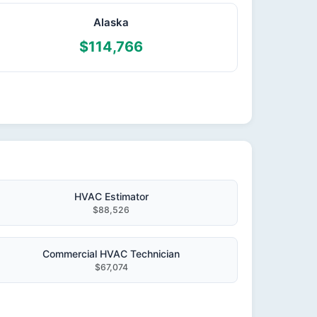
Alaska
$114,766
HVAC Estimator
$88,526
Commercial HVAC Technician
$67,074