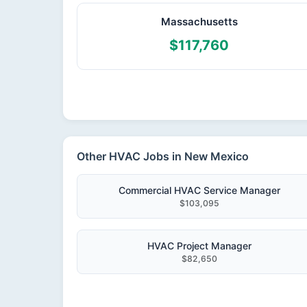
Massachusetts
$117,760
Other HVAC Jobs in New Mexico
Commercial HVAC Service Manager
$103,095
HVAC Project Manager
$82,650