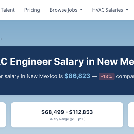
 Talent
Pricing
Browse Jobs
HVAC Salaries
o
C Engineer Salary in New Me
$86,823
 salary in New Mexico is
—
compare
-13%
$68,499 - $112,853
Salary Range (p10-p90)