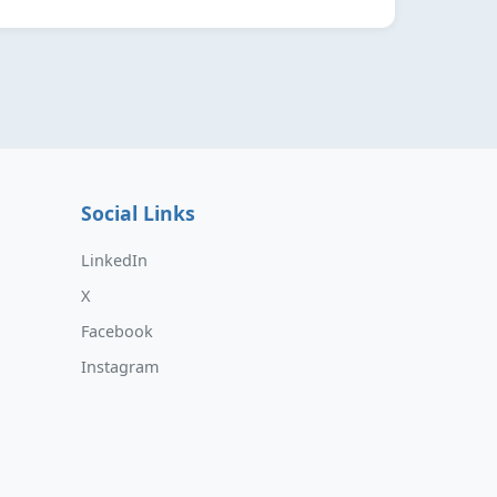
Social Links
LinkedIn
X
Facebook
Instagram