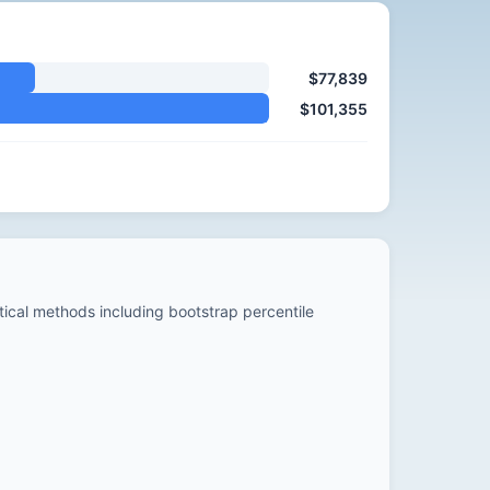
$77,839
$101,355
stical methods including bootstrap percentile