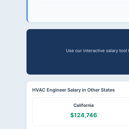
Use our interactive salary too
HVAC Engineer Salary in Other States
California
$124,746