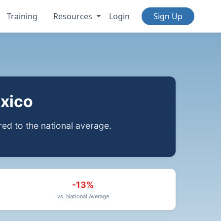
Training
Resources
Login
Sign Up
xico
d to the national average.
-13%
vs. National Average