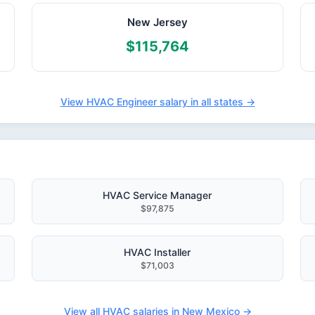
New Jersey
$115,764
View HVAC Engineer salary in all states →
HVAC Service Manager
$97,875
HVAC Installer
$71,003
View all HVAC salaries in New Mexico →