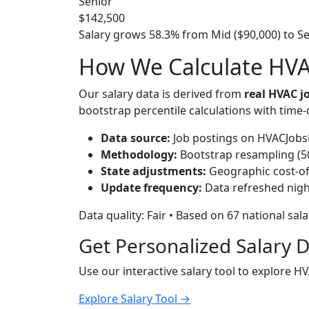
Senior
$142,500
Salary grows 58.3% from Mid ($90,000) to Sen
How We Calculate HVAC
Our salary data is derived from
real HVAC 
bootstrap percentile calculations with time
Data source:
Job postings on HVACJobsH
Methodology:
Bootstrap resampling (500
State adjustments:
Geographic cost-of-
Update frequency:
Data refreshed nigh
Data quality: Fair • Based on 67 national sal
Get Personalized Salary 
Use our interactive salary tool to explore H
Explore Salary Tool →