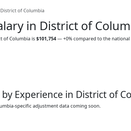
District of Columbia
lary in District of Colum
ct of Columbia is
$101,754
—
+0%
compared to the national
by Experience in District of 
lumbia-specific adjustment data coming soon.