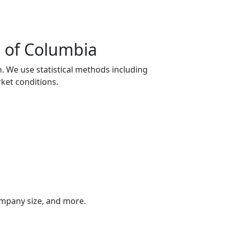
t of Columbia
n. We use statistical methods including
ket conditions.
company size, and more.