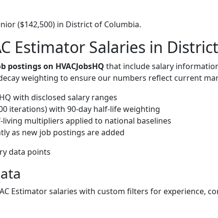
ior ($142,500) in District of Columbia.
 Estimator Salaries in Distric
job postings on HVACJobsHQ
that include salary informatio
-decay weighting to ensure our numbers reflect current mar
Q with disclosed salary ranges
 iterations) with 90-day half-life weighting
living multipliers applied to national baselines
tly as new job postings are added
ary data points
Data
VAC Estimator salaries with custom filters for experience, 