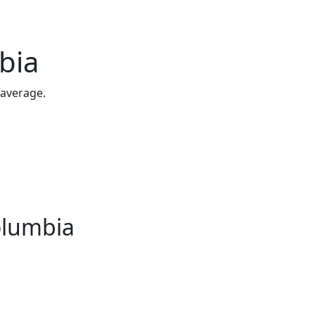
bia
 average.
Columbia