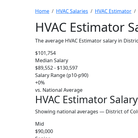
Home
HVAC Salaries
HVAC Estimator
HVAC Estimator Sa
The average HVAC Estimator salary in Distri
$101,754
Median Salary
$89,552 - $130,597
Salary Range (p10-p90)
+0%
vs. National Average
HVAC Estimator Salary 
Showing national averages — District of Co
Mid
$90,000