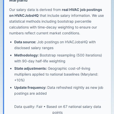
Maryland
Our salary data is derived from
real HVAC job postings
on HVACJobsHQ
that include salary information. We use
statistical methods including bootstrap percentile
calculations with time-decay weighting to ensure our
numbers reflect current market conditions.
Data source:
Job postings on HVACJobsHQ with
disclosed salary ranges
Methodology:
Bootstrap resampling (500 iterations)
with 90-day half-life weighting
State adjustments:
Geographic cost-of-living
multipliers applied to national baselines (Maryland:
+10%)
Update frequency:
Data refreshed nightly as new job
postings are added
Data quality: Fair • Based on 67 national salary data
points