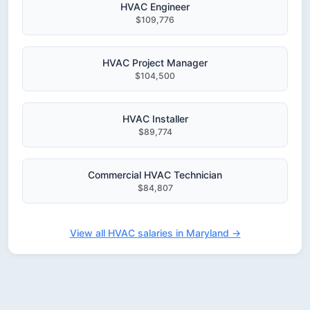
HVAC Engineer
$109,776
HVAC Project Manager
$104,500
HVAC Installer
$89,774
Commercial HVAC Technician
$84,807
View all HVAC salaries in Maryland →