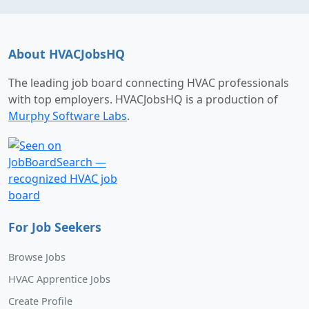
About HVACJobsHQ
The leading job board connecting HVAC professionals
with top employers. HVACJobsHQ is a production of
Murphy Software Labs
.
For Job Seekers
Browse Jobs
HVAC Apprentice Jobs
Create Profile