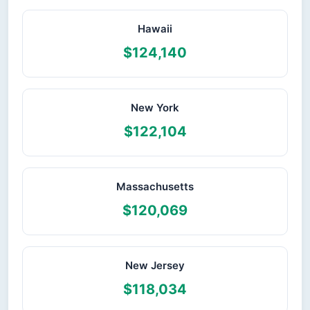
Hawaii
$124,140
New York
$122,104
Massachusetts
$120,069
New Jersey
$118,034