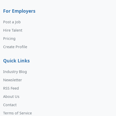
For Employers
Post a Job
Hire Talent
Pricing
Create Profile
Quick Links
Industry Blog
Newsletter
RSS Feed
About Us
Contact
Terms of Service