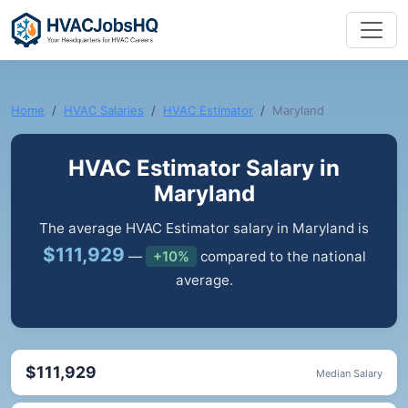
Home
HVAC Salaries
HVAC Estimator
Maryland
HVAC Estimator Salary in
Maryland
The average HVAC Estimator salary in Maryland is
$111,929
—
+10%
compared to the national
average.
$111,929
Median Salary