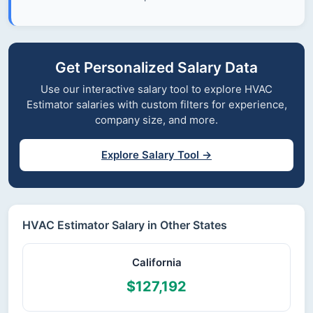
Get Personalized Salary Data
Use our interactive salary tool to explore HVAC
Estimator salaries with custom filters for experience,
company size, and more.
Explore Salary Tool →
HVAC Estimator Salary in Other States
California
$127,192