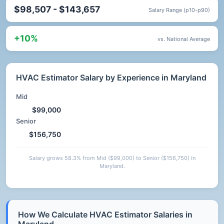
$98,507 - $143,657
Salary Range (p10-p90)
+10%
vs. National Average
HVAC Estimator Salary by Experience in Maryland
Mid
$99,000
Senior
$156,750
Salary grows 58.3% from Mid ($99,000) to Senior ($156,750) in
Maryland.
How We Calculate HVAC Estimator Salaries in