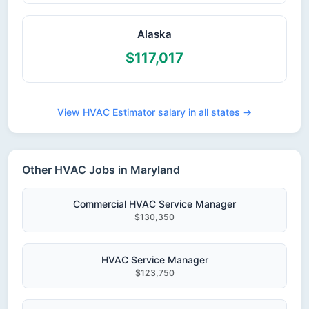
Alaska
$117,017
View HVAC Estimator salary in all states →
Other HVAC Jobs in Maryland
Commercial HVAC Service Manager
$130,350
HVAC Service Manager
$123,750