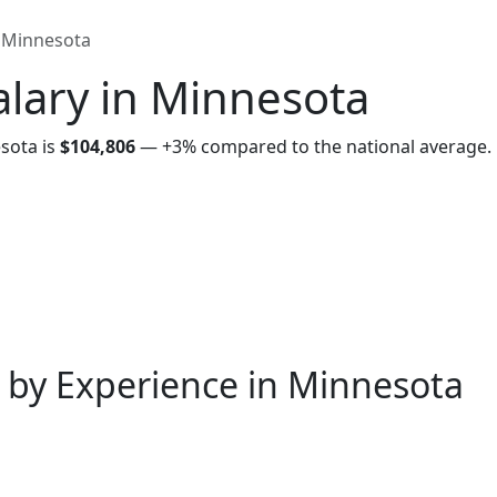
Minnesota
lary in Minnesota
sota is
$104,806
—
+3%
compared to the national average.
 by Experience in Minnesota