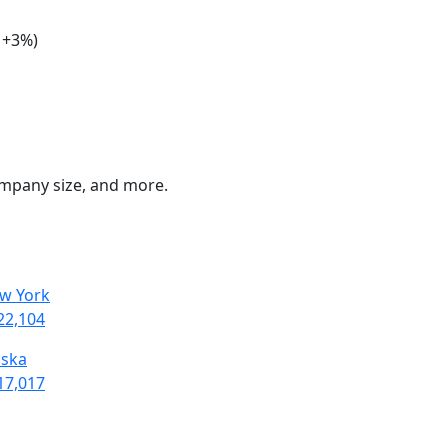
: +3%)
company size, and more.
w York
22,104
aska
17,017