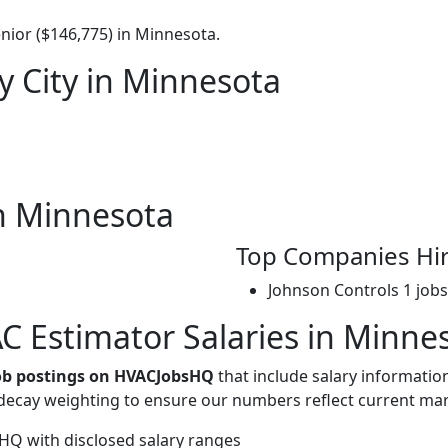
nior ($146,775) in Minnesota.
y City in Minnesota
n Minnesota
Top Companies Hi
Johnson Controls
1 jobs
 Estimator Salaries in Minne
job postings on HVACJobsHQ
that include salary informatio
-decay weighting to ensure our numbers reflect current mar
Q with disclosed salary ranges