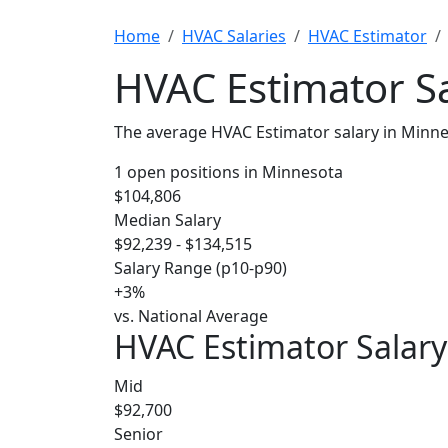
Home
HVAC Salaries
HVAC Estimator
HVAC Estimator Sa
The average HVAC Estimator salary in Minne
1 open positions in Minnesota
$104,806
Median Salary
$92,239 - $134,515
Salary Range (p10-p90)
+3%
vs. National Average
HVAC Estimator Salary
Mid
$92,700
Senior