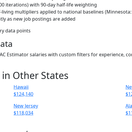
 iterations) with 90-day half-life weighting
living multipliers applied to national baselines (Minnesota
tly as new job postings are added
ary data points
Data
VAC Estimator salaries with custom filters for experience, 
 in Other States
Hawaii
Ne
$124,140
$1
New Jersey
Al
$118,034
$1