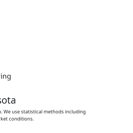
ring
sota
n. We use statistical methods including
ket conditions.