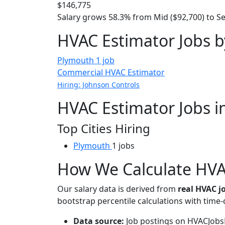
$146,775
Salary grows 58.3% from Mid ($92,700) to Se
HVAC Estimator Jobs b
Plymouth
1 job
Commercial HVAC Estimator
Hiring: Johnson Controls
HVAC Estimator Jobs i
Top Cities Hiring
Plymouth
1 jobs
How We Calculate HVAC
Our salary data is derived from
real HVAC 
bootstrap percentile calculations with time
Data source:
Job postings on HVACJobsH