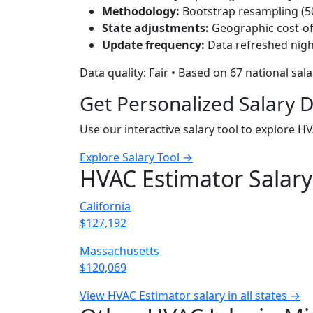
Methodology:
Bootstrap resampling (500
State adjustments:
Geographic cost-of-
Update frequency:
Data refreshed nigh
Data quality: Fair • Based on 67 national sal
Get Personalized Salary 
Use our interactive salary tool to explore H
Explore Salary Tool →
HVAC Estimator Salary
California
$127,192
Massachusetts
$120,069
View HVAC Estimator salary in all states →