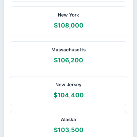
New York
$108,000
Massachusetts
$106,200
New Jersey
$104,400
Alaska
$103,500