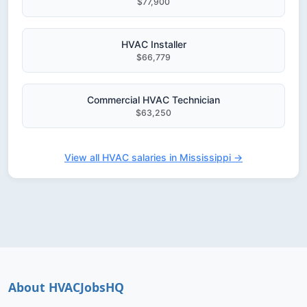
$77,900
HVAC Installer
$66,779
Commercial HVAC Technician
$63,250
View all HVAC salaries in Mississippi →
About HVACJobsHQ