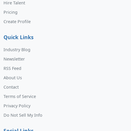
Hire Talent
Pricing
Create Profile
Quick Links
Industry Blog
Newsletter
RSS Feed
About Us
Contact
Terms of Service
Privacy Policy
Do Not Sell My Info
Social Links