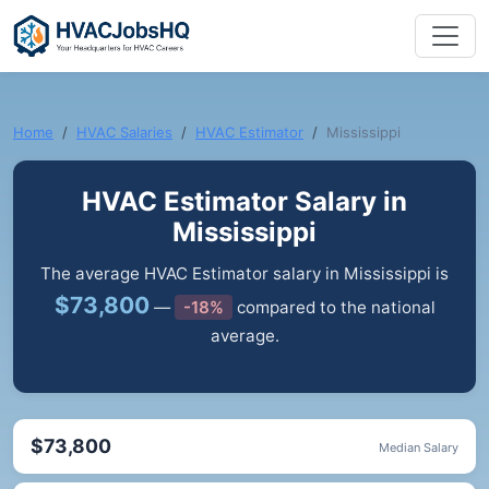
Home
HVAC Salaries
HVAC Estimator
Mississippi
HVAC Estimator Salary in
Mississippi
The average HVAC Estimator salary in Mississippi is
$73,800
—
-18%
compared to the national
average.
$73,800
Median Salary