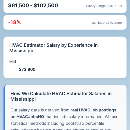
$61,500 - $102,500
Salary Range (p10-p90)
-18%
vs. National Average
HVAC Estimator Salary by Experience in
Mississippi
Mid
$73,800
How We Calculate HVAC Estimator Salaries in
Mississippi
Our salary data is derived from
real HVAC job postings
on HVACJobsHQ
that include salary information. We use
statistical methods including bootstrap percentile
calculations with time-decay weighting to ensure our