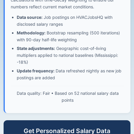
numbers reflect current market conditions.
Data source:
Job postings on HVACJobsHQ with
disclosed salary ranges
Methodology:
Bootstrap resampling (500 iterations)
with 90-day half-life weighting
State adjustments:
Geographic cost-of-living
multipliers applied to national baselines (Mississippi:
-18%)
Update frequency:
Data refreshed nightly as new job
postings are added
Data quality: Fair • Based on 52 national salary data
points
Get Personalized Salary Data