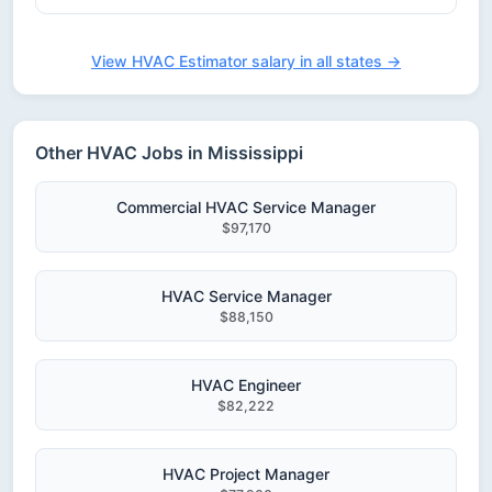
View HVAC Estimator salary in all states →
Other HVAC Jobs in Mississippi
Commercial HVAC Service Manager
$97,170
HVAC Service Manager
$88,150
HVAC Engineer
$82,222
HVAC Project Manager