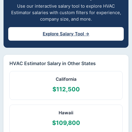
Use our interactive salary tool to explore HVAC
Estimator salaries with custom filters for experience,
company size, and more.
Explore Salary Tool →
HVAC Estimator Salary in Other States
California
$112,500
Hawaii
$109,800