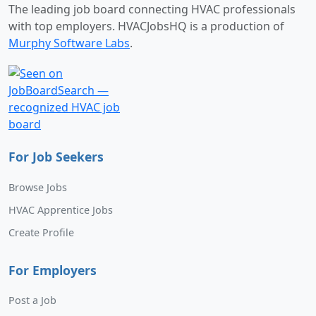
The leading job board connecting HVAC professionals
with top employers. HVACJobsHQ is a production of
Murphy Software Labs
.
For Job Seekers
Browse Jobs
HVAC Apprentice Jobs
Create Profile
For Employers
Post a Job