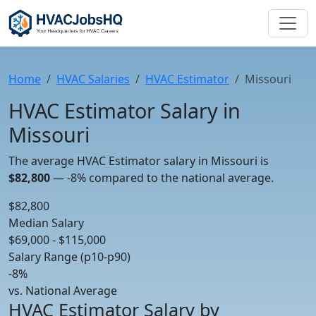
Home
HVAC Salaries
HVAC Estimator
Missouri
HVAC Estimator Salary in
Missouri
The average HVAC Estimator salary in Missouri is
$82,800
—
-8%
compared to the national average.
$82,800
Median Salary
$69,000 - $115,000
Salary Range (p10-p90)
-8%
vs. National Average
HVAC Estimator Salary by