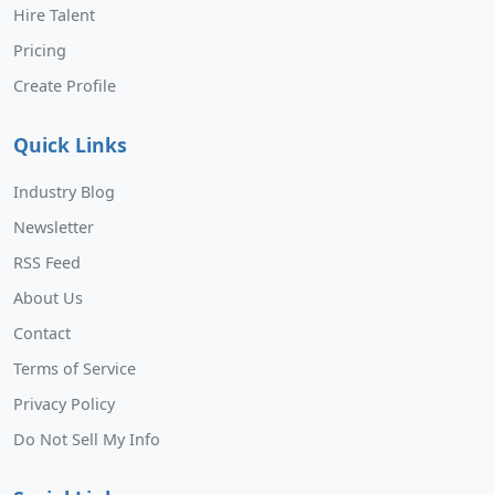
Hire Talent
Pricing
Create Profile
Quick Links
Industry Blog
Newsletter
RSS Feed
About Us
Contact
Terms of Service
Privacy Policy
Do Not Sell My Info