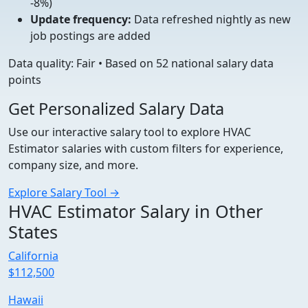
-8%)
Update frequency:
Data refreshed nightly as new
job postings are added
Data quality: Fair • Based on 52 national salary data
points
Get Personalized Salary Data
Use our interactive salary tool to explore HVAC
Estimator salaries with custom filters for experience,
company size, and more.
Explore Salary Tool →
HVAC Estimator Salary in Other
States
California
$112,500
Hawaii