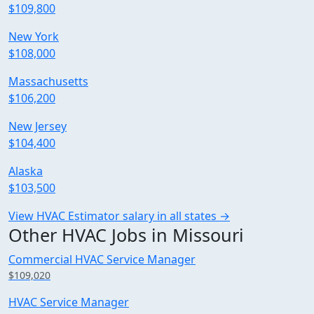
$109,800
New York
$108,000
Massachusetts
$106,200
New Jersey
$104,400
Alaska
$103,500
View HVAC Estimator salary in all states →
Other HVAC Jobs in Missouri
Commercial HVAC Service Manager
$109,020
HVAC Service Manager