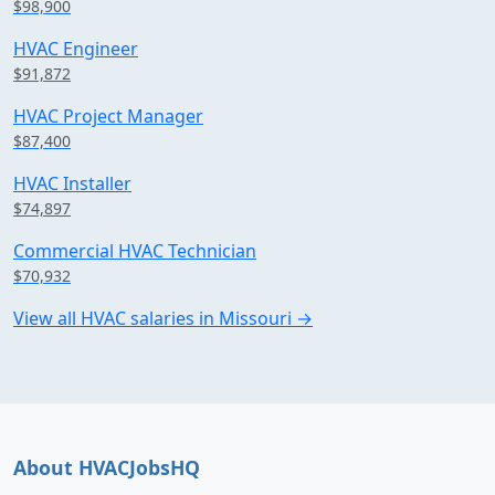
$98,900
HVAC Engineer
$91,872
HVAC Project Manager
$87,400
HVAC Installer
$74,897
Commercial HVAC Technician
$70,932
View all HVAC salaries in Missouri →
About HVACJobsHQ