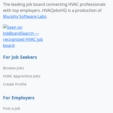
The leading job board connecting HVAC professionals
with top employers. HVACJobsHQ is a production of
Murphy Software Labs
.
For Job Seekers
Browse Jobs
HVAC Apprentice Jobs
Create Profile
For Employers
Post a Job