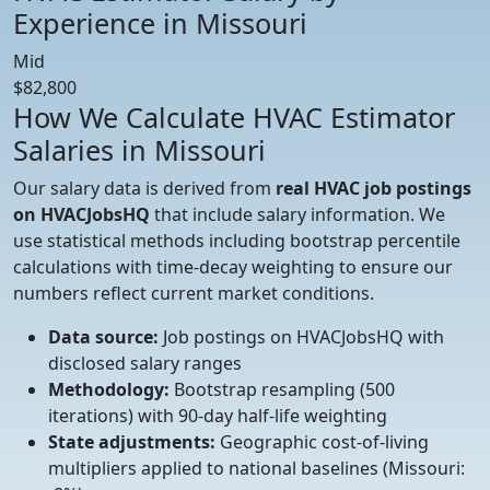
Experience in Missouri
Mid
$82,800
How We Calculate HVAC Estimator
Salaries in Missouri
Our salary data is derived from
real HVAC job postings
on HVACJobsHQ
that include salary information. We
use statistical methods including bootstrap percentile
calculations with time-decay weighting to ensure our
numbers reflect current market conditions.
Data source:
Job postings on HVACJobsHQ with
disclosed salary ranges
Methodology:
Bootstrap resampling (500
iterations) with 90-day half-life weighting
State adjustments:
Geographic cost-of-living
multipliers applied to national baselines (Missouri: