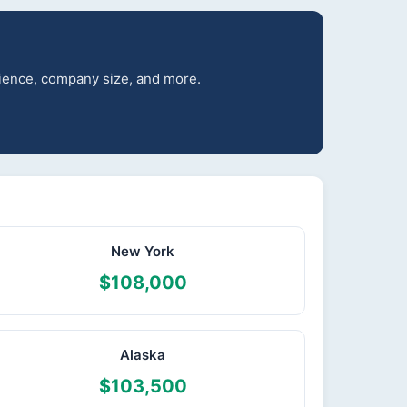
erience, company size, and more.
New York
$108,000
Alaska
$103,500