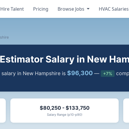
Hire Talent
Pricing
Browse Jobs
HVAC Salarie
shire
Estimator Salary in New Ham
$96,300
 salary in New Hampshire is
—
compa
+7%
$80,250 - $133,750
Salary Range (p10-p90)