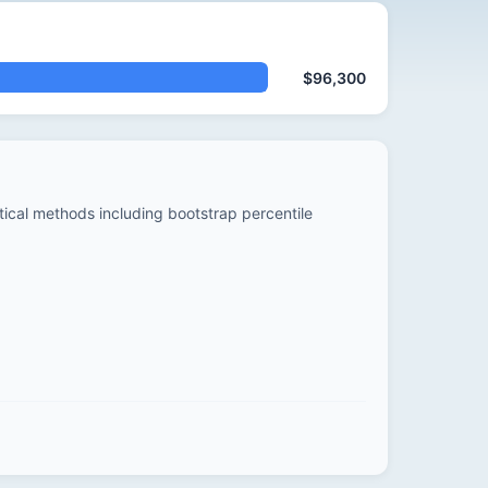
$96,300
stical methods including bootstrap percentile