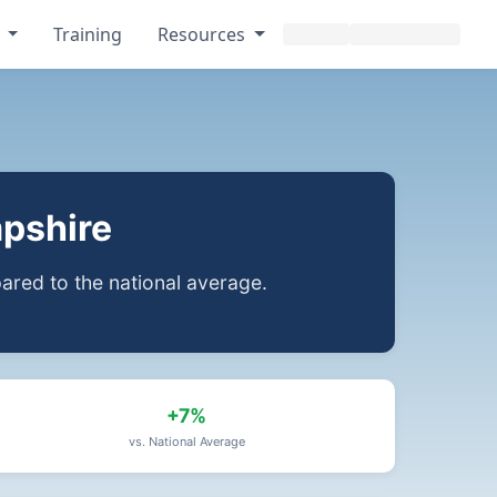
s
Training
Resources
pshire
red to the national average.
+7%
vs. National Average