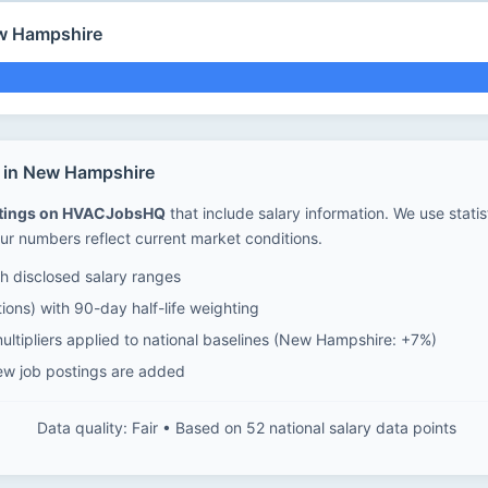
ew Hampshire
s in New Hampshire
stings on HVACJobsHQ
that include salary information. We use stati
ur numbers reflect current market conditions.
 disclosed salary ranges
ions) with 90-day half-life weighting
ultipliers applied to national baselines (New Hampshire: +7%)
ew job postings are added
Data quality: Fair • Based on 52 national salary data points