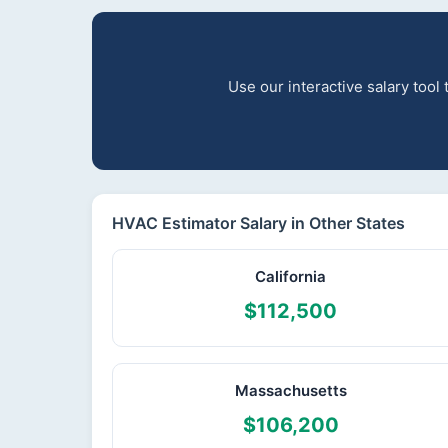
Use our interactive salary tool
HVAC Estimator Salary in Other States
California
$112,500
Massachusetts
$106,200