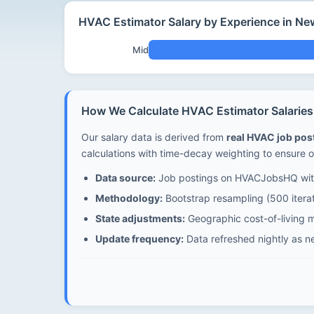
HVAC Estimator Salary by Experience in N
Mid
How We Calculate HVAC Estimator Salarie
Our salary data is derived from
real HVAC job po
calculations with time-decay weighting to ensure o
Data source:
Job postings on HVACJobsHQ with
Methodology:
Bootstrap resampling (500 iterat
State adjustments:
Geographic cost-of-living m
Update frequency:
Data refreshed nightly as n