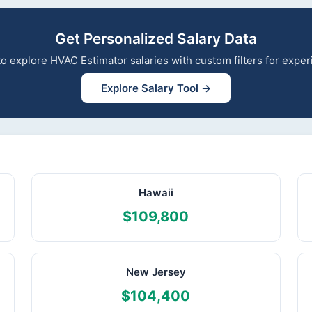
Get Personalized Salary Data
 to explore HVAC Estimator salaries with custom filters for exp
Explore Salary Tool →
Hawaii
$109,800
New Jersey
$104,400