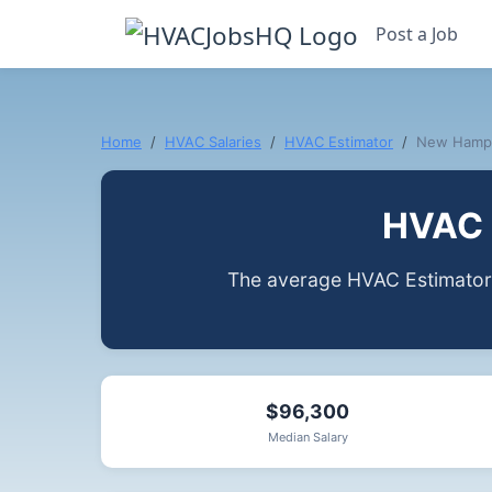
Post a Job
Home
HVAC Salaries
HVAC Estimator
New Hamp
HVAC 
The average HVAC Estimator
$96,300
Median Salary