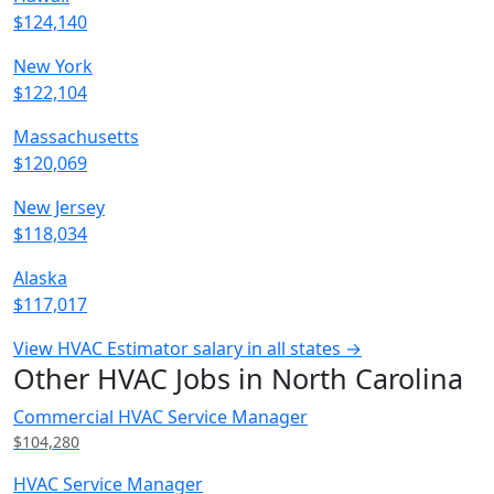
$124,140
New York
$122,104
Massachusetts
$120,069
New Jersey
$118,034
Alaska
$117,017
View HVAC Estimator salary in all states →
Other HVAC Jobs in North Carolina
Commercial HVAC Service Manager
$104,280
HVAC Service Manager