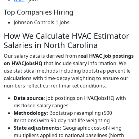
Top Companies Hiring
Johnson Controls
1 jobs
How We Calculate HVAC Estimator
Salaries in North Carolina
Our salary data is derived from
real HVAC job postings
on HVACJobsHQ
that include salary information. We
use statistical methods including bootstrap percentile
calculations with time-decay weighting to ensure our
numbers reflect current market conditions.
Data source:
Job postings on HVACJobsHQ with
disclosed salary ranges
Methodology:
Bootstrap resampling (500
iterations) with 90-day half-life weighting
State adjustments:
Geographic cost-of-living
multipliers applied to national baselines (North