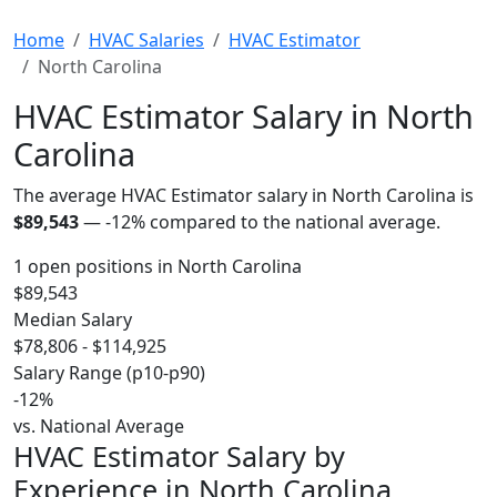
Home
HVAC Salaries
HVAC Estimator
North Carolina
HVAC Estimator Salary in North
Carolina
The average HVAC Estimator salary in North Carolina is
$89,543
—
-12%
compared to the national average.
1 open positions in North Carolina
$89,543
Median Salary
$78,806 - $114,925
Salary Range (p10-p90)
-12%
vs. National Average
HVAC Estimator Salary by
Experience in North Carolina