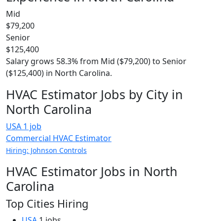
Mid
$79,200
Senior
$125,400
Salary grows 58.3% from Mid ($79,200) to Senior
($125,400) in North Carolina.
HVAC Estimator Jobs by City in
North Carolina
USA
1 job
Commercial HVAC Estimator
Hiring: Johnson Controls
HVAC Estimator Jobs in North
Carolina
Top Cities Hiring
USA
1 jobs