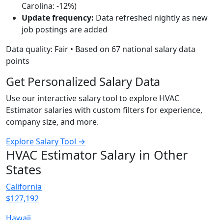
Carolina: -12%)
Update frequency:
Data refreshed nightly as new
job postings are added
Data quality: Fair • Based on 67 national salary data
points
Get Personalized Salary Data
Use our interactive salary tool to explore HVAC
Estimator salaries with custom filters for experience,
company size, and more.
Explore Salary Tool →
HVAC Estimator Salary in Other
States
California
$127,192
Hawaii