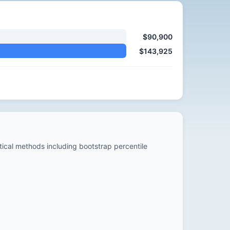
$90,900
$143,925
stical methods including bootstrap percentile