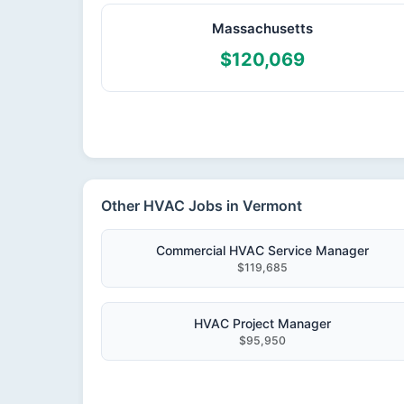
Massachusetts
$120,069
Other HVAC Jobs in Vermont
Commercial HVAC Service Manager
$119,685
HVAC Project Manager
$95,950