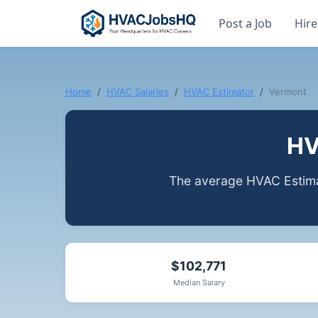
Post a Job
Hire
Home
HVAC Salaries
HVAC Estimator
Vermont
HV
The average HVAC Estima
$102,771
Median Salary