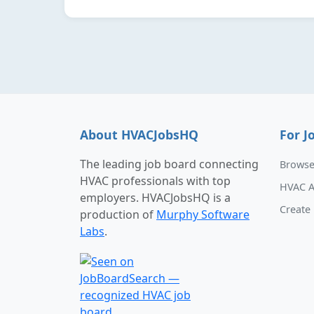
About HVACJobsHQ
For J
The leading job board connecting
Browse
HVAC professionals with top
HVAC A
employers. HVACJobsHQ is a
Create 
production of
Murphy Software
Labs
.