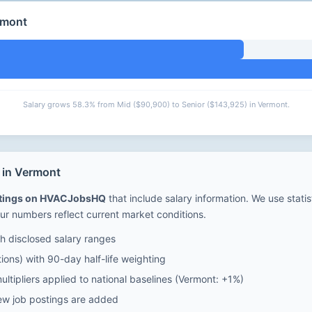
rmont
Salary grows 58.3% from Mid ($90,900) to Senior ($143,925) in Vermont.
 in Vermont
stings on HVACJobsHQ
that include salary information. We use stati
ur numbers reflect current market conditions.
 disclosed salary ranges
ions) with 90-day half-life weighting
ltipliers applied to national baselines (Vermont: +1%)
ew job postings are added