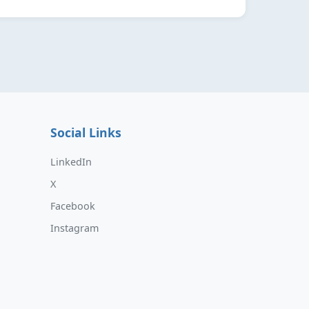
Social Links
LinkedIn
X
Facebook
Instagram