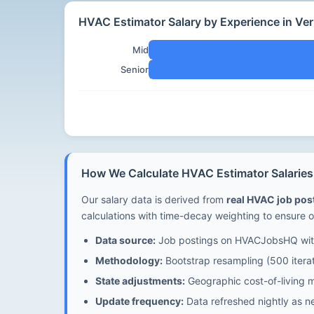
HVAC Estimator Salary by Experience in Ve
Mid
Senior
How We Calculate HVAC Estimator Salaries
Our salary data is derived from
real HVAC job po
calculations with time-decay weighting to ensure o
Data source:
Job postings on HVACJobsHQ with
Methodology:
Bootstrap resampling (500 iterat
State adjustments:
Geographic cost-of-living mu
Update frequency:
Data refreshed nightly as n