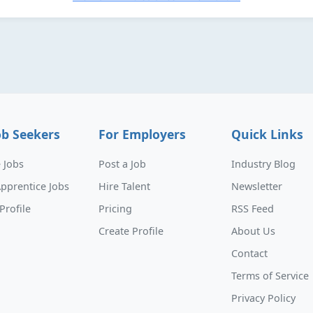
ob Seekers
For Employers
Quick Links
 Jobs
Post a Job
Industry Blog
pprentice Jobs
Hire Talent
Newsletter
Profile
Pricing
RSS Feed
Create Profile
About Us
Contact
Terms of Service
Privacy Policy