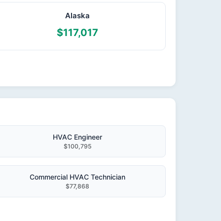
Alaska
$117,017
HVAC Engineer
$100,795
Commercial HVAC Technician
$77,868