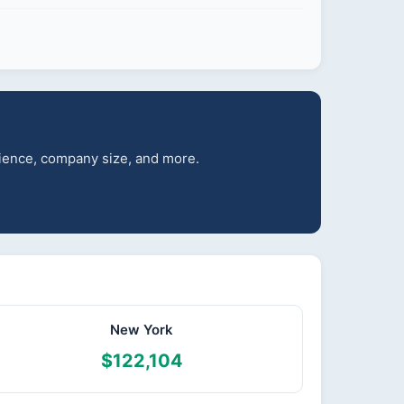
erience, company size, and more.
New York
$122,104