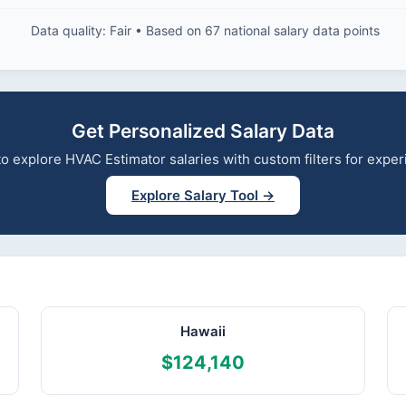
Data quality: Fair • Based on 67 national salary data points
Get Personalized Salary Data
 to explore HVAC Estimator salaries with custom filters for exp
Explore Salary Tool →
Hawaii
$124,140