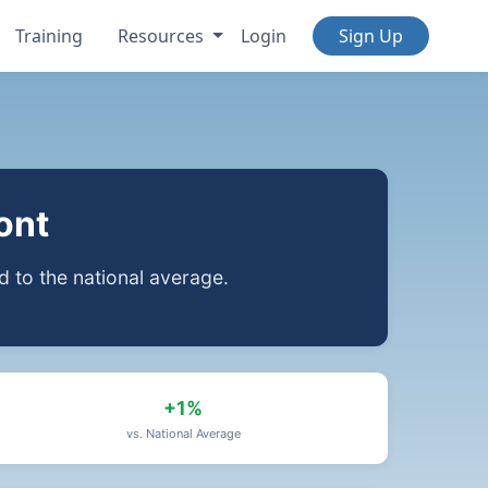
Training
Resources
Login
Sign Up
ont
to the national average.
+1%
vs. National Average