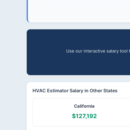
Use our interactive salary tool
HVAC Estimator Salary in Other States
California
$127,192