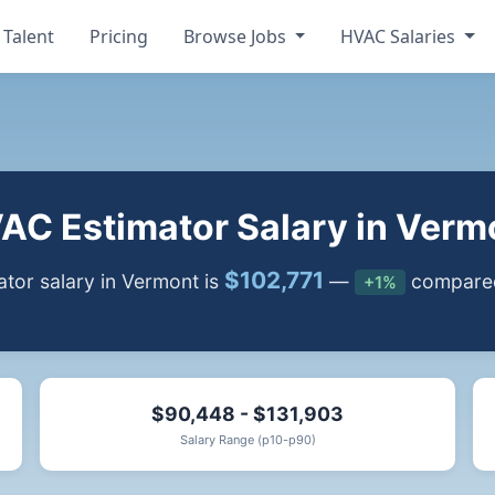
 Talent
Pricing
Browse Jobs
HVAC Salaries
AC Estimator Salary in Verm
$102,771
tor salary in Vermont is
—
compared 
+1%
$90,448 - $131,903
Salary Range (p10-p90)