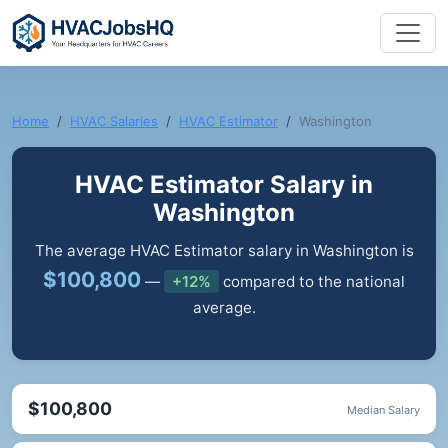
Home
HVAC Salaries
HVAC Estimator
Washington
HVAC Estimator Salary in
Washington
The average HVAC Estimator salary in Washington is
$100,800
—
+12%
compared to the national
average.
$100,800
Median Salary