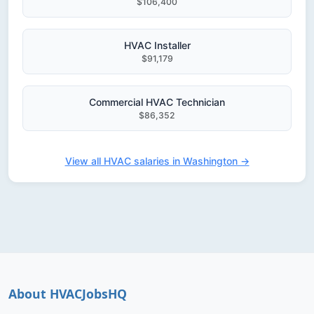
$106,400
HVAC Installer
$91,179
Commercial HVAC Technician
$86,352
View all HVAC salaries in Washington →
About HVACJobsHQ