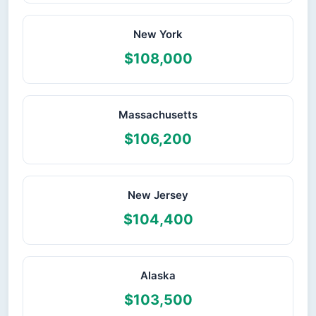
New York
$108,000
Massachusetts
$106,200
New Jersey
$104,400
Alaska
$103,500