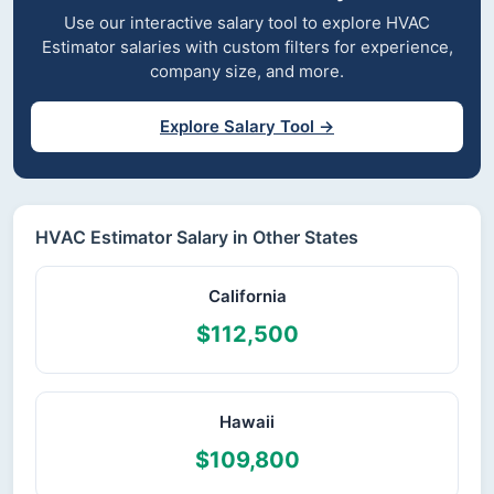
Use our interactive salary tool to explore HVAC
Estimator salaries with custom filters for experience,
company size, and more.
Explore Salary Tool →
HVAC Estimator Salary in Other States
California
$112,500
Hawaii
$109,800