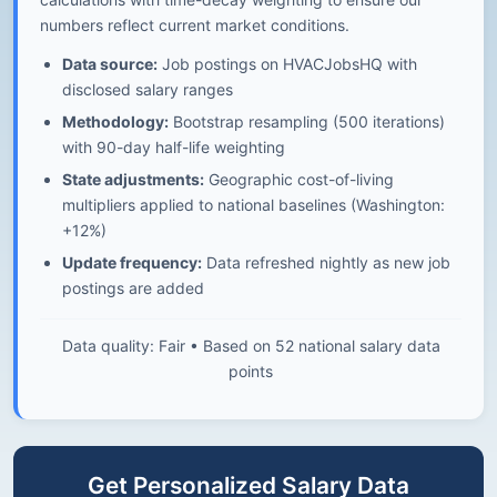
numbers reflect current market conditions.
Data source:
Job postings on HVACJobsHQ with
disclosed salary ranges
Methodology:
Bootstrap resampling (500 iterations)
with 90-day half-life weighting
State adjustments:
Geographic cost-of-living
multipliers applied to national baselines (Washington:
+12%)
Update frequency:
Data refreshed nightly as new job
postings are added
Data quality: Fair • Based on 52 national salary data
points
Get Personalized Salary Data