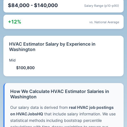
$84,000 - $140,000
Salary Range (p10-p90)
+12%
vs. National Average
HVAC Estimator Salary by Experience in
Washington
Mid
$100,800
How We Calculate HVAC Estimator Salaries in
Washington
Our salary data is derived from
real HVAC job postings
on HVACJobsHQ
that include salary information. We use
statistical methods including bootstrap percentile
calculations with time-decay weighting to ensure our