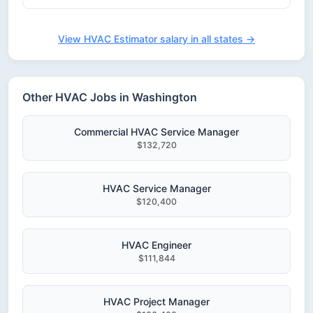
View HVAC Estimator salary in all states →
Other HVAC Jobs in Washington
Commercial HVAC Service Manager
$132,720
HVAC Service Manager
$120,400
HVAC Engineer
$111,844
HVAC Project Manager