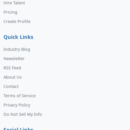
Hire Talent
Pricing
Create Profile
Quick Links
Industry Blog
Newsletter
RSS Feed
About Us
Contact
Terms of Service
Privacy Policy
Do Not Sell My Info
Social Links