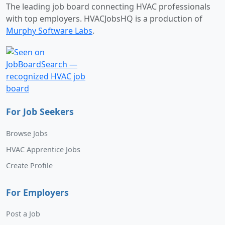
The leading job board connecting HVAC professionals
with top employers. HVACJobsHQ is a production of
Murphy Software Labs
.
For Job Seekers
Browse Jobs
HVAC Apprentice Jobs
Create Profile
For Employers
Post a Job