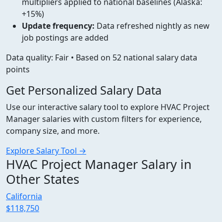
multipliers applied to national baselines (Alaska:
+15%)
Update frequency:
Data refreshed nightly as new
job postings are added
Data quality: Fair • Based on 52 national salary data
points
Get Personalized Salary Data
Use our interactive salary tool to explore HVAC Project
Manager salaries with custom filters for experience,
company size, and more.
Explore Salary Tool →
HVAC Project Manager Salary in
Other States
California
$118,750