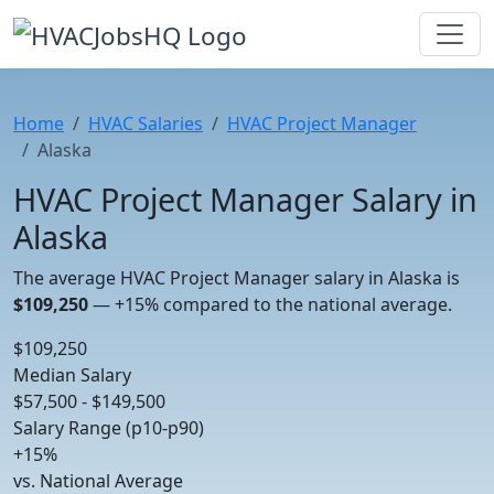
Home
HVAC Salaries
HVAC Project Manager
Alaska
HVAC Project Manager Salary in
Alaska
The average HVAC Project Manager salary in Alaska is
$109,250
—
+15%
compared to the national average.
$109,250
Median Salary
$57,500 - $149,500
Salary Range (p10-p90)
+15%
vs. National Average