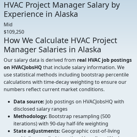
HVAC Project Manager Salary by
Experience in Alaska
Mid
$109,250
How We Calculate HVAC Project
Manager Salaries in Alaska
Our salary data is derived from
real HVAC job postings
on HVACJobsHQ
that include salary information. We
use statistical methods including bootstrap percentile
calculations with time-decay weighting to ensure our
numbers reflect current market conditions.
Data source:
Job postings on HVACJobsHQ with
disclosed salary ranges
Methodology:
Bootstrap resampling (500
iterations) with 90-day half-life weighting
State adjustments:
Geographic cost-of-living