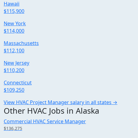
Hawaii
$115,900
New York
$114,000
Massachusetts
$112,100
New Jersey
$110,200
Connecticut
$109,250
View HVAC Project Manager salary in all states →
Other HVAC Jobs in Alaska
Commercial HVAC Service Manager
$136,275