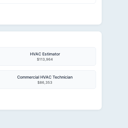
HVAC Estimator
$113,964
Commercial HVAC Technician
$86,353