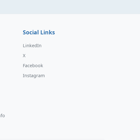
Social Links
LinkedIn
X
Facebook
Instagram
nfo