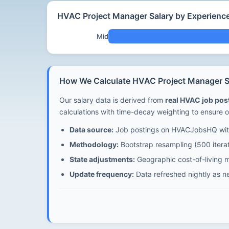
HVAC Project Manager Salary by Experienc
Mid
How We Calculate HVAC Project Manager Sa
Our salary data is derived from
real HVAC job po
calculations with time-decay weighting to ensure o
Data source:
Job postings on HVACJobsHQ with
Methodology:
Bootstrap resampling (500 iterat
State adjustments:
Geographic cost-of-living mu
Update frequency:
Data refreshed nightly as n