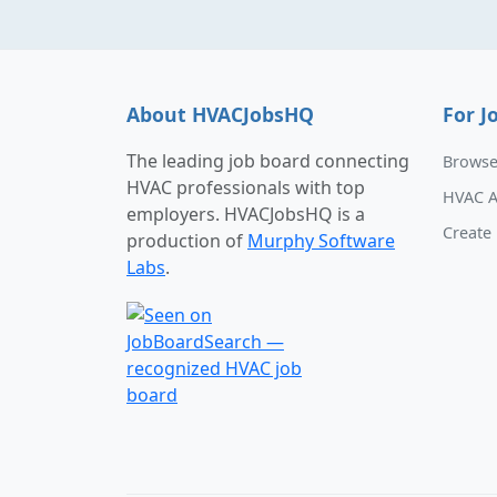
About HVACJobsHQ
For J
The leading job board connecting
Browse
HVAC professionals with top
HVAC A
employers. HVACJobsHQ is a
Create 
production of
Murphy Software
Labs
.