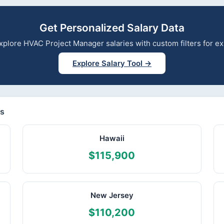
Get Personalized Salary Data
 explore HVAC Project Manager salaries with custom filters for 
Explore Salary Tool →
es
Hawaii
$115,900
New Jersey
$110,200