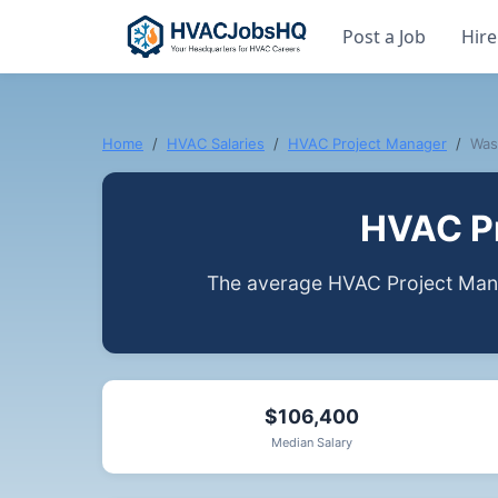
Post a Job
Hire
Home
HVAC Salaries
HVAC Project Manager
Was
HVAC Pr
The average HVAC Project Mana
$106,400
Median Salary