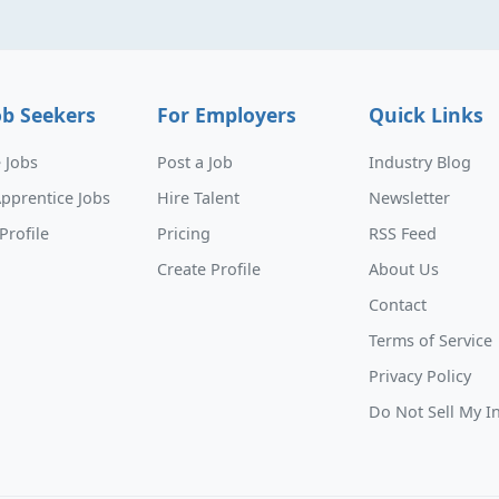
ob Seekers
For Employers
Quick Links
 Jobs
Post a Job
Industry Blog
pprentice Jobs
Hire Talent
Newsletter
Profile
Pricing
RSS Feed
Create Profile
About Us
Contact
Terms of Service
Privacy Policy
Do Not Sell My I