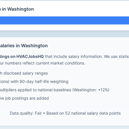
e in Washington
laries in Washington
stings on HVACJobsHQ
that include salary information. We use stati
ur numbers reflect current market conditions.
 disclosed salary ranges
ions) with 90-day half-life weighting
ltipliers applied to national baselines (Washington: +12%)
ew job postings are added
Data quality: Fair • Based on 52 national salary data points