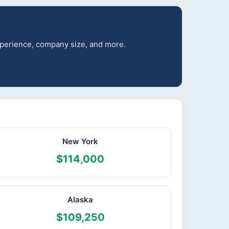
experience, company size, and more.
New York
$114,000
Alaska
$109,250