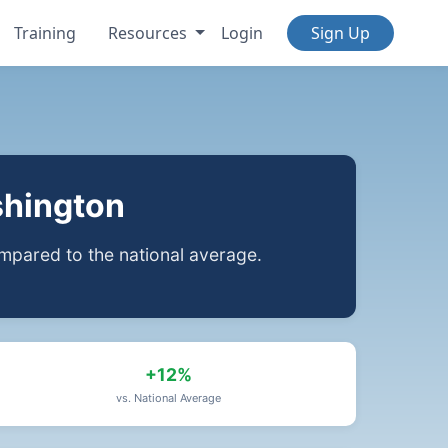
Training
Resources
Login
Sign Up
shington
pared to the national average.
+12%
vs. National Average