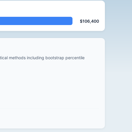
$106,400
stical methods including bootstrap percentile