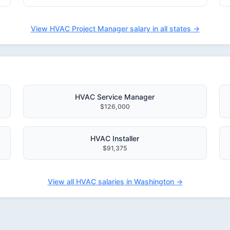
View HVAC Project Manager salary in all states →
HVAC Service Manager
$126,000
HVAC Installer
$91,375
View all HVAC salaries in Washington →