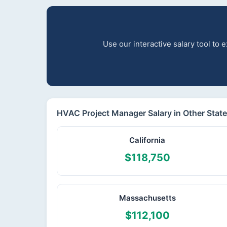
Use our interactive salary tool to
HVAC Project Manager Salary in Other Stat
California
$118,750
Massachusetts
$112,100