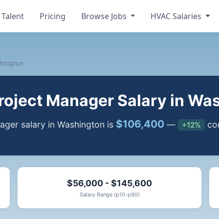
 Talent
Pricing
Browse Jobs
HVAC Salaries
hington
oject Manager Salary in Wa
$106,400
ger salary in Washington is
—
com
+12%
$56,000 - $145,600
Salary Range (p10-p90)