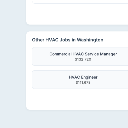
Other HVAC Jobs in Washington
Commercial HVAC Service Manager
$132,720
HVAC Engineer
$111,678