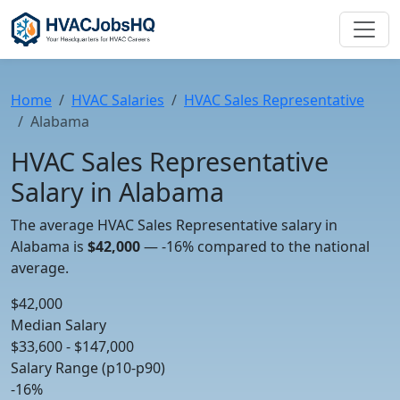
Home
HVAC Salaries
HVAC Sales Representative
Alabama
HVAC Sales Representative
Salary in Alabama
The average HVAC Sales Representative salary in
Alabama is
$42,000
—
-16%
compared to the national
average.
$42,000
Median Salary
$33,600 - $147,000
Salary Range (p10-p90)
-16%