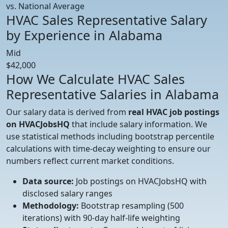
vs. National Average
HVAC Sales Representative Salary
by Experience in Alabama
Mid
$42,000
How We Calculate HVAC Sales
Representative Salaries in Alabama
Our salary data is derived from
real HVAC job postings
on HVACJobsHQ
that include salary information. We
use statistical methods including bootstrap percentile
calculations with time-decay weighting to ensure our
numbers reflect current market conditions.
Data source:
Job postings on HVACJobsHQ with
disclosed salary ranges
Methodology:
Bootstrap resampling (500
iterations) with 90-day half-life weighting