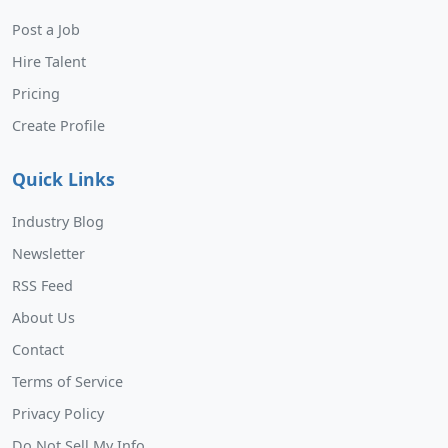
Post a Job
Hire Talent
Pricing
Create Profile
Quick Links
Industry Blog
Newsletter
RSS Feed
About Us
Contact
Terms of Service
Privacy Policy
Do Not Sell My Info