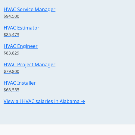
HVAC Service Manager
$94,500
HVAC Estimator
$85,473
HVAC Engineer
$83,829
HVAC Project Manager
$79,800
HVAC Installer
$68,555
View all HVAC salaries in Alabama →