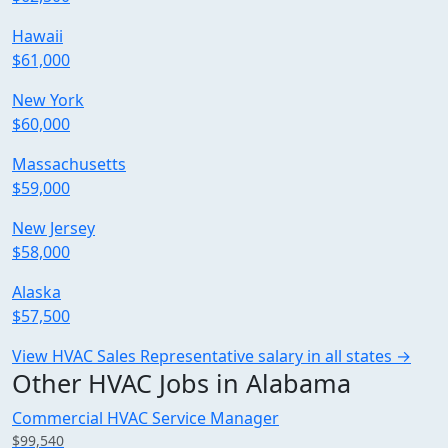
Hawaii
$61,000
New York
$60,000
Massachusetts
$59,000
New Jersey
$58,000
Alaska
$57,500
View HVAC Sales Representative salary in all states →
Other HVAC Jobs in Alabama
Commercial HVAC Service Manager
$99,540