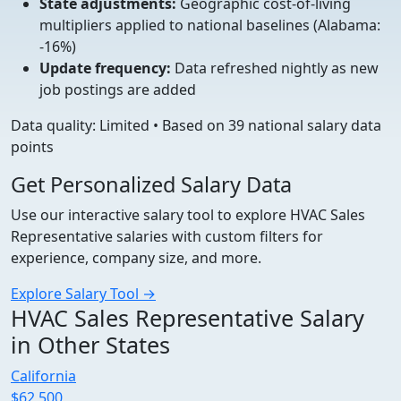
State adjustments:
Geographic cost-of-living
multipliers applied to national baselines (Alabama:
-16%)
Update frequency:
Data refreshed nightly as new
job postings are added
Data quality: Limited • Based on 39 national salary data
points
Get Personalized Salary Data
Use our interactive salary tool to explore HVAC Sales
Representative salaries with custom filters for
experience, company size, and more.
Explore Salary Tool →
HVAC Sales Representative Salary
in Other States
California
$62,500