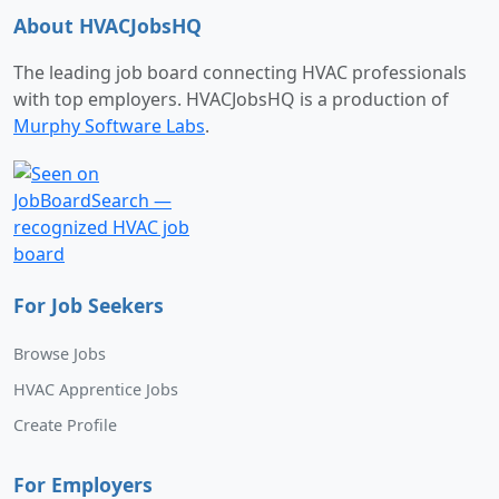
About HVACJobsHQ
The leading job board connecting HVAC professionals
with top employers. HVACJobsHQ is a production of
Murphy Software Labs
.
For Job Seekers
Browse Jobs
HVAC Apprentice Jobs
Create Profile
For Employers