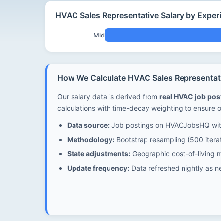
HVAC Sales Representative Salary by Exper
Mid
How We Calculate HVAC Sales Representativ
Our salary data is derived from
real HVAC job po
calculations with time-decay weighting to ensure o
Data source:
Job postings on HVACJobsHQ with
Methodology:
Bootstrap resampling (500 iterat
State adjustments:
Geographic cost-of-living mu
Update frequency:
Data refreshed nightly as n