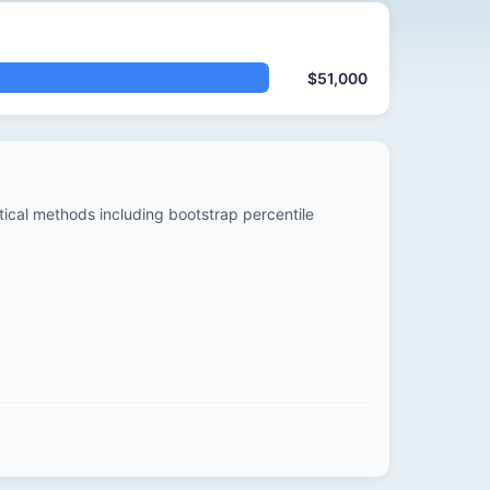
$51,000
stical methods including bootstrap percentile