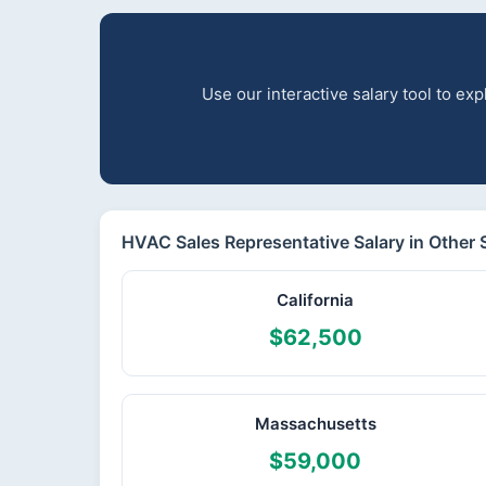
Use our interactive salary tool to e
HVAC Sales Representative Salary in Other 
California
$62,500
Massachusetts
$59,000