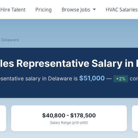
Hire Talent
Pricing
Browse Jobs
HVAC Salarie
Delaware
es Representative Salary in
$51,000
entative salary in Delaware is
—
com
+2%
$40,800 - $178,500
Salary Range (p10-p90)