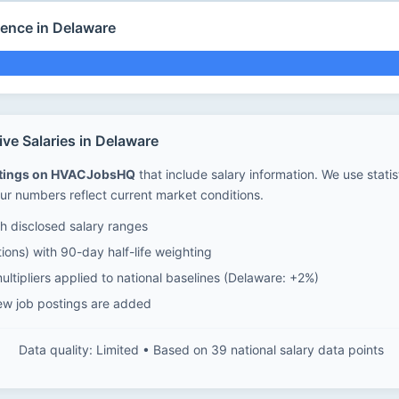
ience in Delaware
e Salaries in Delaware
stings on HVACJobsHQ
that include salary information. We use stati
ur numbers reflect current market conditions.
 disclosed salary ranges
ions) with 90-day half-life weighting
ltipliers applied to national baselines (Delaware: +2%)
ew job postings are added
Data quality: Limited • Based on 39 national salary data points