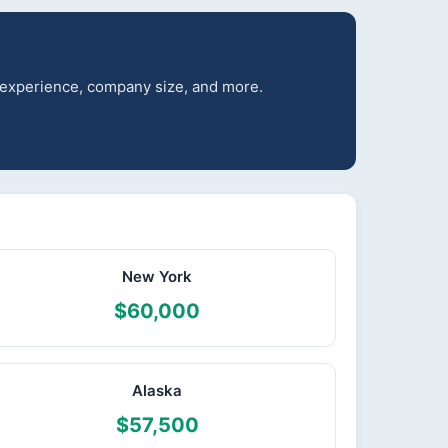
r experience, company size, and more.
New York
$60,000
Alaska
$57,500