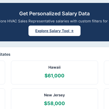
Get Personalized Salary Data
xplore HVAC Sales Representative salaries with custom filters fo
Explore Salary Tool →
States
Hawaii
$61,000
New Jersey
$58,000