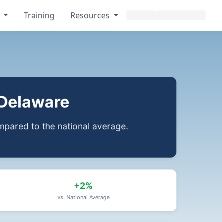
s
Training
Resources
 Delaware
pared to the national average.
+2%
vs. National Average