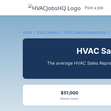
Post a Job
Home
HVAC Salaries
HVAC Sales Representative
HVAC Sal
The average HVAC Sales Repres
$51,000
Median Salary