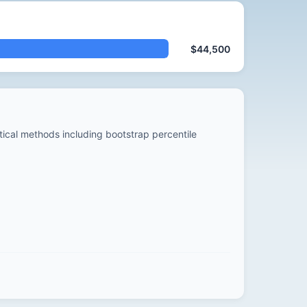
$44,500
stical methods including bootstrap percentile