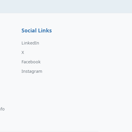
Social Links
LinkedIn
X
Facebook
Instagram
nfo