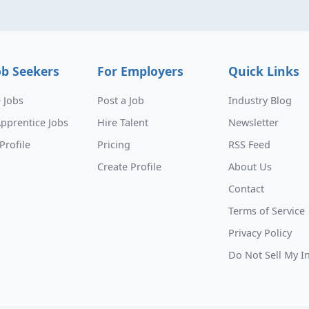
ob Seekers
For Employers
Quick Links
 Jobs
Post a Job
Industry Blog
pprentice Jobs
Hire Talent
Newsletter
Profile
Pricing
RSS Feed
Create Profile
About Us
Contact
Terms of Service
Privacy Policy
Do Not Sell My I