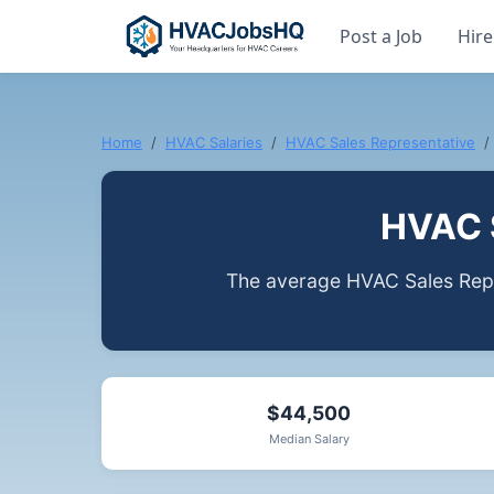
Post a Job
Hire
Home
HVAC Salaries
HVAC Sales Representative
HVAC S
The average HVAC Sales Repre
$44,500
Median Salary