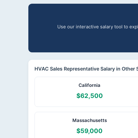
Use our interactive salary tool to e
HVAC Sales Representative Salary in Other 
California
$62,500
Massachusetts
$59,000