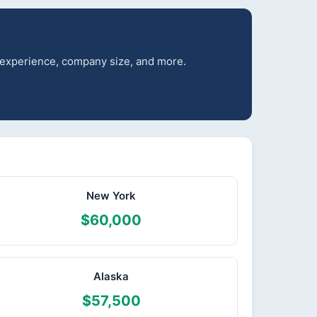
r experience, company size, and more.
New York
$60,000
Alaska
$57,500