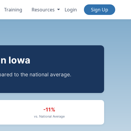
Training
Resources
Login
Sign Up
in Iowa
red to the national average.
-11%
vs. National Average