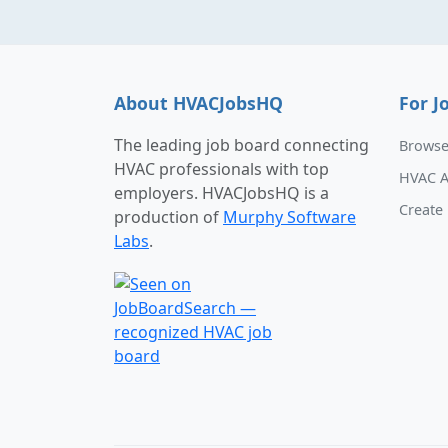
About HVACJobsHQ
For J
The leading job board connecting
Browse
HVAC professionals with top
HVAC A
employers. HVACJobsHQ is a
Create 
production of
Murphy Software
Labs
.