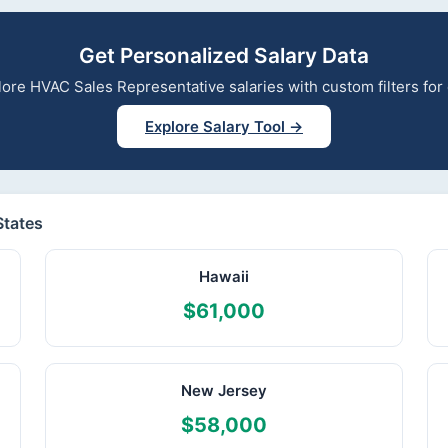
Get Personalized Salary Data
xplore HVAC Sales Representative salaries with custom filters fo
Explore Salary Tool →
States
Hawaii
$61,000
New Jersey
$58,000