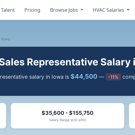
 Talent
Pricing
Browse Jobs
HVAC Salaries
Iowa
ales Representative Salary 
$44,500
sentative salary in Iowa is
—
compa
-11%
$35,600 - $155,750
Salary Range (p10-p90)