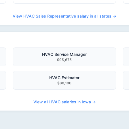
View HVAC Sales Representative salary in all states →
HVAC Service Manager
$95,675
HVAC Estimator
$80,100
View all HVAC salaries in Iowa →