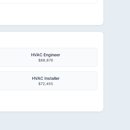
HVAC Engineer
$88,876
HVAC Installer
$72,455