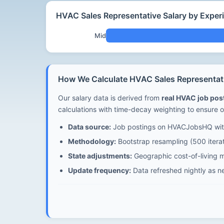
HVAC Sales Representative Salary by Experi
Mid
How We Calculate HVAC Sales Representativ
Our salary data is derived from
real HVAC job po
calculations with time-decay weighting to ensure o
Data source:
Job postings on HVACJobsHQ with
Methodology:
Bootstrap resampling (500 iterat
State adjustments:
Geographic cost-of-living mu
Update frequency:
Data refreshed nightly as n