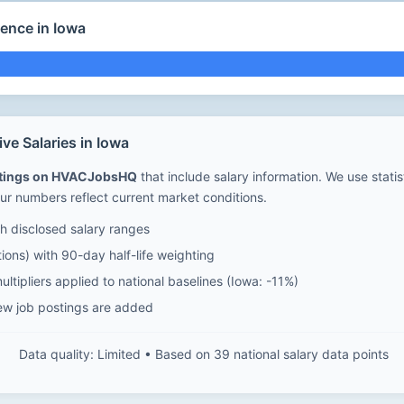
ence in Iowa
e Salaries in Iowa
stings on HVACJobsHQ
that include salary information. We use stati
ur numbers reflect current market conditions.
 disclosed salary ranges
ions) with 90-day half-life weighting
ltipliers applied to national baselines (Iowa: -11%)
ew job postings are added
Data quality: Limited • Based on 39 national salary data points