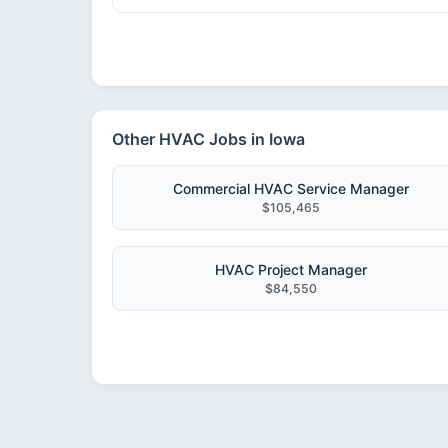
Other HVAC Jobs in Iowa
Commercial HVAC Service Manager
$105,465
HVAC Project Manager
$84,550