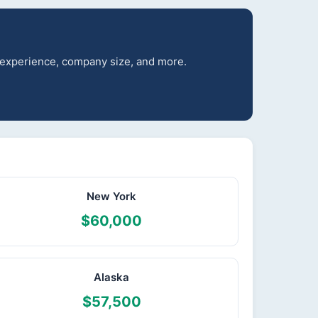
r experience, company size, and more.
New York
$60,000
Alaska
$57,500