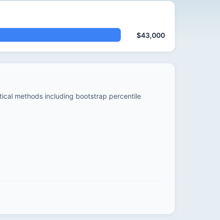
$43,000
stical methods including bootstrap percentile