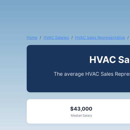
Home
HVAC Salaries
HVAC Sales Representative
HVAC Sal
The average HVAC Sales Represe
$43,000
Median Salary