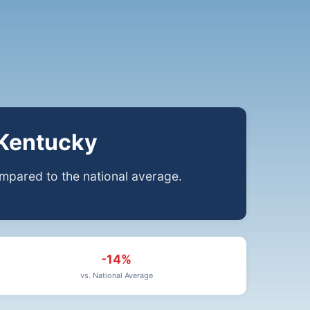
 Kentucky
pared to the national average.
-14%
vs. National Average