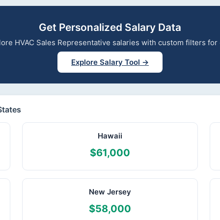
Get Personalized Salary Data
xplore HVAC Sales Representative salaries with custom filters fo
Explore Salary Tool →
States
Hawaii
$61,000
New Jersey
$58,000