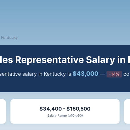
Kentucky
es Representative Salary in
$43,000
ntative salary in Kentucky is
—
com
-14%
$34,400 - $150,500
Salary Range (p10-p90)