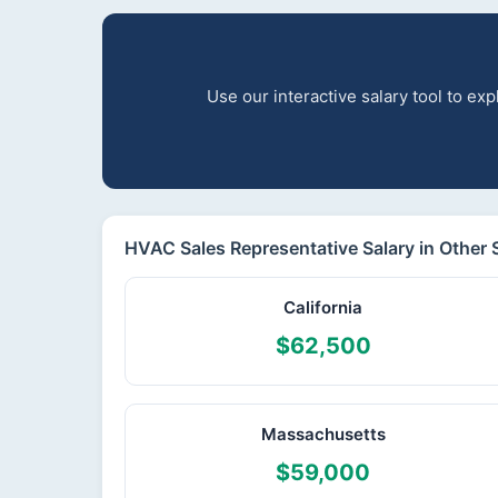
Use our interactive salary tool to e
HVAC Sales Representative Salary in Other 
California
$62,500
Massachusetts
$59,000