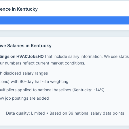
ience in Kentucky
ve Salaries in Kentucky
stings on HVACJobsHQ
that include salary information. We use stati
ur numbers reflect current market conditions.
 disclosed salary ranges
ions) with 90-day half-life weighting
ltipliers applied to national baselines (Kentucky: -14%)
ew job postings are added
Data quality: Limited • Based on 39 national salary data points