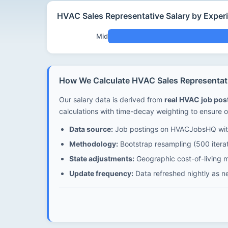
HVAC Sales Representative Salary by Exper
Mid
How We Calculate HVAC Sales Representati
Our salary data is derived from
real HVAC job po
calculations with time-decay weighting to ensure o
Data source:
Job postings on HVACJobsHQ with
Methodology:
Bootstrap resampling (500 iterat
State adjustments:
Geographic cost-of-living mu
Update frequency:
Data refreshed nightly as n