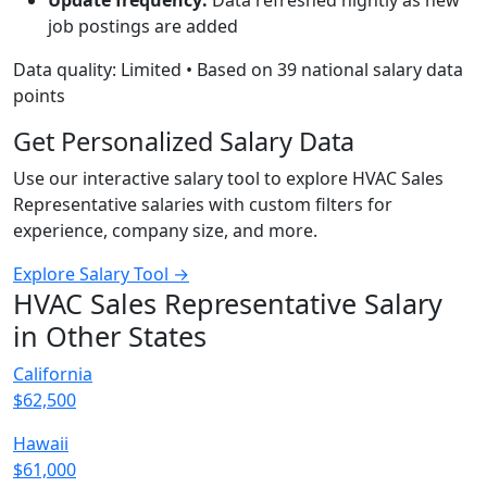
Update frequency:
Data refreshed nightly as new
job postings are added
Data quality: Limited • Based on 39 national salary data
points
Get Personalized Salary Data
Use our interactive salary tool to explore HVAC Sales
Representative salaries with custom filters for
experience, company size, and more.
Explore Salary Tool →
HVAC Sales Representative Salary
in Other States
California
$62,500
Hawaii
$61,000