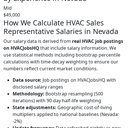
Mid
$49,000
How We Calculate HVAC Sales
Representative Salaries in Nevada
Our salary data is derived from
real HVAC job postings
on HVACJobsHQ
that include salary information. We
use statistical methods including bootstrap percentile
calculations with time-decay weighting to ensure our
numbers reflect current market conditions.
Data source:
Job postings on HVACJobsHQ with
disclosed salary ranges
Methodology:
Bootstrap resampling (500
iterations) with 90-day half-life weighting
State adjustments:
Geographic cost-of-living
multipliers applied to national baselines (Nevada:
-2%)