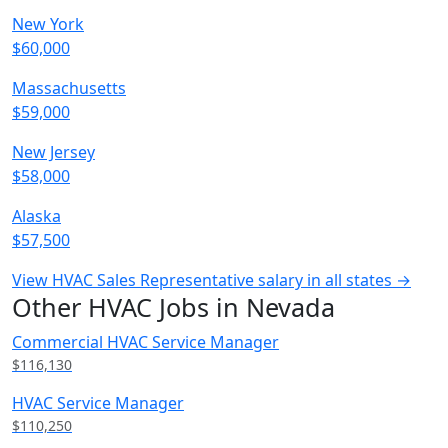
New York
$60,000
Massachusetts
$59,000
New Jersey
$58,000
Alaska
$57,500
View HVAC Sales Representative salary in all states →
Other HVAC Jobs in Nevada
Commercial HVAC Service Manager
$116,130
HVAC Service Manager
$110,250