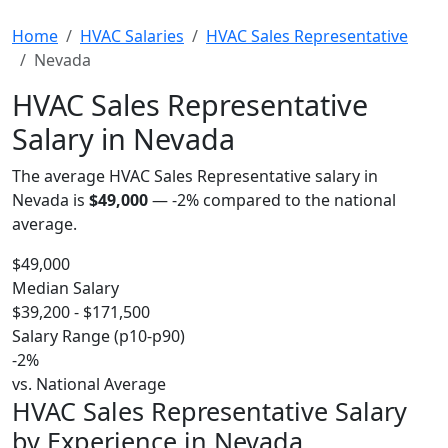
Home
HVAC Salaries
HVAC Sales Representative
Nevada
HVAC Sales Representative
Salary in Nevada
The average HVAC Sales Representative salary in
Nevada is
$49,000
—
-2%
compared to the national
average.
$49,000
Median Salary
$39,200 - $171,500
Salary Range (p10-p90)
-2%
vs. National Average
HVAC Sales Representative Salary
by Experience in Nevada