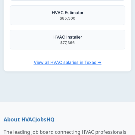
HVAC Estimator
$85,500
HVAC Installer
$77,366
View all HVAC salaries in Texas →
About HVACJobsHQ
The leading job board connecting HVAC professionals