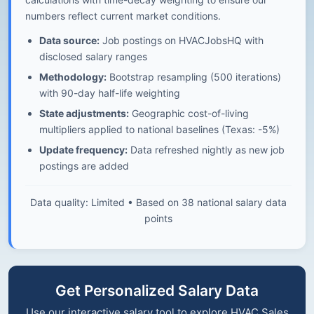
numbers reflect current market conditions.
Data source:
Job postings on HVACJobsHQ with
disclosed salary ranges
Methodology:
Bootstrap resampling (500 iterations)
with 90-day half-life weighting
State adjustments:
Geographic cost-of-living
multipliers applied to national baselines (Texas: -5%)
Update frequency:
Data refreshed nightly as new job
postings are added
Data quality: Limited • Based on 38 national salary data
points
Get Personalized Salary Data
Use our interactive salary tool to explore HVAC Sales