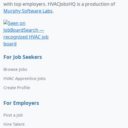
with top employers. HVACJobsHQ is a production of
Murphy Software Labs
.
For Job Seekers
Browse Jobs
HVAC Apprentice Jobs
Create Profile
For Employers
Post a Job
Hire Talent