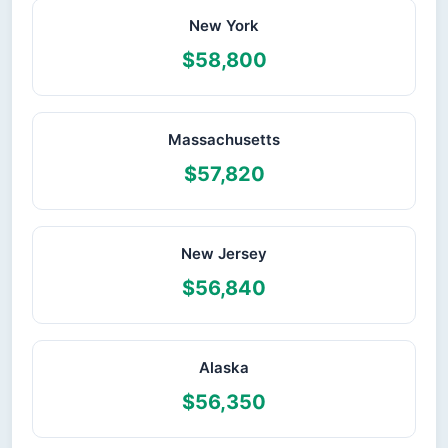
New York
$58,800
Massachusetts
$57,820
New Jersey
$56,840
Alaska
$56,350