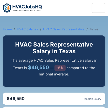
Home
HVAC Salaries
HVAC Sales Representative
Texas
HVAC Sales Representative
Salary in Texas
The average HVAC Sales Representative salary in
$46,550
Texas is
—
-5%
compared to the
national average.
$46,550
Median Salary