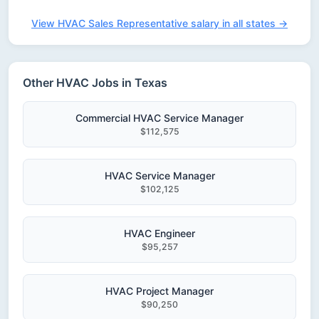
View HVAC Sales Representative salary in all states →
Other HVAC Jobs in Texas
Commercial HVAC Service Manager
$112,575
HVAC Service Manager
$102,125
HVAC Engineer
$95,257
HVAC Project Manager
$90,250