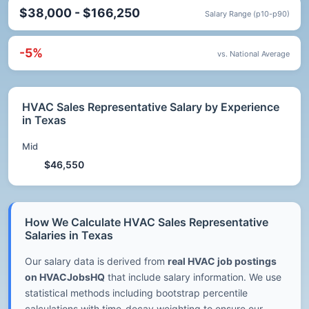
$38,000 - $166,250
Salary Range (p10-p90)
-5%
vs. National Average
HVAC Sales Representative Salary by Experience
in Texas
Mid
$46,550
How We Calculate HVAC Sales Representative
Salaries in Texas
Our salary data is derived from
real HVAC job postings
on HVACJobsHQ
that include salary information. We use
statistical methods including bootstrap percentile
calculations with time-decay weighting to ensure our