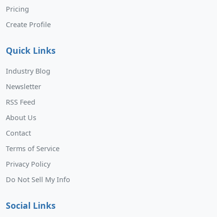
Pricing
Create Profile
Quick Links
Industry Blog
Newsletter
RSS Feed
About Us
Contact
Terms of Service
Privacy Policy
Do Not Sell My Info
Social Links