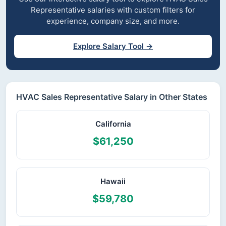
Representative salaries with custom filters for
experience, company size, and more.
Explore Salary Tool →
HVAC Sales Representative Salary in Other States
California
$61,250
Hawaii
$59,780