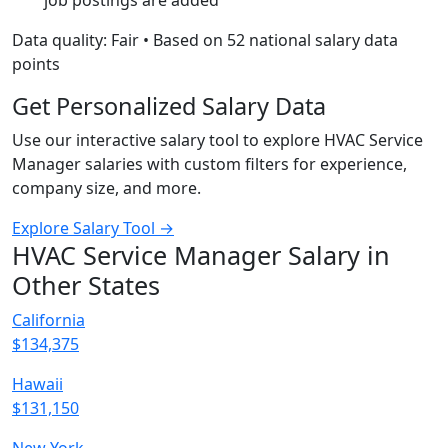
job postings are added
Data quality: Fair • Based on 52 national salary data
points
Get Personalized Salary Data
Use our interactive salary tool to explore HVAC Service
Manager salaries with custom filters for experience,
company size, and more.
Explore Salary Tool →
HVAC Service Manager Salary in
Other States
California
$134,375
Hawaii
$131,150