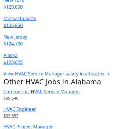
New York
$129,000
Massachusetts
$126,850
New Jersey
$124,700
Alaska
$123,625
View HVAC Service Manager salary in all states →
Other HVAC Jobs in Alabama
Commercial HVAC Service Manager
$99,540
HVAC Engineer
$83,883
HVAC Project Manager