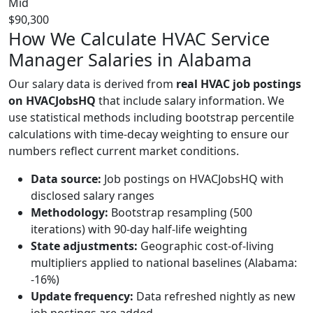
Mid
$90,300
How We Calculate HVAC Service
Manager Salaries in Alabama
Our salary data is derived from
real HVAC job postings
on HVACJobsHQ
that include salary information. We
use statistical methods including bootstrap percentile
calculations with time-decay weighting to ensure our
numbers reflect current market conditions.
Data source:
Job postings on HVACJobsHQ with
disclosed salary ranges
Methodology:
Bootstrap resampling (500
iterations) with 90-day half-life weighting
State adjustments:
Geographic cost-of-living
multipliers applied to national baselines (Alabama:
-16%)
Update frequency:
Data refreshed nightly as new