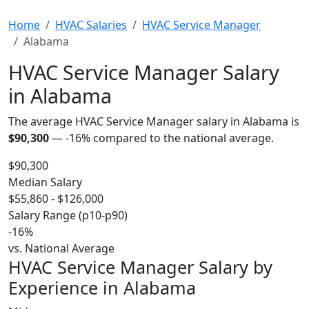
Home
HVAC Salaries
HVAC Service Manager
Alabama
HVAC Service Manager Salary
in Alabama
The average HVAC Service Manager salary in Alabama is
$90,300
—
-16%
compared to the national average.
$90,300
Median Salary
$55,860 - $126,000
Salary Range (p10-p90)
-16%
vs. National Average
HVAC Service Manager Salary by
Experience in Alabama