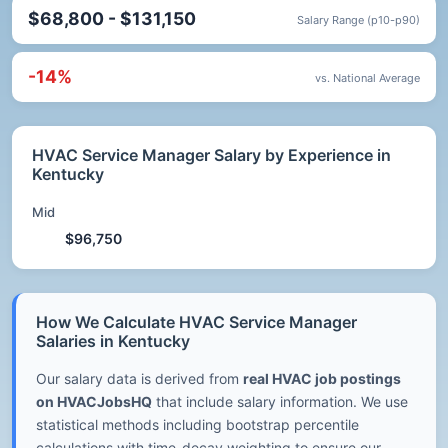
$68,800 - $131,150
Salary Range (p10-p90)
-14%
vs. National Average
HVAC Service Manager Salary by Experience in
Kentucky
Mid
$96,750
How We Calculate HVAC Service Manager
Salaries in Kentucky
Our salary data is derived from
real HVAC job postings
on HVACJobsHQ
that include salary information. We use
statistical methods including bootstrap percentile
calculations with time-decay weighting to ensure our