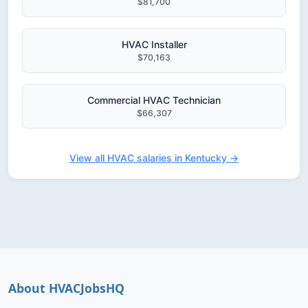
$81,700
HVAC Installer
$70,163
Commercial HVAC Technician
$66,307
View all HVAC salaries in Kentucky →
About HVACJobsHQ