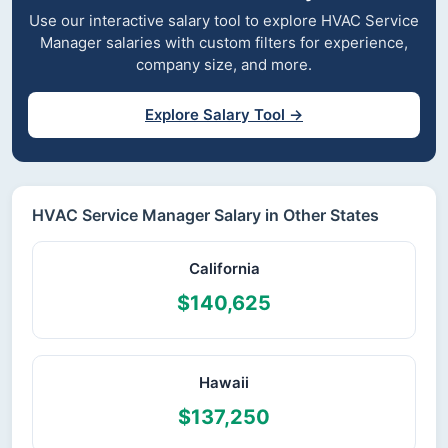
Use our interactive salary tool to explore HVAC Service
Manager salaries with custom filters for experience,
company size, and more.
Explore Salary Tool →
HVAC Service Manager Salary in Other States
California
$140,625
Hawaii
$137,250