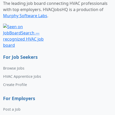
The leading job board connecting HVAC professionals
with top employers. HVACJobsHQ is a production of
Murphy Software Labs
.
For Job Seekers
Browse Jobs
HVAC Apprentice Jobs
Create Profile
For Employers
Post a Job