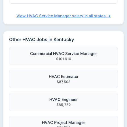
View HVAC Service Manager salary in all states →
Other HVAC Jobs in Kentucky
Commercial HVAC Service Manager
$101,910
HVAC Estimator
$87,508
HVAC Engineer
$85,752
HVAC Project Manager