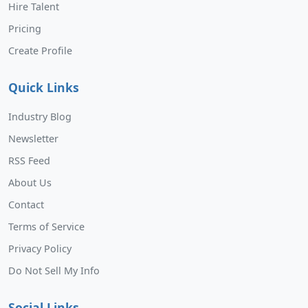
Hire Talent
Pricing
Create Profile
Quick Links
Industry Blog
Newsletter
RSS Feed
About Us
Contact
Terms of Service
Privacy Policy
Do Not Sell My Info
Social Links