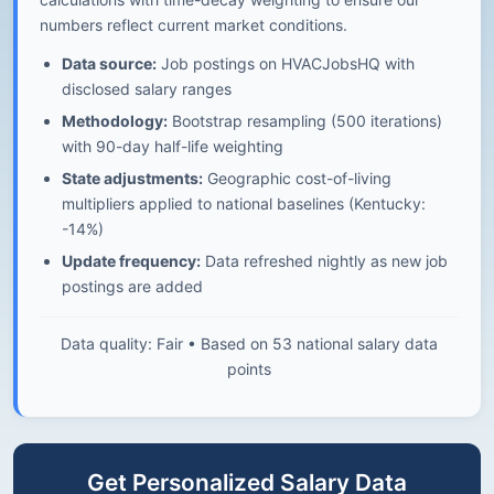
numbers reflect current market conditions.
Data source:
Job postings on HVACJobsHQ with
disclosed salary ranges
Methodology:
Bootstrap resampling (500 iterations)
with 90-day half-life weighting
State adjustments:
Geographic cost-of-living
multipliers applied to national baselines (Kentucky:
-14%)
Update frequency:
Data refreshed nightly as new job
postings are added
Data quality: Fair • Based on 53 national salary data
points
Get Personalized Salary Data