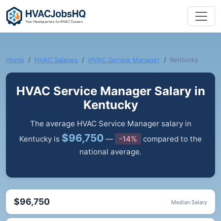
Home
HVAC Salaries
HVAC Service Manager
Kentucky
HVAC Service Manager Salary in
Kentucky
The average HVAC Service Manager salary in
$96,750
Kentucky is
—
-14%
compared to the
national average.
$96,750
Median Salary