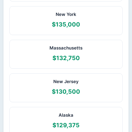
New York
$135,000
Massachusetts
$132,750
New Jersey
$130,500
Alaska
$129,375