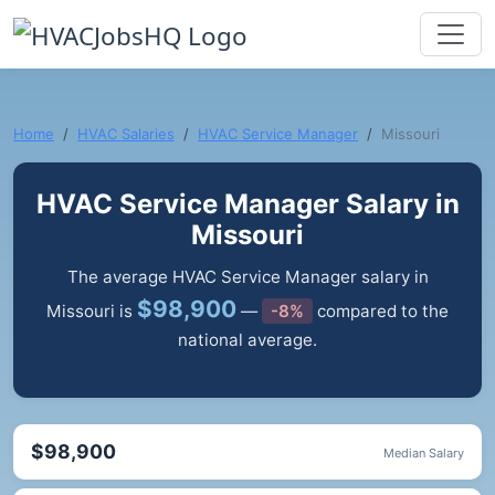
Home
HVAC Salaries
HVAC Service Manager
Missouri
HVAC Service Manager Salary in
Missouri
The average HVAC Service Manager salary in
$98,900
Missouri is
—
-8%
compared to the
national average.
$98,900
Median Salary