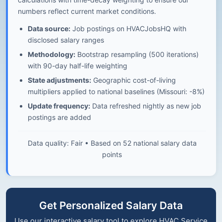
numbers reflect current market conditions.
Data source:
Job postings on HVACJobsHQ with
disclosed salary ranges
Methodology:
Bootstrap resampling (500 iterations)
with 90-day half-life weighting
State adjustments:
Geographic cost-of-living
multipliers applied to national baselines (Missouri: -8%)
Update frequency:
Data refreshed nightly as new job
postings are added
Data quality: Fair • Based on 52 national salary data
points
Get Personalized Salary Data
Use our interactive salary tool to explore HVAC Service