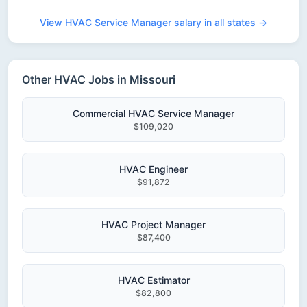
View HVAC Service Manager salary in all states →
Other HVAC Jobs in Missouri
Commercial HVAC Service Manager
$109,020
HVAC Engineer
$91,872
HVAC Project Manager
$87,400
HVAC Estimator
$82,800