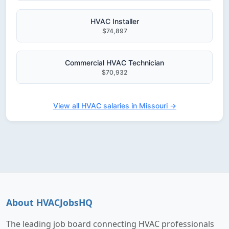
HVAC Installer
$74,897
Commercial HVAC Technician
$70,932
View all HVAC salaries in Missouri →
About HVACJobsHQ
The leading job board connecting HVAC professionals