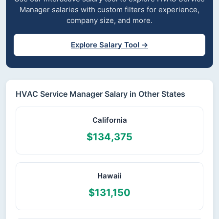
Manager salaries with custom filters for experience,
company size, and more.
Explore Salary Tool →
HVAC Service Manager Salary in Other States
California
$134,375
Hawaii
$131,150