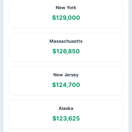
New York
$129,000
Massachusetts
$126,850
New Jersey
$124,700
Alaska
$123,625