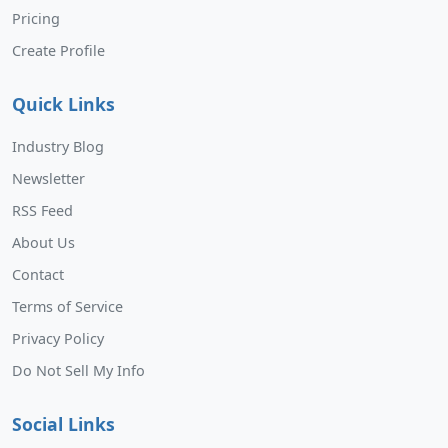
Pricing
Create Profile
Quick Links
Industry Blog
Newsletter
RSS Feed
About Us
Contact
Terms of Service
Privacy Policy
Do Not Sell My Info
Social Links