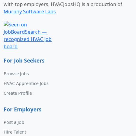
with top employers. HVACJobsHQ is a production of
Murphy Software Labs
.
For Job Seekers
Browse Jobs
HVAC Apprentice Jobs
Create Profile
For Employers
Post a Job
Hire Talent