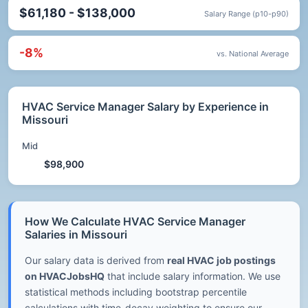
$61,180 - $138,000
Salary Range (p10-p90)
-8%
vs. National Average
HVAC Service Manager Salary by Experience in
Missouri
Mid
$98,900
How We Calculate HVAC Service Manager
Salaries in Missouri
Our salary data is derived from
real HVAC job postings
on HVACJobsHQ
that include salary information. We use
statistical methods including bootstrap percentile
calculations with time-decay weighting to ensure our