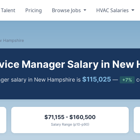
 Talent
Pricing
Browse Jobs
HVAC Salaries
w Hampshire
ice Manager Salary in New
$115,025
er salary in New Hampshire is
—
c
+7%
$71,155 - $160,500
Salary Range (p10-p90)