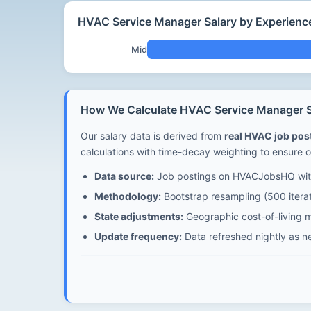
HVAC Service Manager Salary by Experienc
Mid
How We Calculate HVAC Service Manager S
Our salary data is derived from
real HVAC job po
calculations with time-decay weighting to ensure o
Data source:
Job postings on HVACJobsHQ with
Methodology:
Bootstrap resampling (500 iterat
State adjustments:
Geographic cost-of-living m
Update frequency:
Data refreshed nightly as n