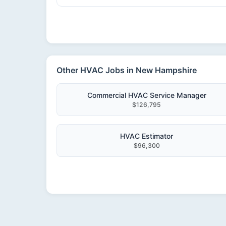
Other HVAC Jobs in New Hampshire
Commercial HVAC Service Manager
$126,795
HVAC Estimator
$96,300