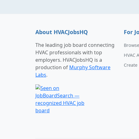
About HVACJobsHQ
For J
The leading job board connecting
Browse
HVAC professionals with top
HVAC A
employers. HVACJobsHQ is a
Create 
production of
Murphy Software
Labs
.