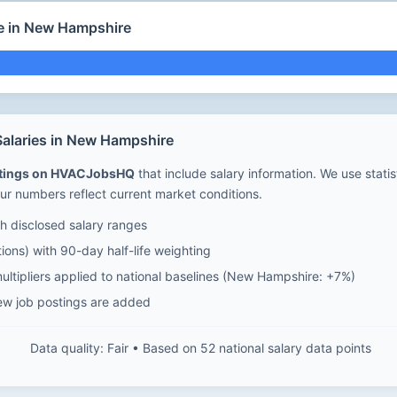
e in New Hampshire
alaries in New Hampshire
stings on HVACJobsHQ
that include salary information. We use stati
ur numbers reflect current market conditions.
 disclosed salary ranges
ions) with 90-day half-life weighting
ultipliers applied to national baselines (New Hampshire: +7%)
ew job postings are added
Data quality: Fair • Based on 52 national salary data points