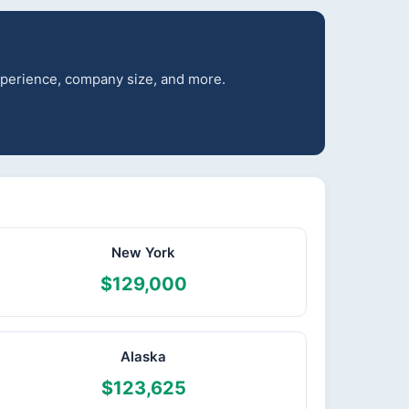
experience, company size, and more.
New York
$129,000
Alaska
$123,625