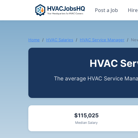
Post a Job
Hire
Home
HVAC Salaries
HVAC Service Manager
Ne
HVAC Serv
The average HVAC Service Manag
$115,025
Median Salary