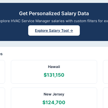
Get Personalized Salary Data
 explore HVAC Service Manager salaries with custom filters for 
Explore Salary Tool →
es
Hawaii
$131,150
New Jersey
$124,700