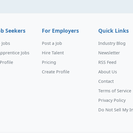
ob Seekers
For Employers
Quick Links
 Jobs
Post a Job
Industry Blog
pprentice Jobs
Hire Talent
Newsletter
Profile
Pricing
RSS Feed
Create Profile
About Us
Contact
Terms of Service
Privacy Policy
Do Not Sell My I