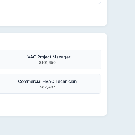
HVAC Project Manager
$101,650
Commercial HVAC Technician
$82,497