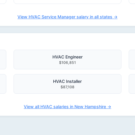
View HVAC Service Manager salary in all states →
HVAC Engineer
$106,851
HVAC Installer
$87,108
View all HVAC salaries in New Hampshire →