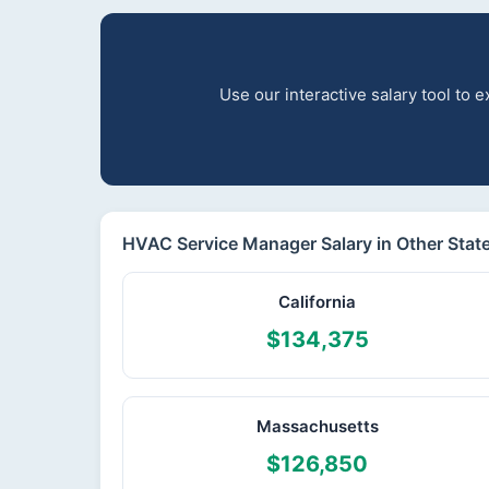
Use our interactive salary tool to
HVAC Service Manager Salary in Other Stat
California
$134,375
Massachusetts
$126,850