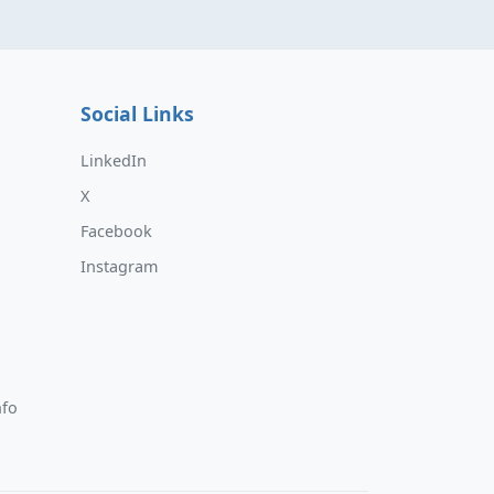
Social Links
LinkedIn
X
Facebook
Instagram
nfo