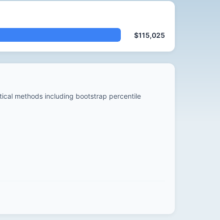
$115,025
stical methods including bootstrap percentile