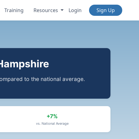
Training
Resources
Login
Sign Up
 Hampshire
ompared to the national average.
+7%
vs. National Average