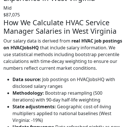
Mid
$87,075
How We Calculate HVAC Service
Manager Salaries in West Virginia
Our salary data is derived from
real HVAC job postings
on HVACJobsHQ
that include salary information. We
use statistical methods including bootstrap percentile
calculations with time-decay weighting to ensure our
numbers reflect current market conditions.
Data source:
Job postings on HVACJobsHQ with
disclosed salary ranges
Methodology:
Bootstrap resampling (500
iterations) with 90-day half-life weighting
State adjustments:
Geographic cost-of-living
multipliers applied to national baselines (West
Virginia: -19%)