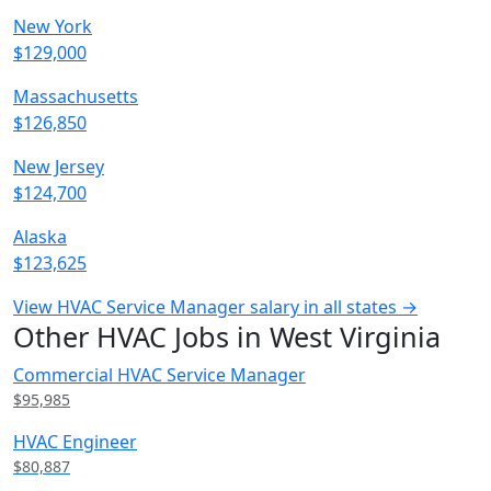
New York
$129,000
Massachusetts
$126,850
New Jersey
$124,700
Alaska
$123,625
View HVAC Service Manager salary in all states →
Other HVAC Jobs in West Virginia
Commercial HVAC Service Manager
$95,985
HVAC Engineer
$80,887