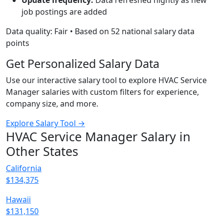
Update frequency:
Data refreshed nightly as new
job postings are added
Data quality: Fair • Based on 52 national salary data
points
Get Personalized Salary Data
Use our interactive salary tool to explore HVAC Service
Manager salaries with custom filters for experience,
company size, and more.
Explore Salary Tool →
HVAC Service Manager Salary in
Other States
California
$134,375
Hawaii
$131,150