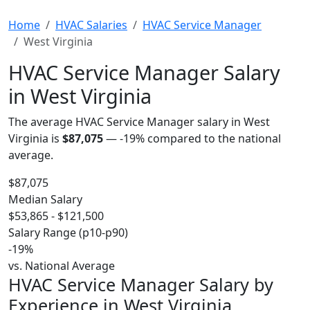
Home
HVAC Salaries
HVAC Service Manager
West Virginia
HVAC Service Manager Salary
in West Virginia
The average HVAC Service Manager salary in West
Virginia is
$87,075
—
-19%
compared to the national
average.
$87,075
Median Salary
$53,865 - $121,500
Salary Range (p10-p90)
-19%
vs. National Average
HVAC Service Manager Salary by
Experience in West Virginia