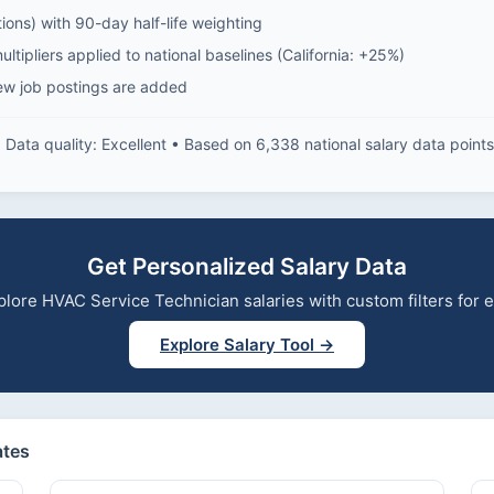
ions) with 90-day half-life weighting
ltipliers applied to national baselines (California: +25%)
ew job postings are added
Data quality: Excellent • Based on 6,338 national salary data points
Get Personalized Salary Data
explore HVAC Service Technician salaries with custom filters for
Explore Salary Tool →
ates