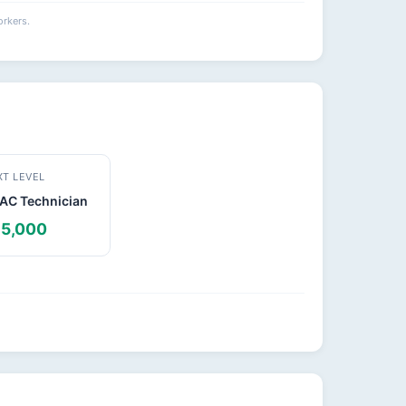
rkers.
XT LEVEL
AC Technician
5,000