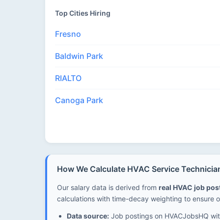
Top Cities Hiring
Fresno
Baldwin Park
RIALTO
Canoga Park
How We Calculate HVAC Service Technician S
Our salary data is derived from
real HVAC job po
calculations with time-decay weighting to ensure o
Data source:
Job postings on HVACJobsHQ with