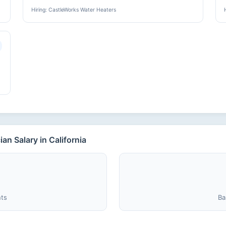
Hiring: CastleWorks Water Heaters
n Salary in California
nts
Ba