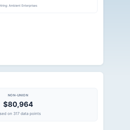
Hiring: Ambient Enterprises
NON-UNION
$80,964
sed on 317 data points