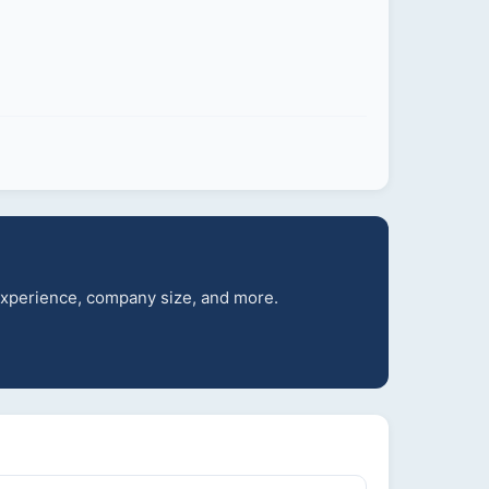
 experience, company size, and more.