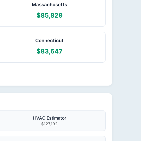
Massachusetts
$85,829
Connecticut
$83,647
HVAC Estimator
$127,192