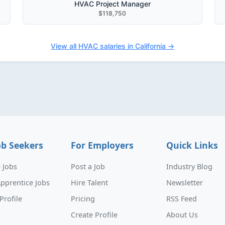
HVAC Project Manager
$118,750
View all HVAC salaries in California →
ob Seekers
For Employers
Quick Links
 Jobs
Post a Job
Industry Blog
pprentice Jobs
Hire Talent
Newsletter
Profile
Pricing
RSS Feed
Create Profile
About Us