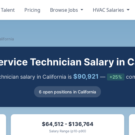
 Talent
Pricing
Browse Jobs
HVAC Salaries
lifornia
rvice Technician Salary in Ca
$90,921
ician salary in California is
—
comp
+25%
6 open positions in California
$64,512 - $136,764
Salary Range (p10-p90)