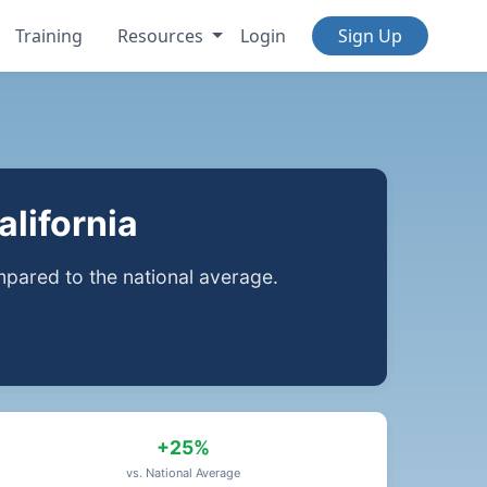
Training
Resources
Login
Sign Up
lifornia
ared to the national average.
+25%
vs. National Average