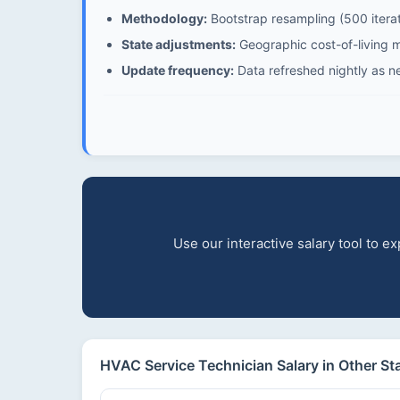
Methodology:
Bootstrap resampling (500 iterat
State adjustments:
Geographic cost-of-living mu
Update frequency:
Data refreshed nightly as n
Use our interactive salary tool to 
HVAC Service Technician Salary in Other St