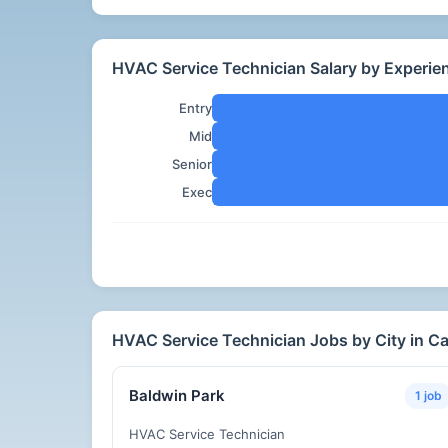
HVAC Service Technician Salary by Experienc
Entry
Mid
Senior
Exec
HVAC Service Technician Jobs by City in Cal
Baldwin Park
1 job
HVAC Service Technician