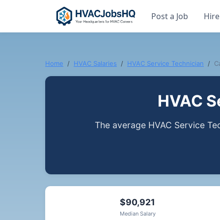
Post a Job
Hire
Home
HVAC Salaries
HVAC Service Technician
Ca
HVAC Se
The average HVAC Service Techn
$90,921
Median Salary