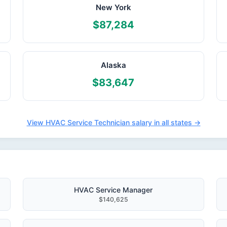
New York
$87,284
Alaska
$83,647
View HVAC Service Technician salary in all states →
HVAC Service Manager
$140,625