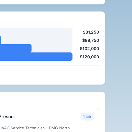
$81,250
$88,750
$102,000
$120,000
Fresno
1 job
HVAC Service Technician - DMG North