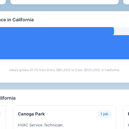
e in California
Salary grows 47.7% from Entry ($81,250) to Exec ($120,000) in California.
ifornia
Canoga Park
1 job
HVAC Service Technician