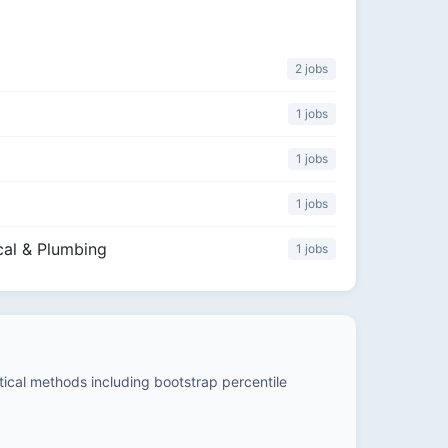
2 jobs
1 jobs
1 jobs
1 jobs
cal & Plumbing
1 jobs
stical methods including bootstrap percentile