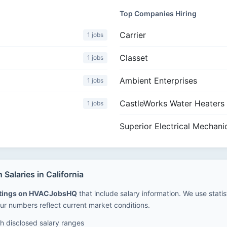
Top Companies Hiring
Carrier
1 jobs
Classet
1 jobs
Ambient Enterprises
1 jobs
CastleWorks Water Heaters
1 jobs
Superior Electrical Mechani
alaries in California
stings on HVACJobsHQ
that include salary information. We use stati
ur numbers reflect current market conditions.
 disclosed salary ranges