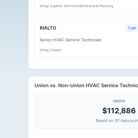
Hiring: Superior Electrical Mechanical & Plumbing
RIALTO
1 job
Senior HVAC Service Technician
Hiring: Classet
Union vs. Non-Union HVAC Service Technicia
UNION
$112,886
Based on 97 data poi