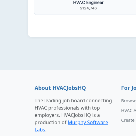
HVAC Engineer
$124,746
About HVACJobsHQ
For J
The leading job board connecting
Browse
HVAC professionals with top
HVAC A
employers. HVACJobsHQ is a
Create 
production of
Murphy Software
Labs
.