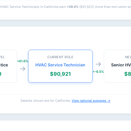
HVAC Service Technicians in California earn
+39.4%
($31,922) more than non-union wo
VEL
CURRENT ROLE
NE
+61.6%
→
tice
HVAC Service Technician
Senior HV
→
+-6.5%
0
$90,921
$8
Salaries shown are for California.
View national averages →