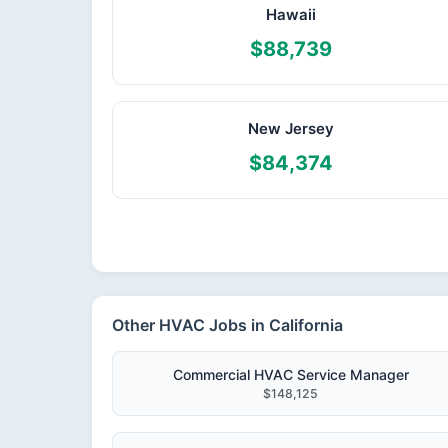
Hawaii
$88,739
New Jersey
$84,374
Other HVAC Jobs in California
Commercial HVAC Service Manager
$148,125