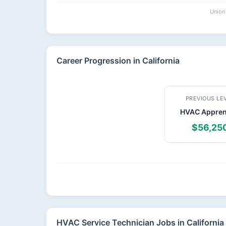
Union 
Career Progression in California
PREVIOUS LE
HVAC Appren
$56,25
HVAC Service Technician Jobs in California