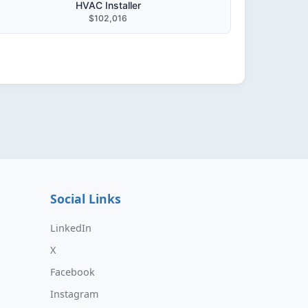
HVAC Installer
$102,016
Social Links
LinkedIn
X
Facebook
Instagram