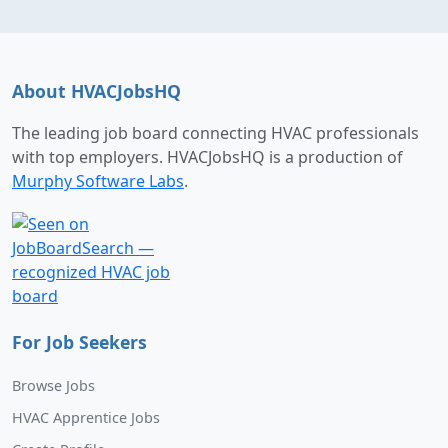
About HVACJobsHQ
The leading job board connecting HVAC professionals
with top employers. HVACJobsHQ is a production of
Murphy Software Labs
.
For Job Seekers
Browse Jobs
HVAC Apprentice Jobs