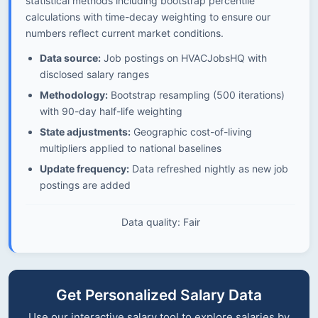
statistical methods including bootstrap percentile
calculations with time-decay weighting to ensure our
numbers reflect current market conditions.
Data source:
Job postings on HVACJobsHQ with
disclosed salary ranges
Methodology:
Bootstrap resampling (500 iterations)
with 90-day half-life weighting
State adjustments:
Geographic cost-of-living
multipliers applied to national baselines
Update frequency:
Data refreshed nightly as new job
postings are added
Data quality: Fair
Get Personalized Salary Data
Use our interactive salary tool to explore salaries by