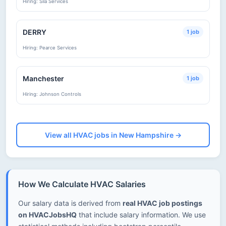
Hiring: Sila Services
DERRY
1 job
Hiring: Pearce Services
Manchester
1 job
Hiring: Johnson Controls
View all HVAC jobs in New Hampshire →
How We Calculate HVAC Salaries
Our salary data is derived from
real HVAC job postings
on HVACJobsHQ
that include salary information. We use