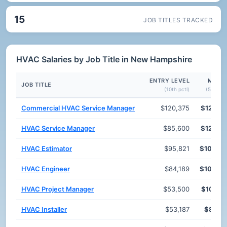
15
JOB TITLES TRACKED
HVAC Salaries by Job Title in New Hampshire
ENTRY LEVEL
MEDI
JOB TITLE
(10th pctl)
(50th pct
Commercial HVAC Service Manager
$120,375
$126,7
HVAC Service Manager
$85,600
$120,3
HVAC Estimator
$95,821
$108,8
HVAC Engineer
$84,189
$106,6
HVAC Project Manager
$53,500
$101,6
HVAC Installer
$53,187
$87,2