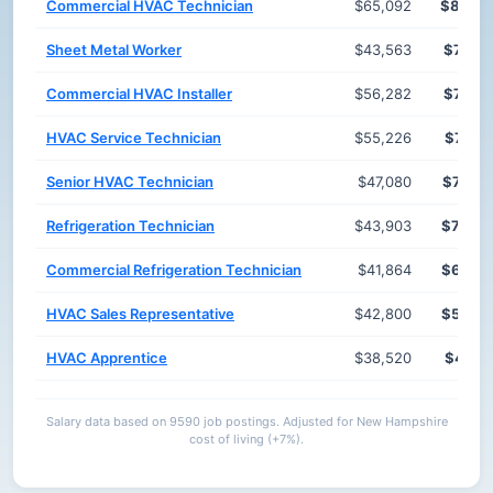
Commercial HVAC Technician
$65,092
$82,4
Sheet Metal Worker
$43,563
$78,7
Commercial HVAC Installer
$56,282
$77,8
HVAC Service Technician
$55,226
$77,8
Senior HVAC Technician
$47,080
$72,7
Refrigeration Technician
$43,903
$70,6
Commercial Refrigeration Technician
$41,864
$63,2
HVAC Sales Representative
$42,800
$53,5
HVAC Apprentice
$38,520
$48,1
Salary data based on 9590 job postings. Adjusted for New Hampshire
cost of living (+7%).