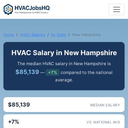
Home
HVAC Salaries
By State
New Hampshire
HVAC Salary in New Hampshire
The median HVAC salary in New Hampshire is
$85,139
—
+7%
compared to the national
average.
$85,139
MEDIAN SALARY
+7%
VS. NATIONAL AVG