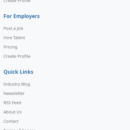
Create Profile
For Employers
Post a Job
Hire Talent
Pricing
Create Profile
Quick Links
Industry Blog
Newsletter
RSS Feed
About Us
Contact