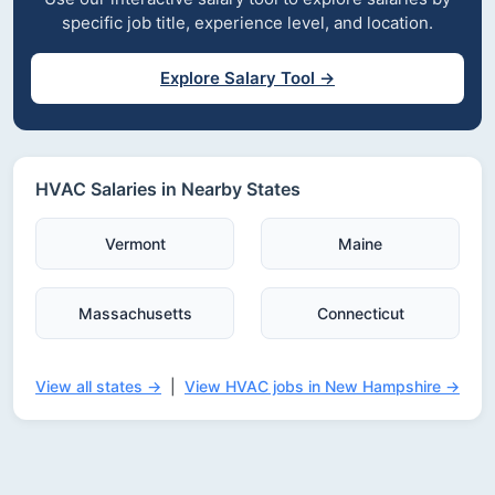
specific job title, experience level, and location.
Explore Salary Tool →
HVAC Salaries in Nearby States
Vermont
Maine
Massachusetts
Connecticut
View all states →
|
View HVAC jobs in New Hampshire →