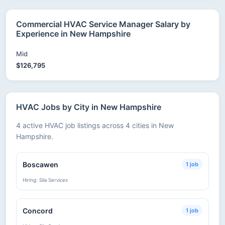
Commercial HVAC Service Manager Salary by
Experience in New Hampshire
Mid
$126,795
HVAC Jobs by City in New Hampshire
4 active HVAC job listings across 4 cities in New
Hampshire.
Boscawen
1 job
Hiring: Sila Services
Concord
1 job