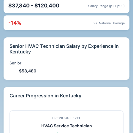
$37,840 - $120,400
Salary Range (p10-p90)
-14%
vs. National Average
Senior HVAC Technician Salary by Experience in
Kentucky
Senior
$58,480
Career Progression in Kentucky
PREVIOUS LEVEL
HVAC Service Technician