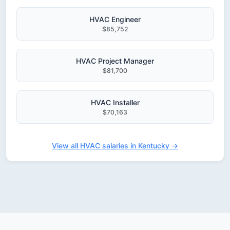
HVAC Engineer
$85,752
HVAC Project Manager
$81,700
HVAC Installer
$70,163
View all HVAC salaries in Kentucky →