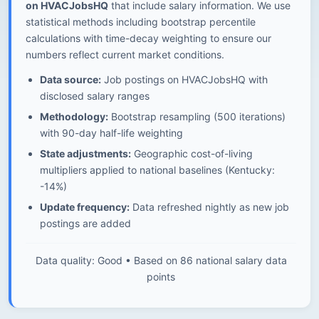
on HVACJobsHQ
that include salary information. We use
statistical methods including bootstrap percentile
calculations with time-decay weighting to ensure our
numbers reflect current market conditions.
Data source:
Job postings on HVACJobsHQ with
disclosed salary ranges
Methodology:
Bootstrap resampling (500 iterations)
with 90-day half-life weighting
State adjustments:
Geographic cost-of-living
multipliers applied to national baselines (Kentucky:
-14%)
Update frequency:
Data refreshed nightly as new job
postings are added
Data quality: Good • Based on 86 national salary data
points