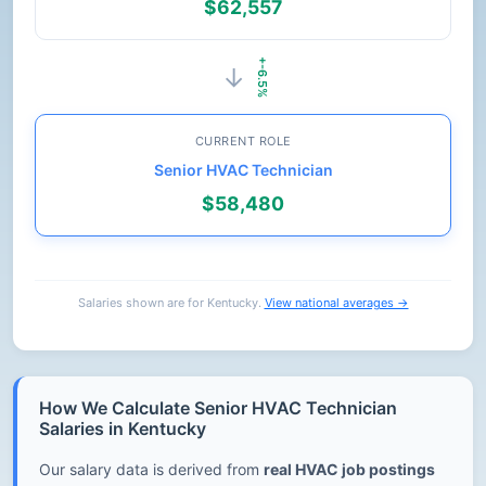
$62,557
+-6.5%
→
CURRENT ROLE
Senior HVAC Technician
$58,480
Salaries shown are for Kentucky.
View national averages →
How We Calculate Senior HVAC Technician
Salaries in Kentucky
Our salary data is derived from
real HVAC job postings