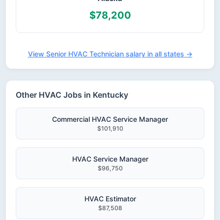
$78,200
View Senior HVAC Technician salary in all states →
Other HVAC Jobs in Kentucky
Commercial HVAC Service Manager
$101,910
HVAC Service Manager
$96,750
HVAC Estimator
$87,508