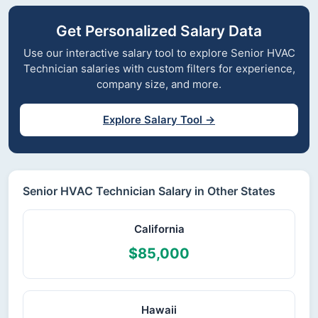
Get Personalized Salary Data
Use our interactive salary tool to explore Senior HVAC
Technician salaries with custom filters for experience,
company size, and more.
Explore Salary Tool →
Senior HVAC Technician Salary in Other States
California
$85,000
Hawaii