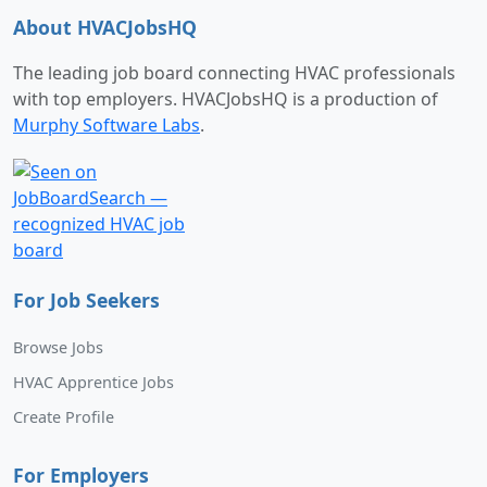
About HVACJobsHQ
The leading job board connecting HVAC professionals
with top employers. HVACJobsHQ is a production of
Murphy Software Labs
.
For Job Seekers
Browse Jobs
HVAC Apprentice Jobs
Create Profile
For Employers