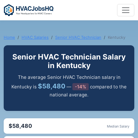
Home
HVAC Salaries
Senior HVAC Technician
Kentucky
Senior HVAC Technician Salary
in Kentucky
The average Senior HVAC Technician salary in
$58,480
Kentucky is
—
-14%
compared to the
national average.
$58,480
Median Salary