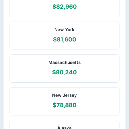
$82,960
New York
$81,600
Massachusetts
$80,240
New Jersey
$78,880
Alaska