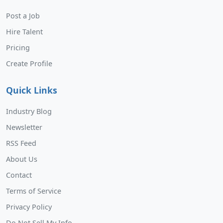
Post a Job
Hire Talent
Pricing
Create Profile
Quick Links
Industry Blog
Newsletter
RSS Feed
About Us
Contact
Terms of Service
Privacy Policy
Do Not Sell My Info