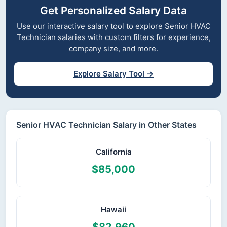
Get Personalized Salary Data
Use our interactive salary tool to explore Senior HVAC
Technician salaries with custom filters for experience,
company size, and more.
Explore Salary Tool →
Senior HVAC Technician Salary in Other States
California
$85,000
Hawaii