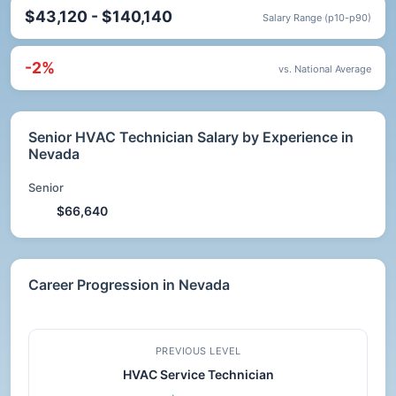
$43,120 - $140,140
Salary Range (p10-p90)
-2%
vs. National Average
Senior HVAC Technician Salary by Experience in
Nevada
Senior
$66,640
Career Progression in Nevada
PREVIOUS LEVEL
HVAC Service Technician