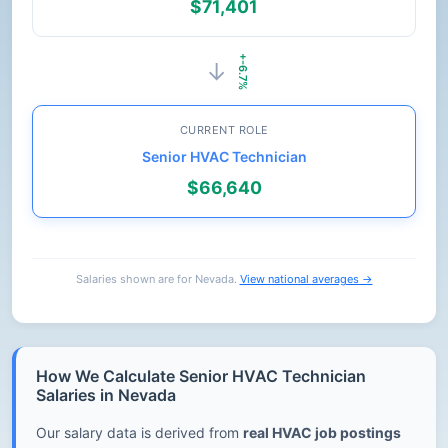
$71,401
+-6.7%
→
CURRENT ROLE
Senior HVAC Technician
$66,640
Salaries shown are for Nevada.
View national averages →
How We Calculate Senior HVAC Technician
Salaries in Nevada
Our salary data is derived from
real HVAC job postings