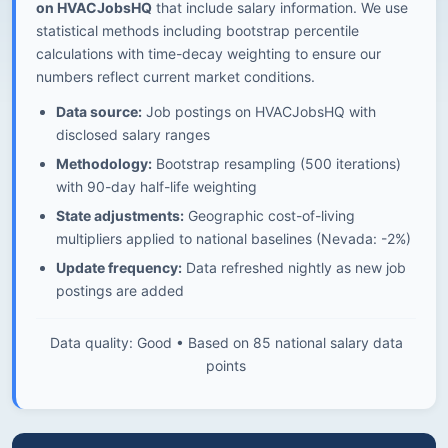
on HVACJobsHQ
that include salary information. We use
statistical methods including bootstrap percentile
calculations with time-decay weighting to ensure our
numbers reflect current market conditions.
Data source:
Job postings on HVACJobsHQ with
disclosed salary ranges
Methodology:
Bootstrap resampling (500 iterations)
with 90-day half-life weighting
State adjustments:
Geographic cost-of-living
multipliers applied to national baselines (Nevada: -2%)
Update frequency:
Data refreshed nightly as new job
postings are added
Data quality: Good • Based on 85 national salary data
points