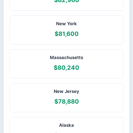
$82,960
New York
$81,600
Massachusetts
$80,240
New Jersey
$78,880
Alaska