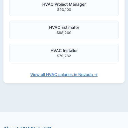
HVAC Project Manager
$93,100
HVAC Estimator
$88,200
HVAC Installer
$79,782
View all HVAC salaries in Nevada →