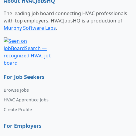
About HVACJobsHQ
The leading job board connecting HVAC professionals
with top employers. HVACJobsHQ is a production of
Murphy Software Labs
.
For Job Seekers
Browse Jobs
HVAC Apprentice Jobs
Create Profile
For Employers