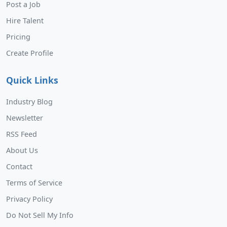
Post a Job
Hire Talent
Pricing
Create Profile
Quick Links
Industry Blog
Newsletter
RSS Feed
About Us
Contact
Terms of Service
Privacy Policy
Do Not Sell My Info