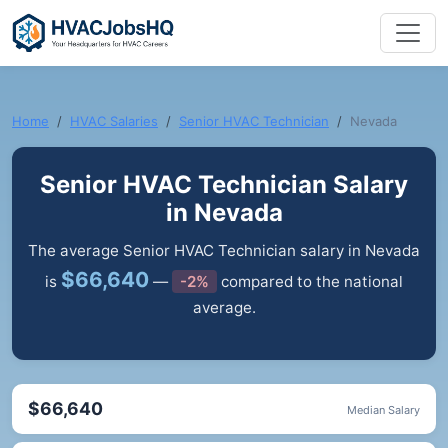
Home
HVAC Salaries
Senior HVAC Technician
Nevada
Senior HVAC Technician Salary
in Nevada
The average Senior HVAC Technician salary in Nevada
$66,640
is
—
-2%
compared to the national
average.
$66,640
Median Salary