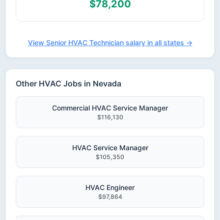
$78,200
View Senior HVAC Technician salary in all states →
Other HVAC Jobs in Nevada
Commercial HVAC Service Manager
$116,130
HVAC Service Manager
$105,350
HVAC Engineer
$97,864