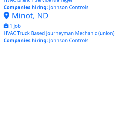
HVAC Branch Service Manager
Companies hiring:
Johnson Controls
Minot, ND
1 job
HVAC Truck Based Journeyman Mechanic (union)
Companies hiring:
Johnson Controls