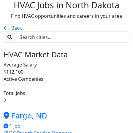
HVAC Jobs in
North Dakota
Find HVAC opportunities and careers in your area
Back
HVAC Market Data
Average Salary
$112,100
Active Companies
1
Total Jobs
2
Fargo, ND
1 job