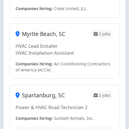
Companies hiring:
Crete United, JLL
Myrtle Beach, SC
2 jobs
HVAC Lead Installer
HVAC Installation Assistant
Companies hiring:
Air Conditioning Contractors
of America (ACCA)
Spartanburg, SC
2 jobs
Power & HVAC Road Technician 2
Companies hiring:
Sunbelt Rentals, Inc.