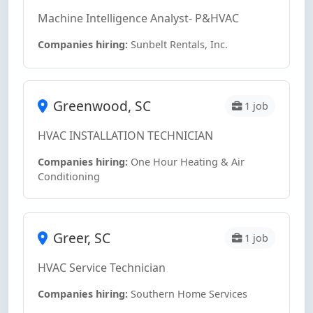
Machine Intelligence Analyst- P&HVAC
Companies hiring:
Sunbelt Rentals, Inc.
Greenwood, SC
1 job
HVAC INSTALLATION TECHNICIAN
Companies hiring:
One Hour Heating & Air
Conditioning
Greer, SC
1 job
HVAC Service Technician
Companies hiring:
Southern Home Services