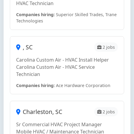
HVAC Technician
Companies hiring:
Superior Skilled Trades, Trane
Technologies
, SC
2 jobs
Carolina Custom Air - HVAC Install Helper
Carolina Custom Air - HVAC Service
Technician
Companies hiring:
Ace Hardware Corporation
Charleston, SC
2 jobs
Sr Commercial HVAC Project Manager
Mobile HVAC / Maintenance Technician