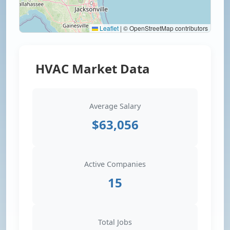
Leaflet
|
© OpenStreetMap contributors
HVAC Market Data
Average Salary
$63,056
Active Companies
15
Total Jobs