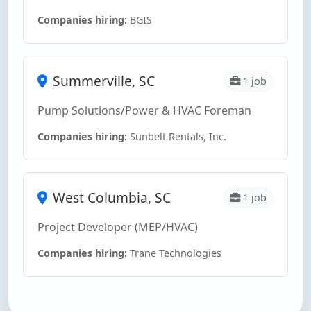
Companies hiring:
BGIS
Summerville, SC
1 job
Pump Solutions/Power & HVAC Foreman
Companies hiring:
Sunbelt Rentals, Inc.
West Columbia, SC
1 job
Project Developer (MEP/HVAC)
Companies hiring:
Trane Technologies