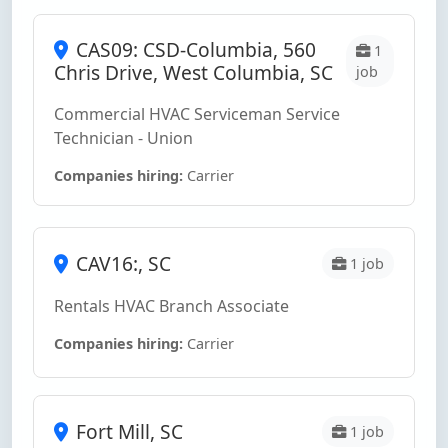
CAS09: CSD-Columbia, 560
1
Chris Drive, West Columbia, SC
job
Commercial HVAC Serviceman Service
Technician - Union
Companies hiring:
Carrier
CAV16:, SC
1 job
Rentals HVAC Branch Associate
Companies hiring:
Carrier
Fort Mill, SC
1 job