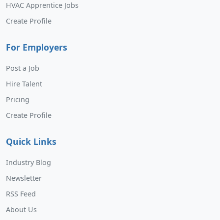
HVAC Apprentice Jobs
Create Profile
For Employers
Post a Job
Hire Talent
Pricing
Create Profile
Quick Links
Industry Blog
Newsletter
RSS Feed
About Us