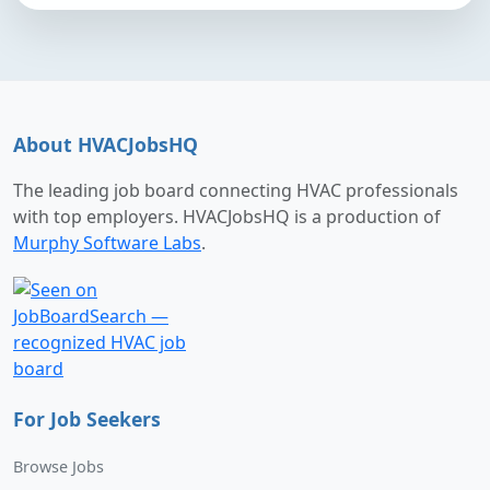
About HVACJobsHQ
The leading job board connecting HVAC professionals
with top employers. HVACJobsHQ is a production of
Murphy Software Labs
.
For Job Seekers
Browse Jobs