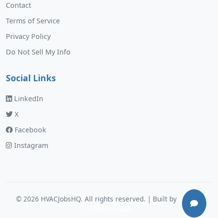
Contact
Terms of Service
Privacy Policy
Do Not Sell My Info
Social Links
LinkedIn
X
Facebook
Instagram
©
2026
HVACJobsHQ. All rights reserved. | Built by
Murphy
Software Labs