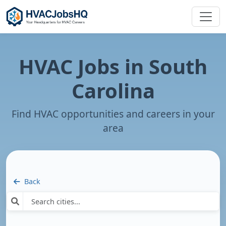
HVAC Jobs in
South
Carolina
Find HVAC opportunities and careers in your
area
Back