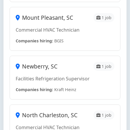
Mount Pleasant, SC
1 job
Commercial HVAC Technician
Companies hiring:
BGIS
Newberry, SC
1 job
Facilities Refrigeration Supervisor
Companies hiring:
Kraft Heinz
North Charleston, SC
1 job
Commercial HVAC Technician