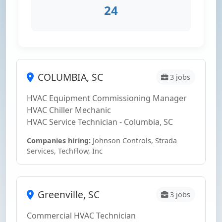
24
COLUMBIA, SC
3 jobs
HVAC Equipment Commissioning Manager
HVAC Chiller Mechanic
HVAC Service Technician - Columbia, SC
Companies hiring:
Johnson Controls, Strada
Services, TechFlow, Inc
Greenville, SC
3 jobs
Commercial HVAC Technician