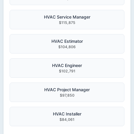
HVAC Service Manager
$115,875
HVAC Estimator
$104,806
HVAC Engineer
$102,791
HVAC Project Manager
$97,850
HVAC Installer
$84,061