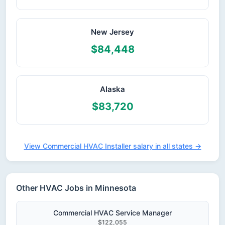
New Jersey
$84,448
Alaska
$83,720
View Commercial HVAC Installer salary in all states →
Other HVAC Jobs in Minnesota
Commercial HVAC Service Manager
$122,055