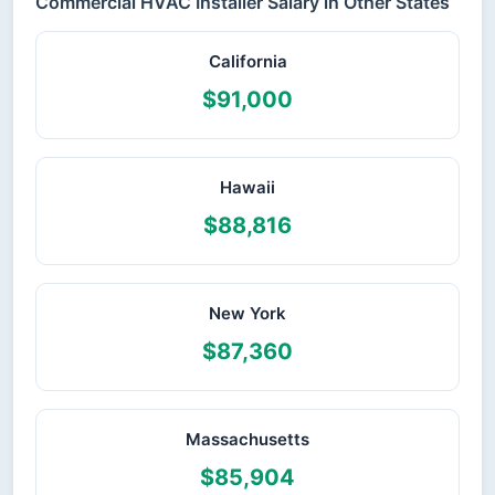
Commercial HVAC Installer Salary in Other States
California
$91,000
Hawaii
$88,816
New York
$87,360
Massachusetts
$85,904