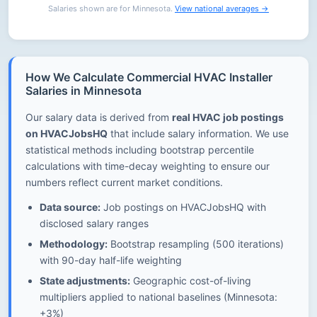
Salaries shown are for Minnesota.
View national averages →
How We Calculate Commercial HVAC Installer
Salaries in Minnesota
Our salary data is derived from
real HVAC job postings
on HVACJobsHQ
that include salary information. We use
statistical methods including bootstrap percentile
calculations with time-decay weighting to ensure our
numbers reflect current market conditions.
Data source:
Job postings on HVACJobsHQ with
disclosed salary ranges
Methodology:
Bootstrap resampling (500 iterations)
with 90-day half-life weighting
State adjustments:
Geographic cost-of-living
multipliers applied to national baselines (Minnesota:
+3%)