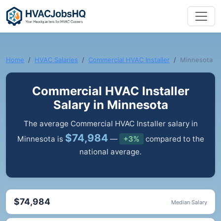
Home
HVAC Salaries
Commercial HVAC Installer
Minnesota
Commercial HVAC Installer
Salary in Minnesota
The average Commercial HVAC Installer salary in
$74,984
Minnesota is
—
+3%
compared to the
national average.
$74,984
Median Salary