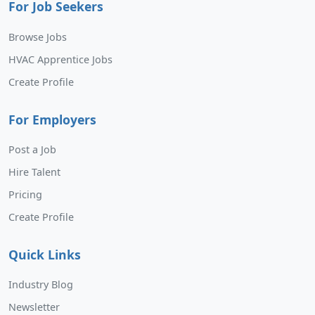
For Job Seekers
Browse Jobs
HVAC Apprentice Jobs
Create Profile
For Employers
Post a Job
Hire Talent
Pricing
Create Profile
Quick Links
Industry Blog
Newsletter