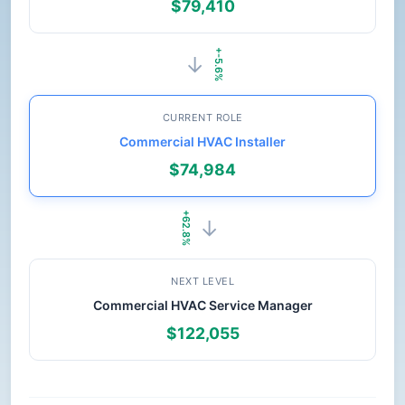
$79,410
+-5.6%
→
CURRENT ROLE
Commercial HVAC Installer
$74,984
+62.8%
→
NEXT LEVEL
Commercial HVAC Service Manager
$122,055