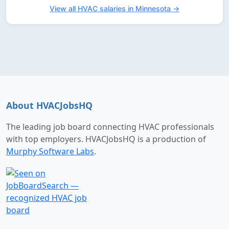
View all HVAC salaries in Minnesota →
About HVACJobsHQ
The leading job board connecting HVAC professionals
with top employers. HVACJobsHQ is a production of
Murphy Software Labs
.