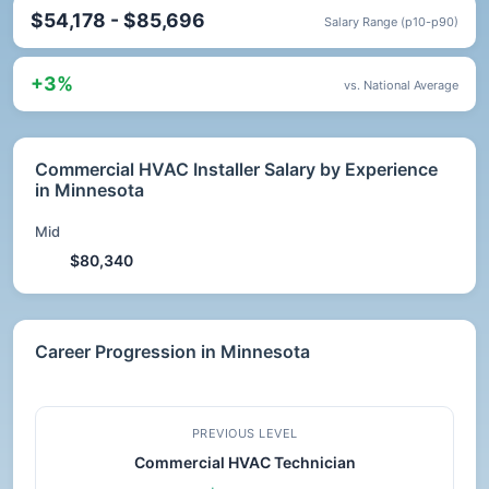
$54,178 - $85,696
Salary Range (p10-p90)
+3%
vs. National Average
Commercial HVAC Installer Salary by Experience
in Minnesota
Mid
$80,340
Career Progression in Minnesota
PREVIOUS LEVEL
Commercial HVAC Technician