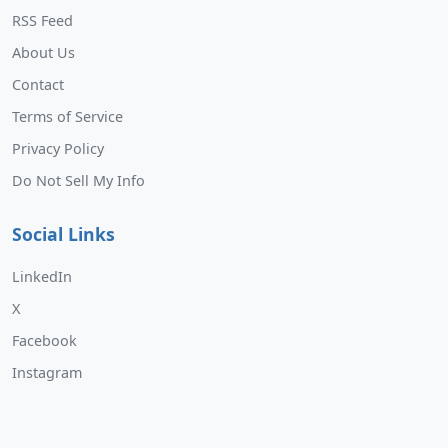
RSS Feed
About Us
Contact
Terms of Service
Privacy Policy
Do Not Sell My Info
Social Links
LinkedIn
X
Facebook
Instagram