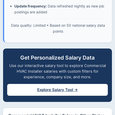
Update frequency:
Data refreshed nightly as new job
postings are added
Data quality: Limited • Based on 50 national salary data
points
Get Personalized Salary Data
Use our interactive salary tool to explore Commercial
HVAC Installer salaries with custom filters for
experience, company size, and more.
Explore Salary Tool →