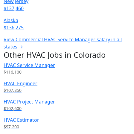
New Jersey
$137,460
Alaska
$136,275
View Commercial HVAC Service Manager salary in all
states →
Other HVAC Jobs in Colorado
HVAC Service Manager
$116,100
HVAC Engineer
$107,850
HVAC Project Manager
$102,600
HVAC Estimator
$97,200