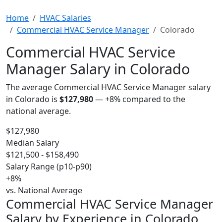
Home
HVAC Salaries
Commercial HVAC Service Manager
Colorado
Commercial HVAC Service
Manager Salary in Colorado
The average Commercial HVAC Service Manager salary
in Colorado is
$127,980
—
+8%
compared to the
national average.
$127,980
Median Salary
$121,500 - $158,490
Salary Range (p10-p90)
+8%
vs. National Average
Commercial HVAC Service Manager
Salary by Experience in Colorado