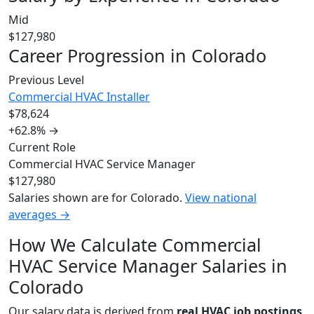
Mid
$127,980
Career Progression in Colorado
Previous Level
Commercial HVAC Installer
$78,624
+62.8%
→
Current Role
Commercial HVAC Service Manager
$127,980
Salaries shown are for Colorado.
View national
averages →
How We Calculate Commercial
HVAC Service Manager Salaries in
Colorado
Our salary data is derived from
real HVAC job postings