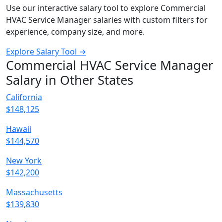
Use our interactive salary tool to explore Commercial
HVAC Service Manager salaries with custom filters for
experience, company size, and more.
Explore Salary Tool →
Commercial HVAC Service Manager
Salary in Other States
California
$148,125
Hawaii
$144,570
New York
$142,200
Massachusetts
$139,830