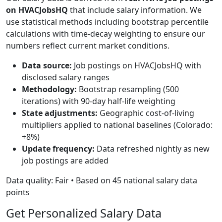
on HVACJobsHQ
that include salary information. We
use statistical methods including bootstrap percentile
calculations with time-decay weighting to ensure our
numbers reflect current market conditions.
Data source:
Job postings on HVACJobsHQ with
disclosed salary ranges
Methodology:
Bootstrap resampling (500
iterations) with 90-day half-life weighting
State adjustments:
Geographic cost-of-living
multipliers applied to national baselines (Colorado:
+8%)
Update frequency:
Data refreshed nightly as new
job postings are added
Data quality: Fair • Based on 45 national salary data
points
Get Personalized Salary Data