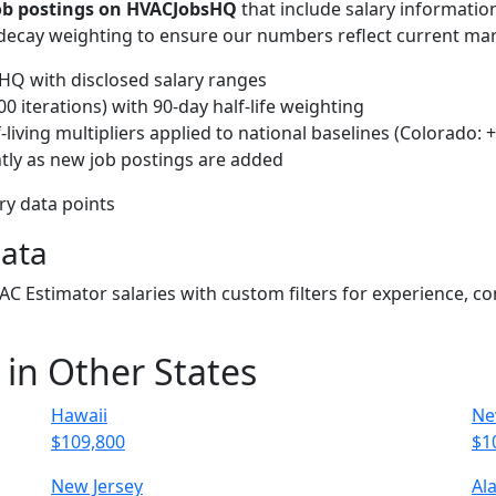
job postings on HVACJobsHQ
that include salary informatio
-decay weighting to ensure our numbers reflect current mar
Q with disclosed salary ranges
 iterations) with 90-day half-life weighting
living multipliers applied to national baselines (Colorado: 
tly as new job postings are added
ary data points
Data
VAC Estimator salaries with custom filters for experience, 
 in Other States
Hawaii
Ne
$109,800
$1
New Jersey
Al