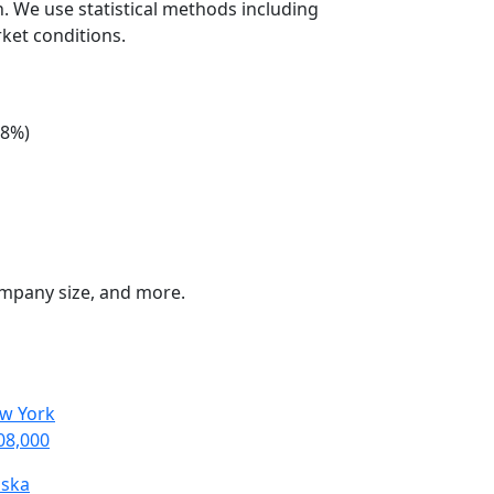
n. We use statistical methods including
ket conditions.
+8%)
company size, and more.
w York
08,000
aska