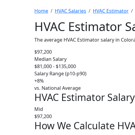
Home
HVAC Salaries
HVAC Estimator
HVAC Estimator Sa
The average HVAC Estimator salary in Color
$97,200
Median Salary
$81,000 - $135,000
Salary Range (p10-p90)
+8%
vs. National Average
HVAC Estimator Salary
Mid
$97,200
How We Calculate HVAC