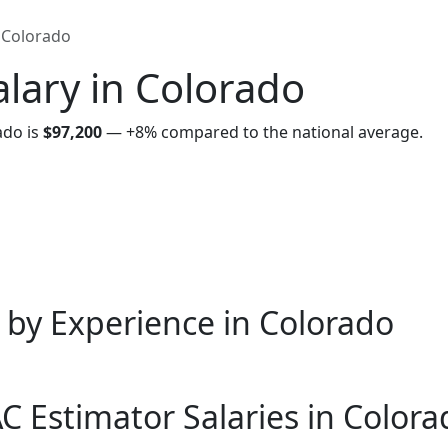
Colorado
lary in Colorado
ado is
$97,200
—
+8%
compared to the national average.
 by Experience in Colorado
 Estimator Salaries in Colora