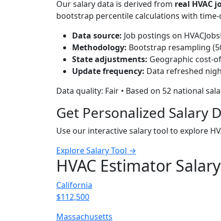
Our salary data is derived from
real HVAC 
bootstrap percentile calculations with time
Data source:
Job postings on HVACJobsH
Methodology:
Bootstrap resampling (500
State adjustments:
Geographic cost-of-
Update frequency:
Data refreshed nigh
Data quality: Fair • Based on 52 national sal
Get Personalized Salary 
Use our interactive salary tool to explore H
Explore Salary Tool →
HVAC Estimator Salary
California
$112,500
Massachusetts