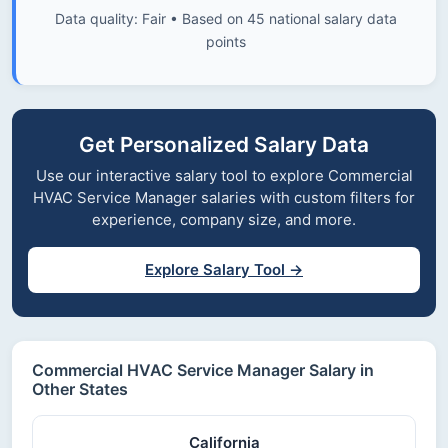
Data quality: Fair • Based on 45 national salary data
points
Get Personalized Salary Data
Use our interactive salary tool to explore Commercial
HVAC Service Manager salaries with custom filters for
experience, company size, and more.
Explore Salary Tool →
Commercial HVAC Service Manager Salary in
Other States
California