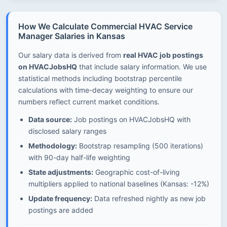
How We Calculate Commercial HVAC Service
Manager Salaries in Kansas
Our salary data is derived from
real HVAC job postings
on HVACJobsHQ
that include salary information. We use
statistical methods including bootstrap percentile
calculations with time-decay weighting to ensure our
numbers reflect current market conditions.
Data source:
Job postings on HVACJobsHQ with
disclosed salary ranges
Methodology:
Bootstrap resampling (500 iterations)
with 90-day half-life weighting
State adjustments:
Geographic cost-of-living
multipliers applied to national baselines (Kansas: -12%)
Update frequency:
Data refreshed nightly as new job
postings are added