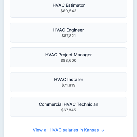
HVAC Estimator
$89,543
HVAC Engineer
$87,821
HVAC Project Manager
$83,600
HVAC Installer
$71,819
Commercial HVAC Technician
$67,845
View all HVAC salaries in Kansas →