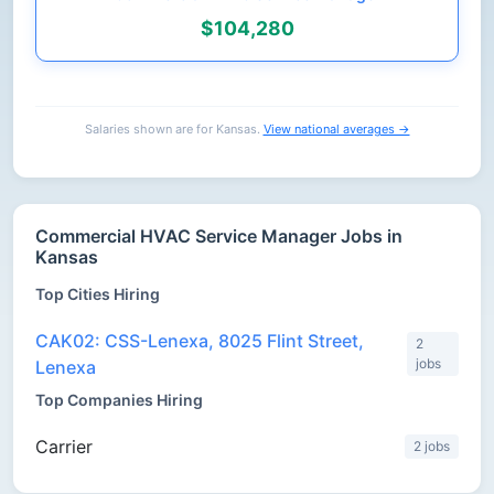
$104,280
Salaries shown are for Kansas.
View national averages →
Commercial HVAC Service Manager Jobs in
Kansas
Top Cities Hiring
CAK02: CSS-Lenexa, 8025 Flint Street,
2
jobs
Lenexa
Top Companies Hiring
Carrier
2 jobs