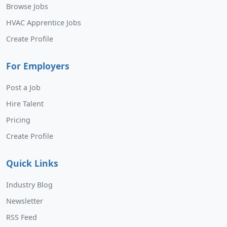
Browse Jobs
HVAC Apprentice Jobs
Create Profile
For Employers
Post a Job
Hire Talent
Pricing
Create Profile
Quick Links
Industry Blog
Newsletter
RSS Feed