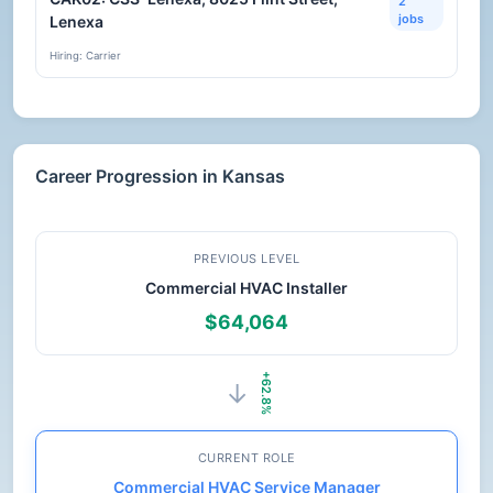
2
jobs
Lenexa
Hiring: Carrier
Career Progression in Kansas
PREVIOUS LEVEL
Commercial HVAC Installer
$64,064
+62.8%
→
CURRENT ROLE
Commercial HVAC Service Manager