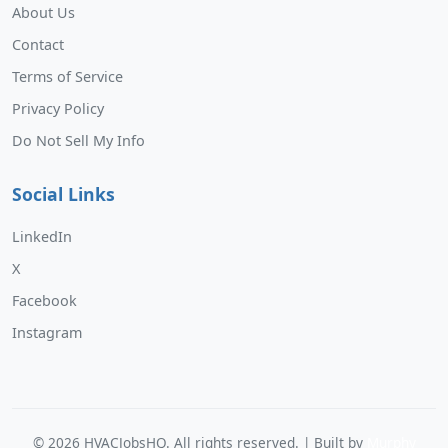
About Us
Contact
Terms of Service
Privacy Policy
Do Not Sell My Info
Social Links
LinkedIn
X
Facebook
Instagram
©
2026
HVACJobsHQ. All rights reserved. | Built by
Murphy