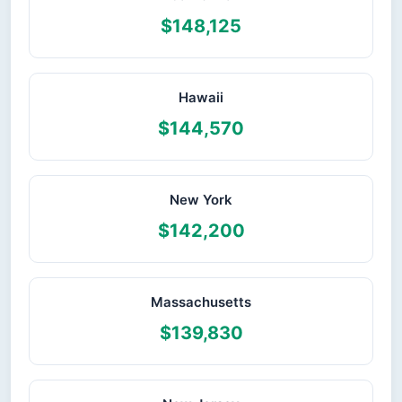
$148,125
Hawaii
$144,570
New York
$142,200
Massachusetts
$139,830