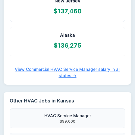
New Jersey
$137,460
Alaska
$136,275
View Commercial HVAC Service Manager salary in all
states →
Other HVAC Jobs in Kansas
HVAC Service Manager
$99,000