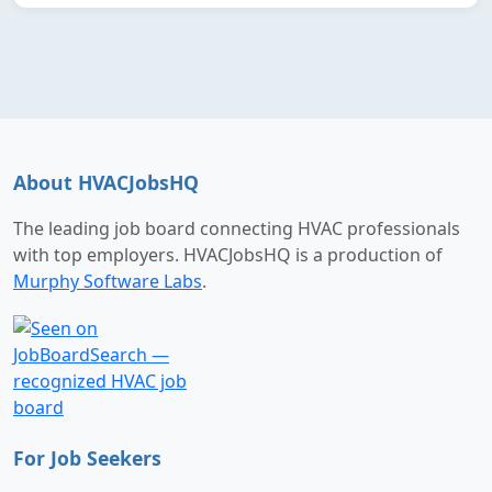
About HVACJobsHQ
The leading job board connecting HVAC professionals
with top employers. HVACJobsHQ is a production of
Murphy Software Labs
.
For Job Seekers