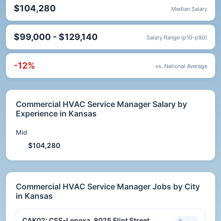
$104,280
Median Salary
$99,000 - $129,140
Salary Range (p10-p90)
-12%
vs. National Average
Commercial HVAC Service Manager Salary by
Experience in Kansas
Mid
$104,280
Commercial HVAC Service Manager Jobs by City
in Kansas
CAK02: CSS-Lenexa, 8025 Flint Street,